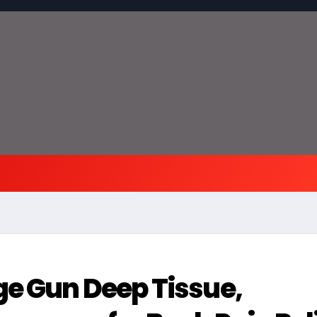
ge Gun Deep Tissue,