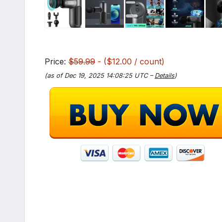
Price:
$59.99
- ($12.00 / count)
(as of Dec 19, 2025 14:08:25 UTC –
Details
)