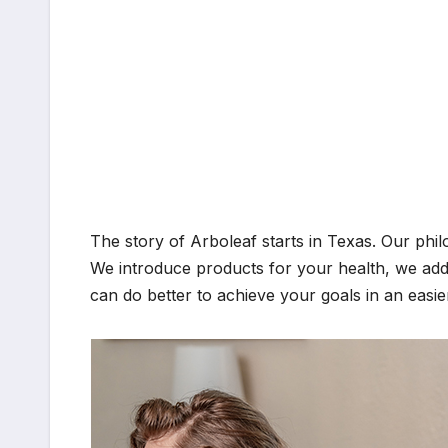
The story of Arboleaf starts in Texas. Our philo
We introduce products for your health, we add
can do better to achieve your goals in an easie