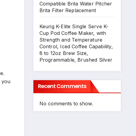
Compatible Brita Water Pitcher
Brita Filter Replacement
Keurig K-Elite Single Serve K-
Cup Pod Coffee Maker, with
Strength and Temperature
Control, Iced Coffee Capability,
8 to 12oz Brew Size,
Programmable, Brushed Silver
e.
o you
Recent Comments
No comments to show.