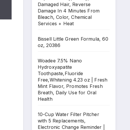
Damaged Hair, Reverse
Damage In 4 Minutes From
Bleach, Color, Chemical
Services + Heat
Bissell Little Green Formula, 60
oz, 20386
Woadee 7.5% Nano
Hydroxyapatite
Toothpaste,Fluoride
Free,Whitening 4.23 oz | Fresh
Mint Flavor, Promotes Fresh
Breath, Daily Use for Oral
Health
10-Cup Water Filter Pitcher
with 5 Replacements,
Electronic Change Reminder |