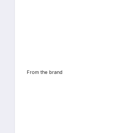
From the brand