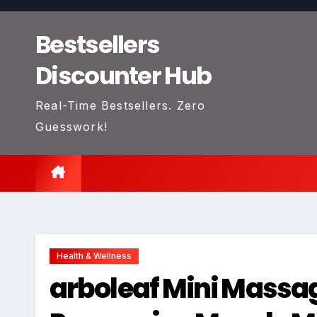
Skip
to
Bestsellers
content
Discounter Hub
Real-Time Bestsellers. Zero
Guesswork!
Health & Wellness
arboleaf Mini Massa