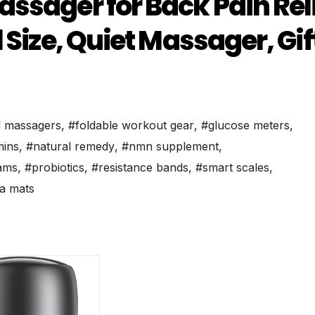
ssager for Back Pain Reli
 Size, Quiet Massager, Gif
l massagers
,
#foldable workout gear
,
#glucose meters
,
mins
,
#natural remedy
,
#nmn supplement
,
ams
,
#probiotics
,
#resistance bands
,
#smart scales
,
a mats