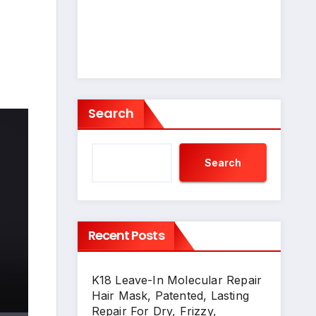
Search
Search
Recent Posts
K18 Leave-In Molecular Repair
Hair Mask, Patented, Lasting
Repair For Dry, Frizzy,