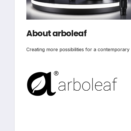
About arboleaf
Creating more possibilities for a contemporary a