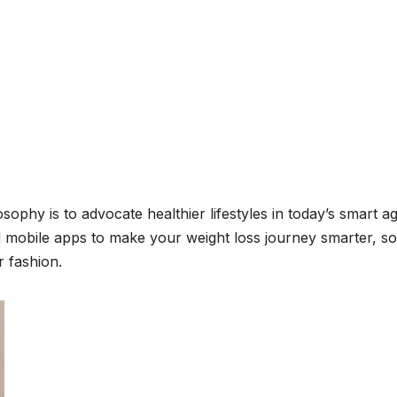
sophy is to advocate healthier lifestyles in today’s smart ag
 mobile apps to make your weight loss journey smarter, s
r fashion.