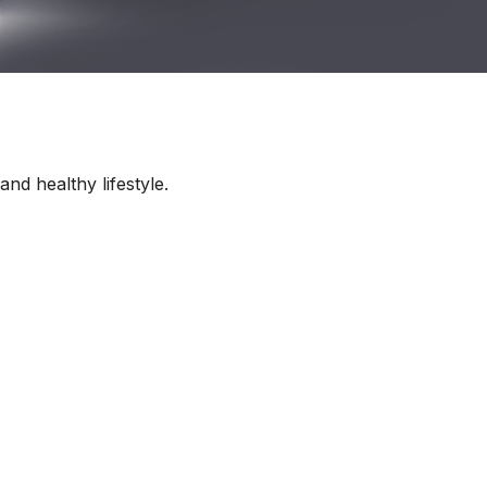
nd healthy lifestyle.