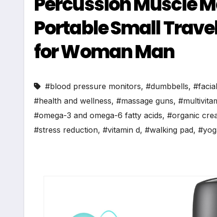
Percussion Muscle Ma
Portable Small Travel
for Woman Man
#blood pressure monitors
,
#dumbbells
,
#facia
#health and wellness
,
#massage guns
,
#multivita
#omega-3 and omega-6 fatty acids
,
#organic cre
#stress reduction
,
#vitamin d
,
#walking pad
,
#yog