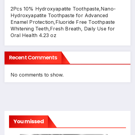
2Pcs 10% Hydroxyapatite Toothpaste,Nano-
Hydroxyapatite Toothpaste for Advanced
Enamel Protection,Fluoride Free Toothpaste
Whitening Teeth,Fresh Breath, Daily Use for
Oral Health 4.23 oz
Recent Comments
No comments to show.
You missed