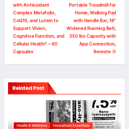
with Antioxidant
Portable Treadmill for
Complex Metafolin,
Home, Walking Pad
CoQ10, and Lutein to
with Handle Bar, 18″
Support Vision,
Widened Running Belt,
Cognitive Function, and
350 lbs Capacity with
Cellular Health* – 60
App Connection,
Capsules
Remote
Related Post
Health & Wellness
Household Essentials