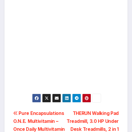
Post
Pure Encapsulations
THERUN Walking Pad
O.N.E. Multivitamin –
Treadmill, 3.0 HP Under
navigation
Once Daily Multivitamin
Desk Treadmills, 2 in 1