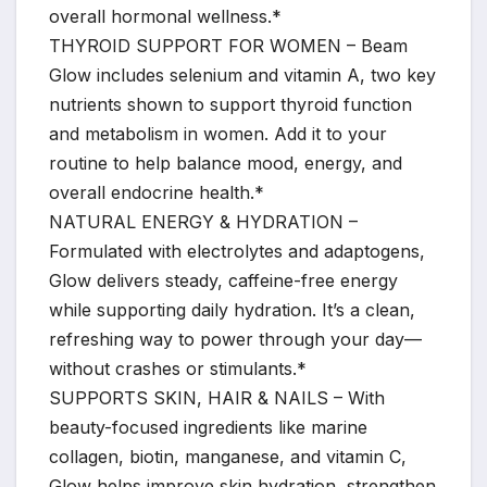
overall hormonal wellness.*
THYROID SUPPORT FOR WOMEN – Beam
Glow includes selenium and vitamin A, two key
nutrients shown to support thyroid function
and metabolism in women. Add it to your
routine to help balance mood, energy, and
overall endocrine health.*
NATURAL ENERGY & HYDRATION –
Formulated with electrolytes and adaptogens,
Glow delivers steady, caffeine-free energy
while supporting daily hydration. It’s a clean,
refreshing way to power through your day—
without crashes or stimulants.*
SUPPORTS SKIN, HAIR & NAILS – With
beauty-focused ingredients like marine
collagen, biotin, manganese, and vitamin C,
Glow helps improve skin hydration, strengthen