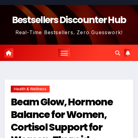
Skip
to
Bestsellers Discounter Hub
content
Real-Time Bestsellers. Zero Guesswork!
Health & Wellness
Beam Glow, Hormone
Balance for Women,
Cortisol Support for