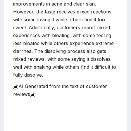
improvements in acne and clear skin.
However, the taste receives mixed reactions,
with some loving it while others find it too
sweet. Additionally, customers report mixed
experiences with bloating, with some feeling
less bloated while others experience extreme
diarrhea. The dissolving process also gets
mixed reviews, with some saying it dissolves
well with shaking while others find it difficult to
fully dissolve.
AI Generated from the text of customer
reviews