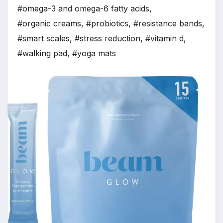
#omega-3 and omega-6 fatty acids
,
#organic creams
,
#probiotics
,
#resistance bands
,
#smart scales
,
#stress reduction
,
#vitamin d
,
#walking pad
,
#yoga mats