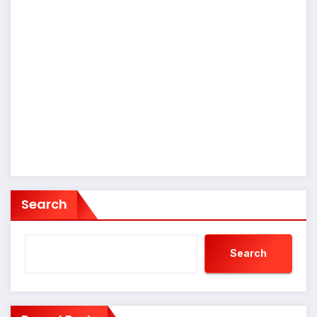
Search
Search