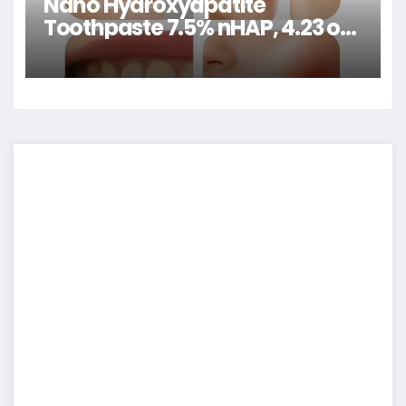
Nano Hydroxyapatite
Toothpaste 7.5% nHAP, 4.23 oz
– Enamel-Strengthening •
Fluoride-Free • Natural
Peppermint • Ideal for Sensitive
Teeth