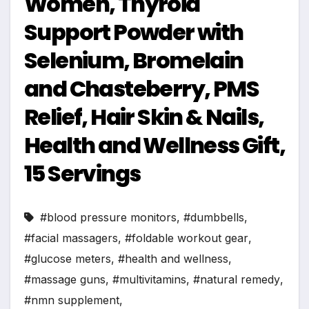
Women, Thyroid
Support Powder with
Selenium, Bromelain
and Chasteberry, PMS
Relief, Hair Skin & Nails,
Health and Wellness Gift,
15 Servings
#blood pressure monitors
,
#dumbbells
,
#facial massagers
,
#foldable workout gear
,
#glucose meters
,
#health and wellness
,
#massage guns
,
#multivitamins
,
#natural remedy
,
#nmn supplement
,