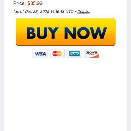
Price:
$35.99
(as of Dec 23, 2025 14:16:18 UTC –
Details
)