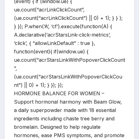
(event) { if (window.ue) {
ue.count(“acrLinkClickCount”,
(ue.count(“acrLinkClickCount”) || 0) + 1); } } );
} }); P.when(‘A’, ‘cf’).execute(function(A) {
A.declarative(‘acrStarsLink-click-metrics’,
‘click’, { “allowLinkDefault” : true },
function(event){ if(window.ue) {
ue.count(“acrStarsLinkWithPopoverClickCount
”,
(ue.count(“acrStarsLinkWithPopoverClickCou
nt”) || 0) + 1); } }); });
HORMONE BALANCE FOR WOMEN –
Support hormonal harmony with Beam Glow,
a daily superpowder made with 18 essential
ingredients including chaste tree berry and
bromelain. Designed to help regulate
hormones, ease PMS symptoms, and promote