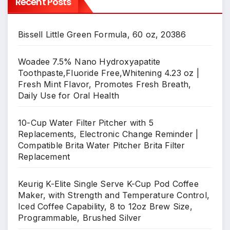
Recent Posts
Bissell Little Green Formula, 60 oz, 20386
Woadee 7.5% Nano Hydroxyapatite
Toothpaste,Fluoride Free,Whitening 4.23 oz |
Fresh Mint Flavor, Promotes Fresh Breath,
Daily Use for Oral Health
10-Cup Water Filter Pitcher with 5
Replacements, Electronic Change Reminder |
Compatible Brita Water Pitcher Brita Filter
Replacement
Keurig K-Elite Single Serve K-Cup Pod Coffee
Maker, with Strength and Temperature Control,
Iced Coffee Capability, 8 to 12oz Brew Size,
Programmable, Brushed Silver