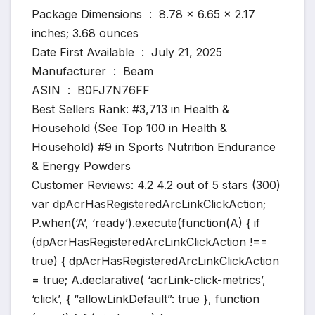
Package Dimensions ‏ : ‎ 8.78 x 6.65 x 2.17
inches; 3.68 ounces
Date First Available ‏ : ‎ July 21, 2025
Manufacturer ‏ : ‎ Beam
ASIN ‏ : ‎ B0FJ7N76FF
Best Sellers Rank: #3,713 in Health &
Household (See Top 100 in Health &
Household) #9 in Sports Nutrition Endurance
& Energy Powders
Customer Reviews: 4.2 4.2 out of 5 stars (300)
var dpAcrHasRegisteredArcLinkClickAction;
P.when(‘A’, ‘ready’).execute(function(A) { if
(dpAcrHasRegisteredArcLinkClickAction !==
true) { dpAcrHasRegisteredArcLinkClickAction
= true; A.declarative( ‘acrLink-click-metrics’,
‘click’, { “allowLinkDefault”: true }, function