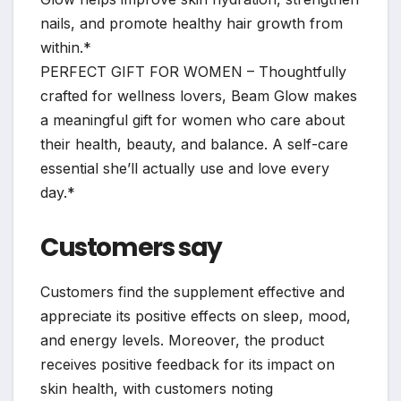
nails, and promote healthy hair growth from
within.*
PERFECT GIFT FOR WOMEN – Thoughtfully
crafted for wellness lovers, Beam Glow makes
a meaningful gift for women who care about
their health, beauty, and balance. A self-care
essential she’ll actually use and love every
day.*
Customers say
Customers find the supplement effective and
appreciate its positive effects on sleep, mood,
and energy levels. Moreover, the product
receives positive feedback for its impact on
skin health, with customers noting