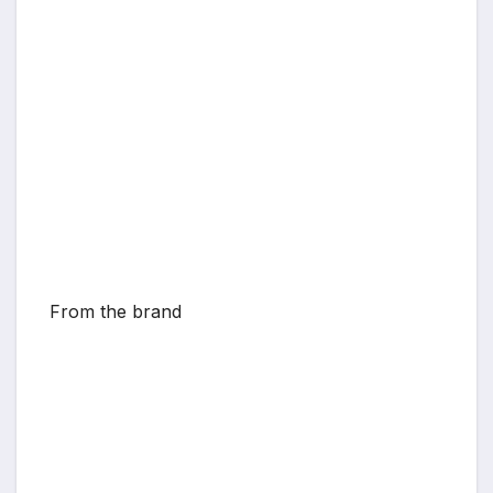
From the brand