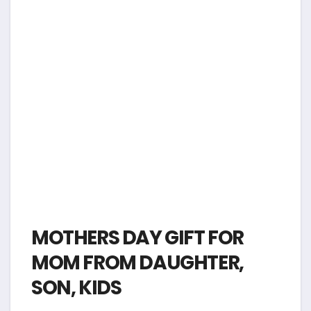
MOTHERS DAY GIFT FOR
MOM FROM DAUGHTER,
SON, KIDS