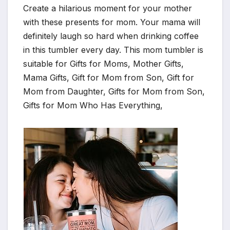
Create a hilarious moment for your mother
with these presents for mom. Your mama will
definitely laugh so hard when drinking coffee
in this tumbler every day. This mom tumbler is
suitable for Gifts for Moms, Mother Gifts,
Mama Gifts, Gift for Mom from Son, Gift for
Mom from Daughter, Gifts for Mom from Son,
Gifts for Mom Who Has Everything,