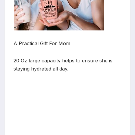
A Practical Gift For Mom
20 Oz large capacity helps to ensure she is
staying hydrated all day.