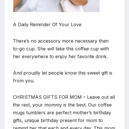
A Daily Reminder Of Your Love
There’s no accessory more necessary than
to-go cup. She will take this coffee cup with
her everywhere to enjoy her favorite drink.
And proudly let people know this sweet gift is
from you.
CHRISTMAS GIFTS FOR MOM – Leave out all
the rest, your mommy is the best. Our coffee
mugs tumblers are perfect mother’s birthday
gifts, unique birthday present for mom to
remind her that each and every day. This mom