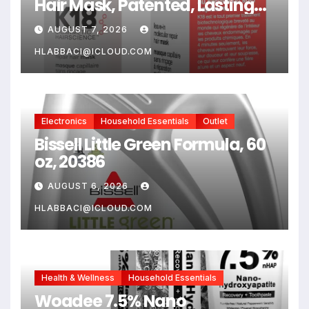
Hair Mask, Patented, Lasting
Repair For Dry, Frizzy,
AUGUST 7, 2026
Damaged Hair, Reverse
Damage In 4 Minutes From
HLABBACI@ICLOUD.COM
Bleach, Color, Chemical
Services + Heat
Electronics
Household Essentials
Outlet
Bissell Little Green Formula, 60
oz, 20386
AUGUST 6, 2026
HLABBACI@ICLOUD.COM
Health & Wellness
Household Essentials
Woadee 7.5% Nano