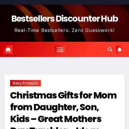
Skip
to
Bestsellers Discounter Hub
content
Real-Time Bestsellers. Zero Guesswork!
Baby Products
Christmas Gifts for Mom
from Daughter, Son,
Kids – Great Mothers