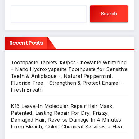
Search
Recent Posts
Toothpaste Tablets 150pcs Chewable Whitening
– Nano Hydroxyapatite Toothpaste for Sensitive
Teeth & Antiplaque -, Natural Peppermint,
Fluoride Free – Strengthen & Protect Enamel –
Fresh Breath
K18 Leave-In Molecular Repair Hair Mask,
Patented, Lasting Repair For Dry, Frizzy,
Damaged Hair, Reverse Damage In 4 Minutes
From Bleach, Color, Chemical Services + Heat