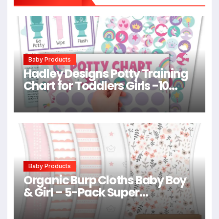
Baby Products
Hadley Designs Potty Training
Chart for Toddlers Girls -10
Sticker Potty Chart for Toddlers
Girls, 8.5×11″ Potty Training
Sticker Charts for Toilet
Success, Unicorn Toddler
Reward Chart for Kids
Baby Products
Organic Burp Cloths Baby Boy
& Girl – 5-Pack Super
Absorbent Cotton Burping
Cloths for Babies, Soft & Plush