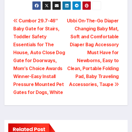
Post
Cumbor 29.7-46″
Ubbi On-The-Go Diaper
Baby Gate for Stairs,
Changing Baby Mat,
navigation
Toddler Safety
Soft and Comfortable
Essentials for The
Diaper Bag Accessory
House, Auto Close Dog
Must Have for
Gate for Doorways,
Newborns, Easy to
Mom’s Choice Awards
Clean, Portable Folding
Winner-Easy Install
Pad, Baby Traveling
Pressure Mounted Pet
Accessories, Taupe
Gates for Dogs, White
Related Post