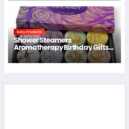
Newborn Spit Up Rags, Infant
Towels for Milk Spit Up, Unisex,
Large 21″ x 10″ (Sweet Charm)
Baby Products
Shower Steamers
Aromatherapy Birthday Gifts
for Women – SWCANDY 8 Pcs
Easter Basket Stuffers, Her
Mom Adults Men Him Teen Self
Care with Natural Essential Oils
Relaxation Home SPA Travel
Holidays