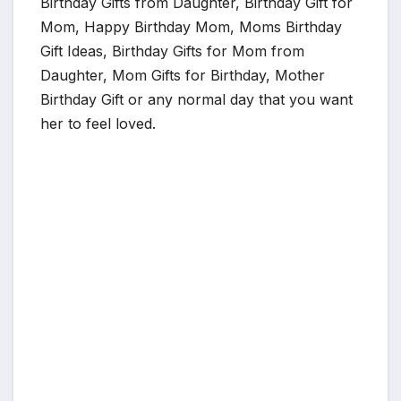
Birthday Gifts from Daughter, Birthday Gift for
Mom, Happy Birthday Mom, Moms Birthday
Gift Ideas, Birthday Gifts for Mom from
Daughter, Mom Gifts for Birthday, Mother
Birthday Gift or any normal day that you want
her to feel loved.