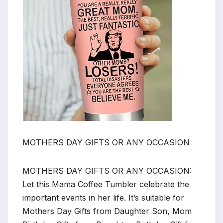
MOTHERS DAY GIFTS OR ANY OCCASION
MOTHERS DAY GIFTS OR ANY OCCASION:
Let this Mama Coffee Tumbler celebrate the
important events in her life. It’s suitable for
Mothers Day Gifts from Daughter Son, Mom