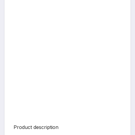
Product description