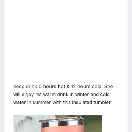
Keep drink 6 hours hot & 12 hours cold. She
will enjoy his warm drink in winter and cold
water in summer with this insulated tumbler