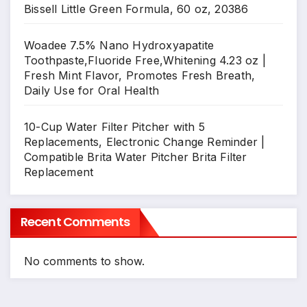
Bissell Little Green Formula, 60 oz, 20386
Woadee 7.5% Nano Hydroxyapatite
Toothpaste,Fluoride Free,Whitening 4.23 oz |
Fresh Mint Flavor, Promotes Fresh Breath,
Daily Use for Oral Health
10-Cup Water Filter Pitcher with 5
Replacements, Electronic Change Reminder |
Compatible Brita Water Pitcher Brita Filter
Replacement
Recent Comments
No comments to show.