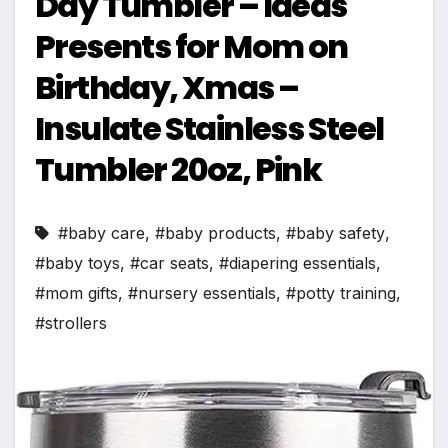
Day Tumbler – Ideas
Presents for Mom on
Birthday, Xmas –
Insulate Stainless Steel
Tumbler 20oz, Pink
#baby care
,
#baby products
,
#baby safety
,
#baby toys
,
#car seats
,
#diapering essentials
,
#mom gifts
,
#nursery essentials
,
#potty training
,
#strollers