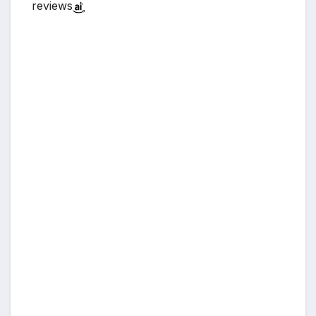
reviews