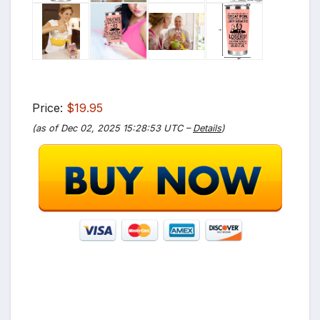
Price:
$19.95
(as of Dec 02, 2025 15:28:53 UTC –
Details
)