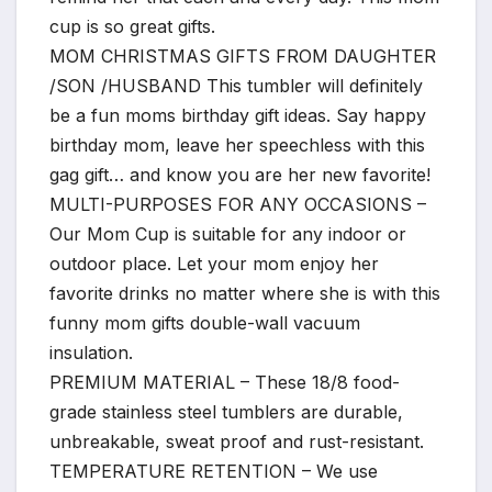
cup is so great gifts.
MOM CHRISTMAS GIFTS FROM DAUGHTER
/SON /HUSBAND This tumbler will definitely
be a fun moms birthday gift ideas. Say happy
birthday mom, leave her speechless with this
gag gift… and know you are her new favorite!
MULTI-PURPOSES FOR ANY OCCASIONS –
Our Mom Cup is suitable for any indoor or
outdoor place. Let your mom enjoy her
favorite drinks no matter where she is with this
funny mom gifts double-wall vacuum
insulation.
PREMIUM MATERIAL – These 18/8 food-
grade stainless steel tumblers are durable,
unbreakable, sweat proof and rust-resistant.
TEMPERATURE RETENTION – We use