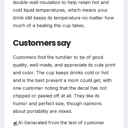
double-wall insulation to help retain hot and
cold liquid temperatures, which means your
drink still keeps its temperature no matter how
much of a beating this cup takes.
Customers say
Customers find the tumbler to be of good
quality, well-made, and appreciate its cute print
and color. The cup keeps drinks cold or hot
and is the best present a mom could get, with
one customer noting that the decal has not
chipped or peeled off at all. They like its
humor and perfect size, though opinions
about portability are mixed.
AI Generated from the text of customer