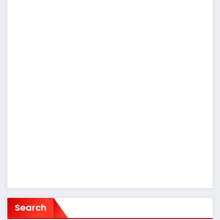
Search