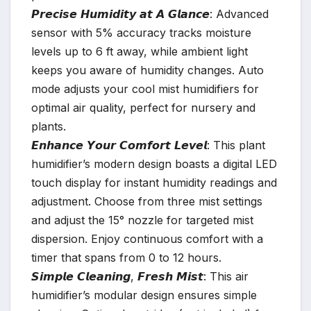
𝙋𝙧𝙚𝙘𝙞𝙨𝙚 𝙃𝙪𝙢𝙞𝙙𝙞𝙩𝙮 𝙖𝙩 𝘼 𝙂𝙡𝙖𝙣𝙘𝙚: Advanced
sensor with 5% accuracy tracks moisture
levels up to 6 ft away, while ambient light
keeps you aware of humidity changes. Auto
mode adjusts your cool mist humidifiers for
optimal air quality, perfect for nursery and
plants.
𝙀𝙣𝙝𝙖𝙣𝙘𝙚 𝙔𝙤𝙪𝙧 𝘾𝙤𝙢𝙛𝙤𝙧𝙩 𝙇𝙚𝙫𝙚𝙡: This plant
humidifier’s modern design boasts a digital LED
touch display for instant humidity readings and
adjustment. Choose from three mist settings
and adjust the 15° nozzle for targeted mist
dispersion. Enjoy continuous comfort with a
timer that spans from 0 to 12 hours.
𝙎𝙞𝙢𝙥𝙡𝙚 𝘾𝙡𝙚𝙖𝙣𝙞𝙣𝙜, 𝙁𝙧𝙚𝙨𝙝 𝙈𝙞𝙨𝙩: This air
humidifier’s modular design ensures simple