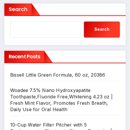
Search
Search
Recent Posts
Bissell Little Green Formula, 60 oz, 20386
Woadee 7.5% Nano Hydroxyapatite
Toothpaste,Fluoride Free,Whitening 4.23 oz |
Fresh Mint Flavor, Promotes Fresh Breath,
Daily Use for Oral Health
10-Cup Water Filter Pitcher with 5