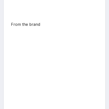
From the brand