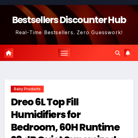
Skip
to
Bestsellers Discounter Hub
content
Real-Time Bestsellers. Zero Guesswork!
Baby Products
Dreo 6L Top Fill
Humidifiers for
Bedroom, 60H Runtime