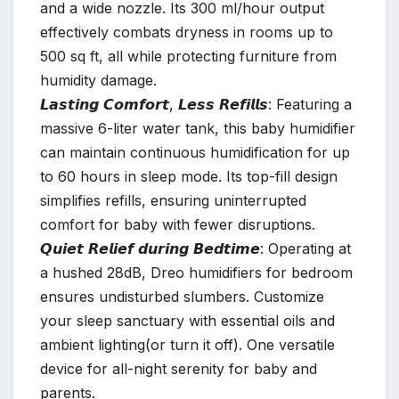
and a wide nozzle. Its 300 ml/hour output
effectively combats dryness in rooms up to
500 sq ft, all while protecting furniture from
humidity damage.
𝙇𝙖𝙨𝙩𝙞𝙣𝙜 𝘾𝙤𝙢𝙛𝙤𝙧𝙩, 𝙇𝙚𝙨𝙨 𝙍𝙚𝙛𝙞𝙡𝙡𝙨: Featuring a
massive 6-liter water tank, this baby humidifier
can maintain continuous humidification for up
to 60 hours in sleep mode. Its top-fill design
simplifies refills, ensuring uninterrupted
comfort for baby with fewer disruptions.
𝙌𝙪𝙞𝙚𝙩 𝙍𝙚𝙡𝙞𝙚𝙛 𝙙𝙪𝙧𝙞𝙣𝙜 𝘽𝙚𝙙𝙩𝙞𝙢𝙚: Operating at
a hushed 28dB, Dreo humidifiers for bedroom
ensures undisturbed slumbers. Customize
your sleep sanctuary with essential oils and
ambient lighting(or turn it off). One versatile
device for all-night serenity for baby and
parents.