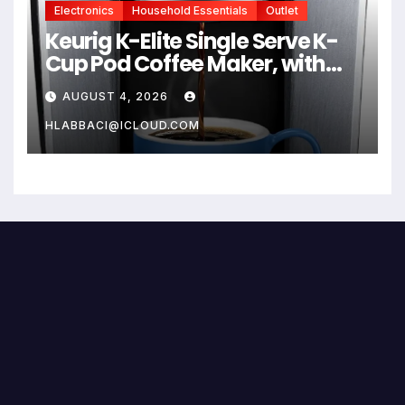
Electronics
Household Essentials
Outlet
Keurig K-Elite Single Serve K-
Cup Pod Coffee Maker, with
Strength and Temperature
AUGUST 4, 2026
Control, Iced Coffee
Capability, 8 to 12oz Brew Size,
HLABBACI@ICLOUD.COM
Programmable, Brushed Silver