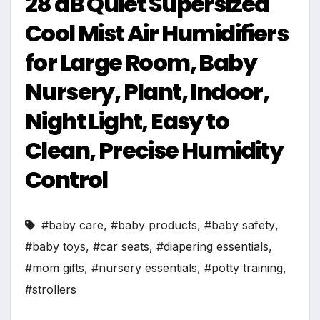
28 dB Quiet Supersized
Cool Mist Air Humidifiers
for Large Room, Baby
Nursery, Plant, Indoor,
Night Light, Easy to
Clean, Precise Humidity
Control
#baby care
,
#baby products
,
#baby safety
,
#baby toys
,
#car seats
,
#diapering essentials
,
#mom gifts
,
#nursery essentials
,
#potty training
,
#strollers