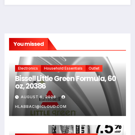
You missed
Electronics
Household Essentials
Outlet
Bissell Little Green Formula, 60
oz, 20386
AUGUST 6, 2026
HLABBACI@ICLOUD.COM