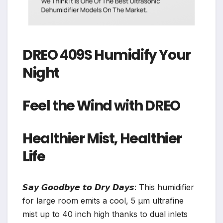
DREO 409S Humidify Your
Night
Feel the Wind with DREO
Healthier Mist, Healthier
Life
𝙎𝙖𝙮 𝙂𝙤𝙤𝙙𝙗𝙮𝙚 𝙩𝙤 𝘿𝙧𝙮 𝘿𝙖𝙮𝙨: This humidifier
for large room emits a cool, 5 μm ultrafine
mist up to 40 inch high thanks to dual inlets