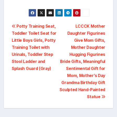
Post
Potty Training Seat,
LCCCK Mother
Toddler Toilet Seat for
Daughter Figurines
navigation
Little Boys Girls, Potty
Give Mom Gifts,
Training Toilet with
Mother Daughter
Urinals, Toddler Step
Hugging Figurines
Stool Ladder and
Bride Gifts, Meaningful
Splash Guard (Gray)
Sentimental Gift for
Mom, Mother’s Day
Grandma Birthday Gift
Sculpted Hand-Painted
Statue