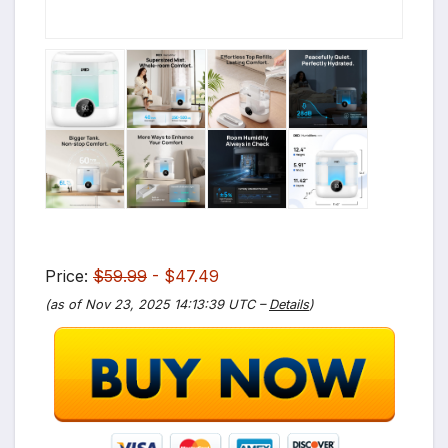
Price:
$59.99
- $47.49
(as of Nov 23, 2025 14:13:39 UTC –
Details
)