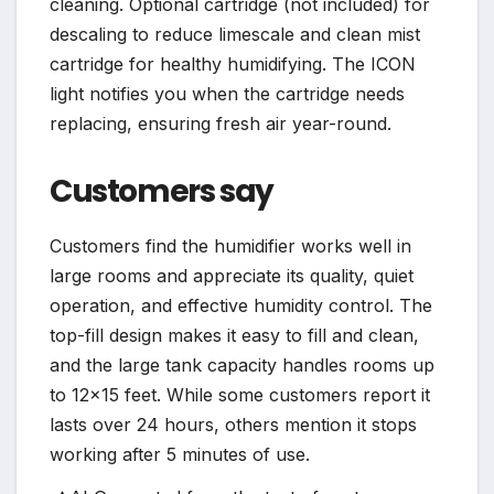
cleaning. Optional cartridge (not included) for
descaling to reduce limescale and clean mist
cartridge for healthy humidifying. The ICON
light notifies you when the cartridge needs
replacing, ensuring fresh air year-round.
Customers say
Customers find the humidifier works well in
large rooms and appreciate its quality, quiet
operation, and effective humidity control. The
top-fill design makes it easy to fill and clean,
and the large tank capacity handles rooms up
to 12×15 feet. While some customers report it
lasts over 24 hours, others mention it stops
working after 5 minutes of use.