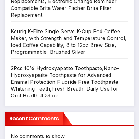
Replacements, Electronic Change Reminder |
Compatible Brita Water Pitcher Brita Filter
Replacement
Keurig K-Elite Single Serve K-Cup Pod Coffee
Maker, with Strength and Temperature Control,
Iced Coffee Capability, 8 to 12oz Brew Size,
Programmable, Brushed Silver
2Pcs 10% Hydroxyapatite Toothpaste,Nano-
Hydroxyapatite Toothpaste for Advanced
Enamel Protection,Fluoride Free Toothpaste
Whitening Teeth,Fresh Breath, Daily Use for
Oral Health 4.23 oz
Recent Comments
No comments to show.