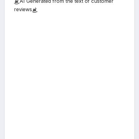
AI Generated from the text of customer
reviews