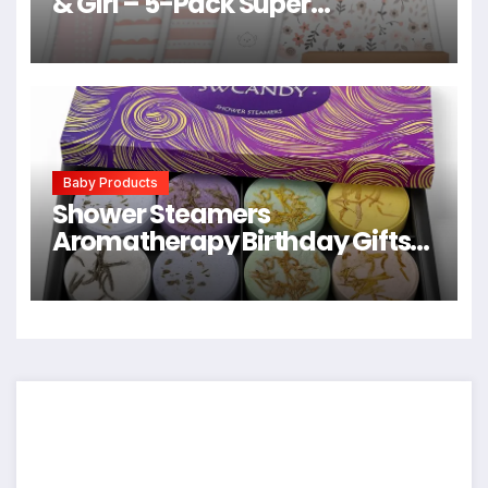
& Girl – 5-Pack Super
Absorbent Cotton Burping
Cloths for Babies, Soft & Plush
Newborn Spit Up Rags, Infant
Towels for Milk Spit Up, Unisex,
Large 21″ x 10″ (Sweet Charm)
Baby Products
Shower Steamers
Aromatherapy Birthday Gifts
for Women – SWCANDY 8 Pcs
Easter Basket Stuffers, Her
Mom Adults Men Him Teen Self
Care with Natural Essential Oils
Relaxation Home SPA Travel
Holidays