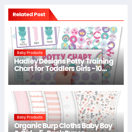
Related Post
Baby Products
Hadley Designs Potty Training
Chart for Toddlers Girls -10
Sticker Potty Chart for Toddlers
Girls, 8.5×11″ Potty Training
Sticker Charts for Toilet
Success, Unicorn Toddler
Reward Chart for Kids
Baby Products
Organic Burp Cloths Baby Boy