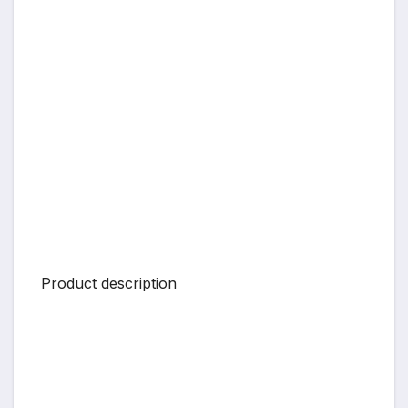
Product description