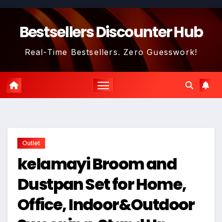
Skip
to
Bestsellers Discounter Hub
content
Real-Time Bestsellers. Zero Guesswork!
Outlet
kelamayi Broom and
Dustpan Set for Home,
Office, Indoor&Outdoor