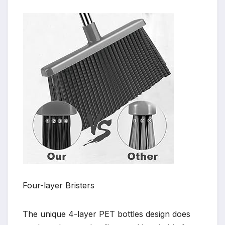
Four-layer Bristers
The unique 4-layer PET bottles design does