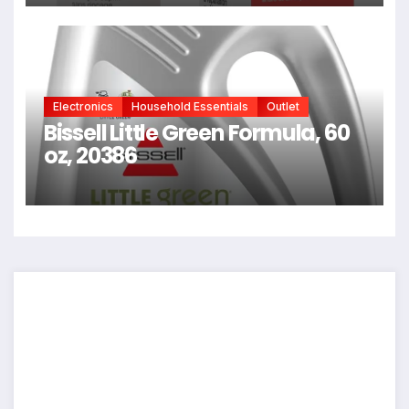
Hair, Reverse Damage In 4
Minutes From Bleach, Color,
Chemical Services + Heat
Electronics
Household Essentials
Outlet
Bissell Little Green Formula, 60
oz, 20386