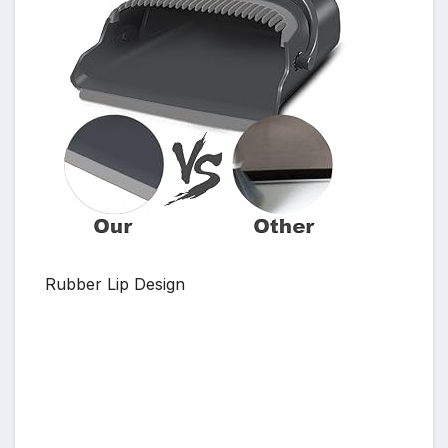
Rubber Lip Design