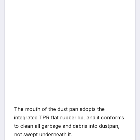
The mouth of the dust pan adopts the
integrated TPR flat rubber lip, and it conforms
to clean all garbage and debris into dustpan,
not swept underneath it.