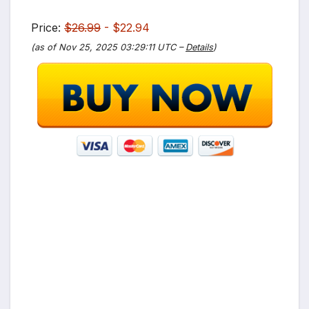
Price:
$26.99
- $22.94
(as of Nov 25, 2025 03:29:11 UTC –
Details
)