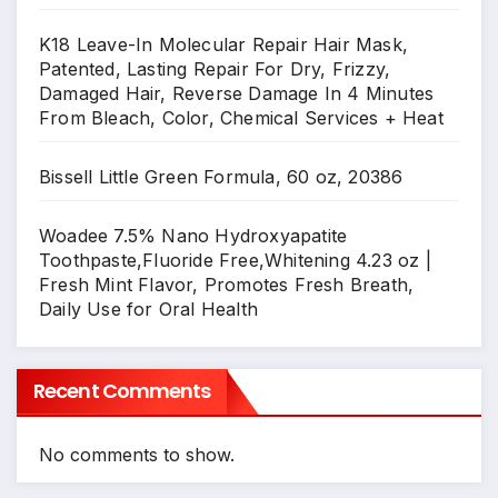
K18 Leave-In Molecular Repair Hair Mask,
Patented, Lasting Repair For Dry, Frizzy,
Damaged Hair, Reverse Damage In 4 Minutes
From Bleach, Color, Chemical Services + Heat
Bissell Little Green Formula, 60 oz, 20386
Woadee 7.5% Nano Hydroxyapatite
Toothpaste,Fluoride Free,Whitening 4.23 oz |
Fresh Mint Flavor, Promotes Fresh Breath,
Daily Use for Oral Health
Recent Comments
No comments to show.