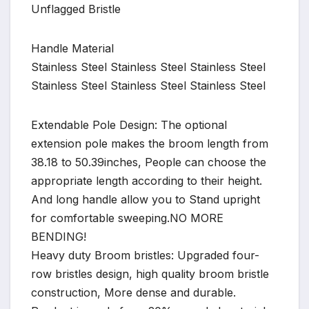
Unflagged Bristle
Handle Material
Stainless Steel Stainless Steel Stainless Steel
Stainless Steel Stainless Steel Stainless Steel
Extendable Pole Design: The optional
extension pole makes the broom length from
38.18 to 50.39inches, People can choose the
appropriate length according to their height.
And long handle allow you to Stand upright
for comfortable sweeping.NO MORE
BENDING!
Heavy duty Broom bristles: Upgraded four-
row bristles design, high quality broom bristle
construction, More dense and durable.