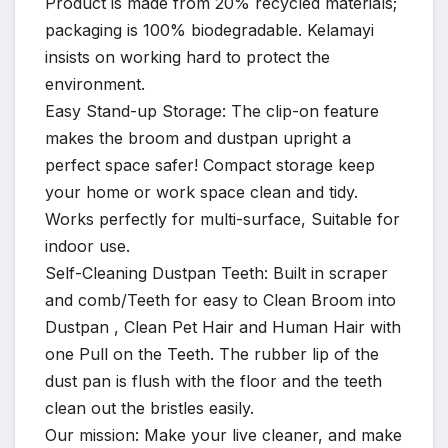
Product is made from 20% recycled materials;
packaging is 100% biodegradable. Kelamayi
insists on working hard to protect the
environment.
Easy Stand-up Storage: The clip-on feature
makes the broom and dustpan upright a
perfect space safer! Compact storage keep
your home or work space clean and tidy.
Works perfectly for multi-surface, Suitable for
indoor use.
Self-Cleaning Dustpan Teeth: Built in scraper
and comb/Teeth for easy to Clean Broom into
Dustpan , Clean Pet Hair and Human Hair with
one Pull on the Teeth. The rubber lip of the
dust pan is flush with the floor and the teeth
clean out the bristles easily.
Our mission: Make your live cleaner, and make