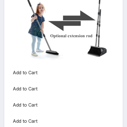
Add to Cart
Add to Cart
Add to Cart
Add to Cart