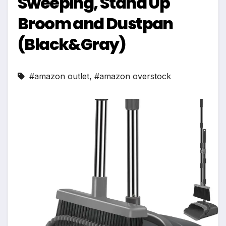
Sweeping, Stand Up
Broom and Dustpan
(Black&Gray)
#amazon outlet
,
#amazon overstock