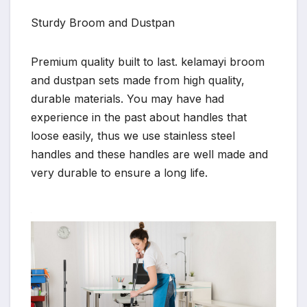
Sturdy Broom and Dustpan
Premium quality built to last. kelamayi broom
and dustpan sets made from high quality,
durable materials. You may have had
experience in the past about handles that
loose easily, thus we use stainless steel
handles and these handles are well made and
very durable to ensure a long life.