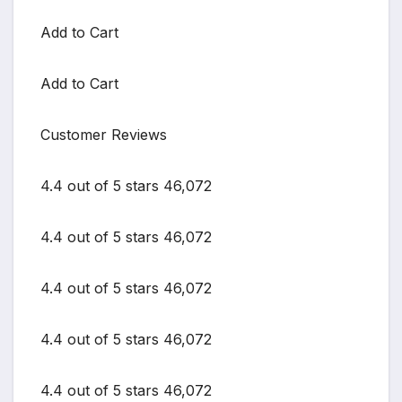
Add to Cart
Add to Cart
Customer Reviews
4.4 out of 5 stars 46,072
4.4 out of 5 stars 46,072
4.4 out of 5 stars 46,072
4.4 out of 5 stars 46,072
4.4 out of 5 stars 46,072