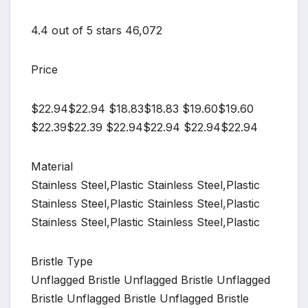
4.4 out of 5 stars 46,072
Price
$22.94$22.94 $18.83$18.83 $19.60$19.60
$22.39$22.39 $22.94$22.94 $22.94$22.94
Material
Stainless Steel,Plastic Stainless Steel,Plastic
Stainless Steel,Plastic Stainless Steel,Plastic
Stainless Steel,Plastic Stainless Steel,Plastic
Bristle Type
Unflagged Bristle Unflagged Bristle Unflagged
Bristle Unflagged Bristle Unflagged Bristle