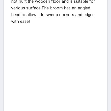
not hurt the wooden floor and is suitable for
various surface.The broom has an angled
head to allow it to sweep corners and edges
with ease!