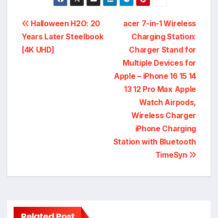
Post
Halloween H2O: 20
acer 7-in-1 Wireless
Years Later Steelbook
Charging Station:
navigation
[4K UHD]
Charger Stand for
Multiple Devices for
Apple – iPhone 16 15 14
13 12 Pro Max Apple
Watch Airpods,
Wireless Charger
iPhone Charging
Station with Bluetooth
TimeSyn
Related Post