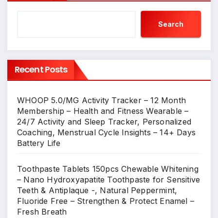
Search
Recent Posts
WHOOP 5.0/MG Activity Tracker – 12 Month
Membership – Health and Fitness Wearable –
24/7 Activity and Sleep Tracker, Personalized
Coaching, Menstrual Cycle Insights – 14+ Days
Battery Life
Toothpaste Tablets 150pcs Chewable Whitening
– Nano Hydroxyapatite Toothpaste for Sensitive
Teeth & Antiplaque -, Natural Peppermint,
Fluoride Free – Strengthen & Protect Enamel –
Fresh Breath