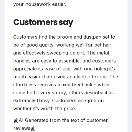
your housework easier.
Customers say
Customers find the broom and dustpan set to
be of good quality, working well for pet hair
and effectively sweeping up dirt. The metal
handles are easy to assemble, and customers
appreciate its ease of use, with one noting it’s
much easier than using an electric broom. The
sturdiness receives mixed feedback – while
some find it very sturdy, others describe it as
extremely flimsy. Customers disagree on
whether it’s worth the price.
AI Generated from the text of customer
reviews