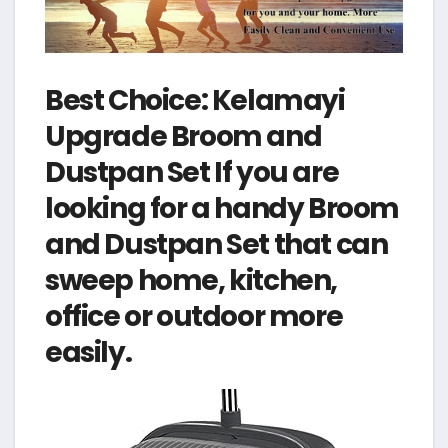
Best Choice: Kelamayi
Upgrade Broom and
Dustpan Set If you are
looking for a handy Broom
and Dustpan Set that can
sweep home, kitchen,
office or outdoor more
easily.