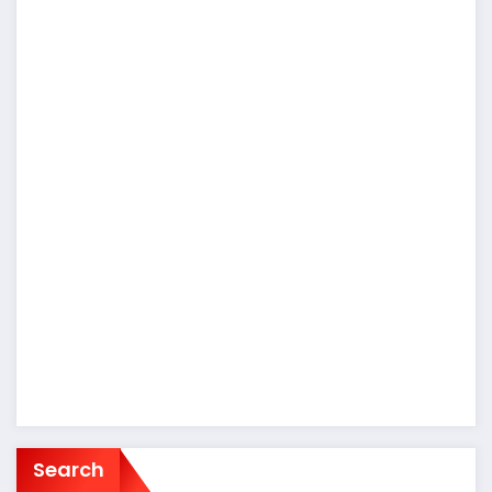
Search