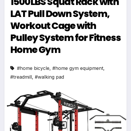
1500LBS Squat Rack with
LAT Pull Down System,
Workout Cage with
Pulley System for Fitness
Home Gym
#home bicycle
,
#home gym equipment
,
#treadmill
,
#walking pad