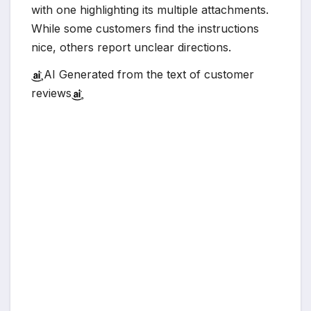
with one highlighting its multiple attachments.
While some customers find the instructions
nice, others report unclear directions.
AI Generated from the text of customer
reviews