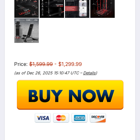
Price:
$1,599.99
- $1,299.99
(as of Dec 26, 2025 15:10:47 UTC –
Details
)