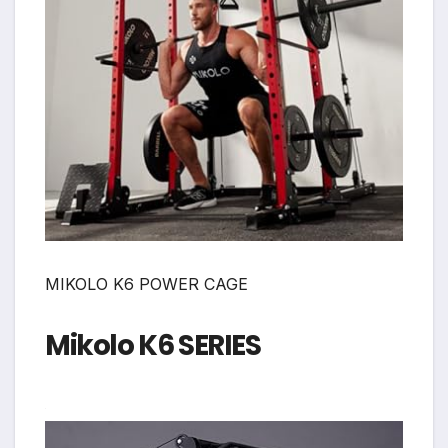
MIKOLO K6 POWER CAGE
Mikolo K6 SERIES