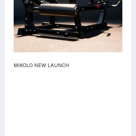
MIKOLO NEW LAUNCH