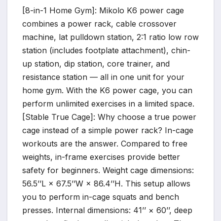
[8-in-1 Home Gym]: Mikolo K6 power cage
combines a power rack, cable crossover
machine, lat pulldown station, 2:1 ratio low row
station (includes footplate attachment), chin-
up station, dip station, core trainer, and
resistance station — all in one unit for your
home gym. With the K6 power cage, you can
perform unlimited exercises in a limited space.
[Stable True Cage]: Why choose a true power
cage instead of a simple power rack? In-cage
workouts are the answer. Compared to free
weights, in-frame exercises provide better
safety for beginners. Weight cage dimensions:
56.5’’L × 67.5’’W × 86.4’’H. This setup allows
you to perform in-cage squats and bench
presses. Internal dimensions: 41’’ × 60’’, deep