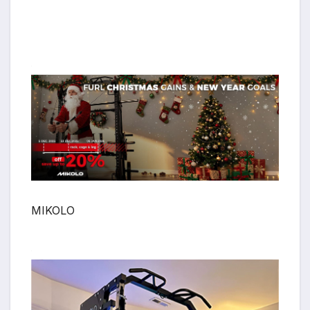
MIKOLO