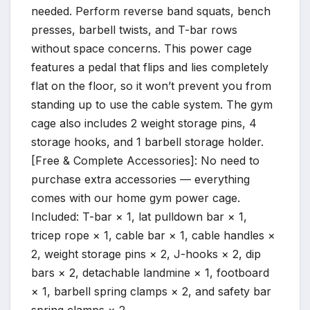
needed. Perform reverse band squats, bench
presses, barbell twists, and T-bar rows
without space concerns. This power cage
features a pedal that flips and lies completely
flat on the floor, so it won’t prevent you from
standing up to use the cable system. The gym
cage also includes 2 weight storage pins, 4
storage hooks, and 1 barbell storage holder.
[Free & Complete Accessories]: No need to
purchase extra accessories — everything
comes with our home gym power cage.
Included: T-bar × 1, lat pulldown bar × 1,
tricep rope × 1, cable bar × 1, cable handles ×
2, weight storage pins × 2, J-hooks × 2, dip
bars × 2, detachable landmine × 1, footboard
× 1, barbell spring clamps × 2, and safety bar
spring clamps × 2.