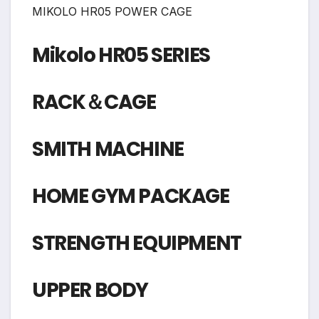
MIKOLO HR05 POWER CAGE
Mikolo HR05 SERIES
RACK＆CAGE
SMITH MACHINE
HOME GYM PACKAGE
STRENGTH EQUIPMENT
UPPER BODY