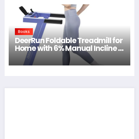
Books
DeerRun Foldable Treadmill for
Home with 6% Manual Incline &
Handlebar, Compact Folding
Walking Pad Treadmill for
Walking, Jogging & Running,
0.6-7.5 MPH, 300 lb Capacity,
App & Remote Control