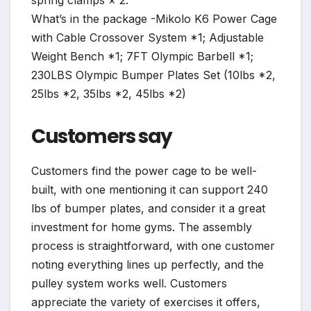
What’s in the package -Mikolo K6 Power Cage
with Cable Crossover System *1; Adjustable
Weight Bench *1; 7FT Olympic Barbell *1;
230LBS Olympic Bumper Plates Set (10lbs *2,
25lbs *2, 35lbs *2, 45lbs *2)
Customers say
Customers find the power cage to be well-
built, with one mentioning it can support 240
lbs of bumper plates, and consider it a great
investment for home gyms. The assembly
process is straightforward, with one customer
noting everything lines up perfectly, and the
pulley system works well. Customers
appreciate the variety of exercises it offers,