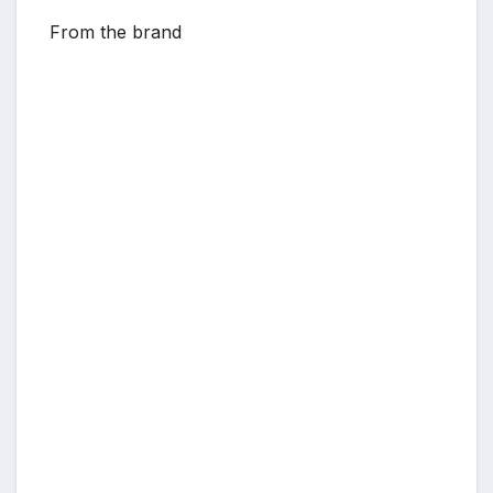
From the brand