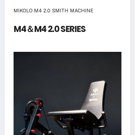
MIKOLO M4 2.0 SMITH MACHINE
M4＆M4 2.0 SERIES