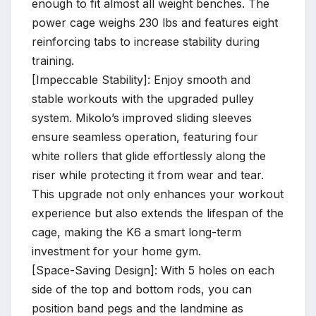
enough to fit almost all weight benches. The
power cage weighs 230 lbs and features eight
reinforcing tabs to increase stability during
training.
[Impeccable Stability]: Enjoy smooth and
stable workouts with the upgraded pulley
system. Mikolo’s improved sliding sleeves
ensure seamless operation, featuring four
white rollers that glide effortlessly along the
riser while protecting it from wear and tear.
This upgrade not only enhances your workout
experience but also extends the lifespan of the
cage, making the K6 a smart long-term
investment for your home gym.
[Space-Saving Design]: With 5 holes on each
side of the top and bottom rods, you can
position band pegs and the landmine as