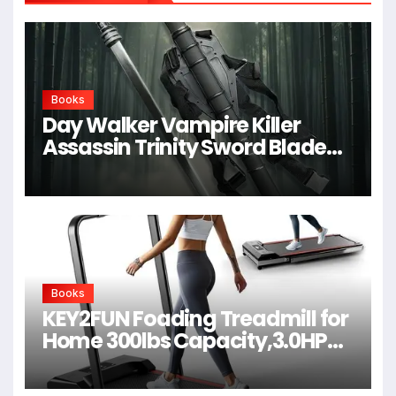
Books
Day Walker Vampire Killer
Assassin Trinity Sword Blade
For Cosplay,Props,Shows
Books
KEY2FUN Foading Treadmill for
Home 300lbs Capacity,3.0HP
Quiet Walking Pad