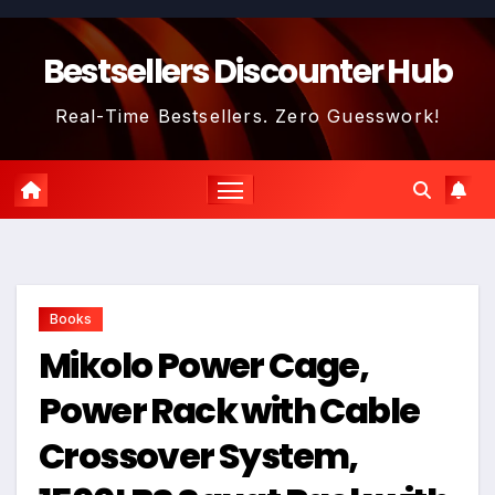
Skip
to
Bestsellers Discounter Hub
content
Real-Time Bestsellers. Zero Guesswork!
Books
Mikolo Power Cage,
Power Rack with Cable
Crossover System,