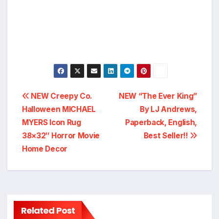
Post
NEW Creepy Co.
NEW “The Ever King”
Halloween MICHAEL
By LJ Andrews,
navigation
MYERS Icon Rug
Paperback, English,
38×32″ Horror Movie
Best Seller!!
Home Decor
Related Post