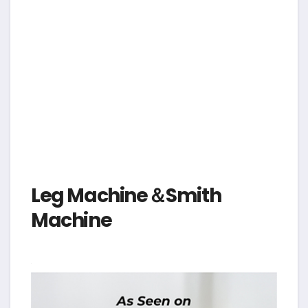
Leg Machine＆Smith
Machine