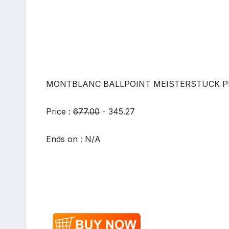
MONTBLANC BALLPOINT MEISTERSTUCK PEN
Price :
677.00
- 345.27
Ends on : N/A