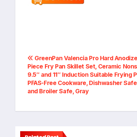
Post
GreenPan Valencia Pro Hard Anodize
Piece Fry Pan Skillet Set, Ceramic Nons
navigation
9.5″ and 11″ Induction Suitable Frying 
PFAS-Free Cookware, Dishwasher Safe
and Broiler Safe, Gray