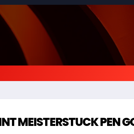
NT MEISTERSTUCK PEN G