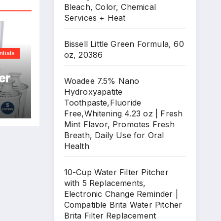
Bleach, Color, Chemical
Services + Heat
Bissell Little Green Formula, 60
tials
oz, 20386
er
Woadee 7.5% Nano
Hydroxyapatite
Toothpaste,Fluoride
ge
Free,Whitening 4.23 oz | Fresh
Mint Flavor, Promotes Fresh
Breath, Daily Use for Oral
Health
ta
nt
10-Cup Water Filter Pitcher
with 5 Replacements,
Electronic Change Reminder |
Compatible Brita Water Pitcher
Brita Filter Replacement