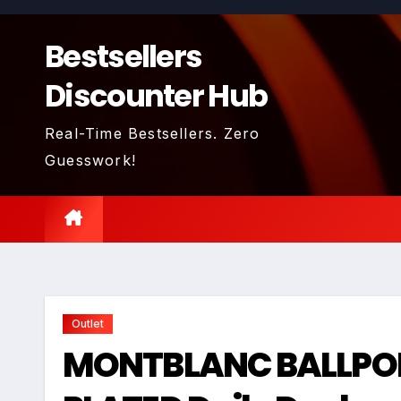
Skip
to
Bestsellers
content
Discounter Hub
Real-Time Bestsellers. Zero
Guesswork!
Outlet
MONTBLANC BALLPOI