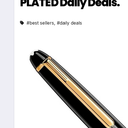
PLATED Daily Deals.
#best sellers
,
#daily deals