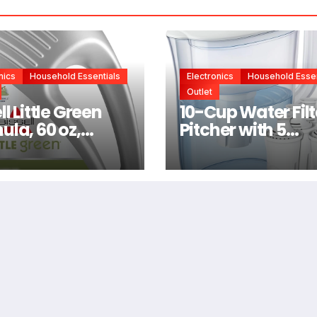
nics
Household Essentials
Electronics
Household Essen
Outlet
ll Little Green
10-Cup Water Filt
ula, 60 oz,
Pitcher with 5
6
Replacements,
Electronic Chan
Reminder |
Compatible Brita
Water Pitcher Bri
Filter Replaceme