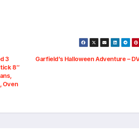
d 3
Garfield’s Halloween Adventure – 
tick 8″
Pans,
, Oven