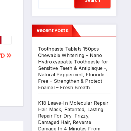
Search
Recent Posts
Toothpaste Tablets 150pcs
DVD
Chewable Whitening – Nano
Hydroxyapatite Toothpaste for
Sensitive Teeth & Antiplaque -,
Natural Peppermint, Fluoride
Free – Strengthen & Protect
Enamel – Fresh Breath
K18 Leave-In Molecular Repair
Hair Mask, Patented, Lasting
Repair For Dry, Frizzy,
Damaged Hair, Reverse
Damage In 4 Minutes From