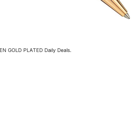
 GOLD PLATED Daily Deals.