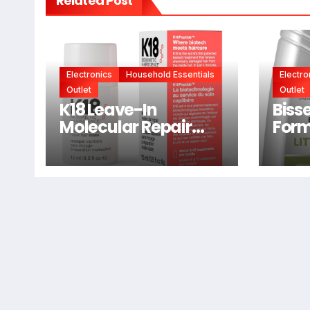
Related Post
Electronics
Household Essentials
Electro
Outlet
Outlet
K18 Leave-In
Bisse
Molecular Repair
Form
Hair Mask, Patented,
2038
Lasting Repair For
Dry, Frizzy, Damaged
Hair, Reverse
Damage In 4
Minutes From
Bleach, Color,
Chemical Services +
Heat