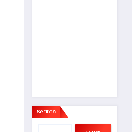
Search