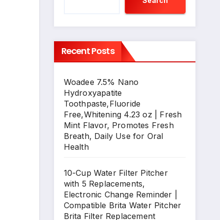
Search
Recent Posts
Woadee 7.5% Nano
Hydroxyapatite
Toothpaste,Fluoride
Free,Whitening 4.23 oz | Fresh
Mint Flavor, Promotes Fresh
Breath, Daily Use for Oral
Health
10-Cup Water Filter Pitcher
with 5 Replacements,
Electronic Change Reminder |
Compatible Brita Water Pitcher
Brita Filter Replacement