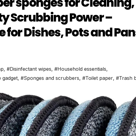
er sponges for Cleaning,
ty Scrubbing Power –
 for Dishes, Pots and Pan
ap
,
#Disinfectant wipes
,
#Household essentials
,
 gadget
,
#Sponges and scrubbers
,
#Toilet paper
,
#Trash 