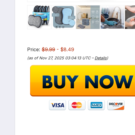
Price:
$9.99
- $8.49
(as of Nov 27, 2025 03:04:13 UTC –
Details
)