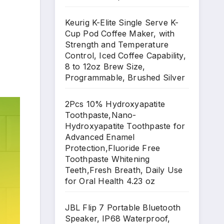
Keurig K-Elite Single Serve K-
Cup Pod Coffee Maker, with
Strength and Temperature
Control, Iced Coffee Capability,
8 to 12oz Brew Size,
Programmable, Brushed Silver
2Pcs 10% Hydroxyapatite
Toothpaste,Nano-
Hydroxyapatite Toothpaste for
Advanced Enamel
Protection,Fluoride Free
Toothpaste Whitening
Teeth,Fresh Breath, Daily Use
for Oral Health 4.23 oz
JBL Flip 7 Portable Bluetooth
Speaker, IP68 Waterproof,