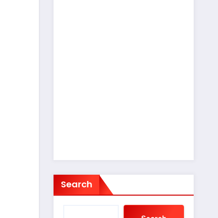
Search