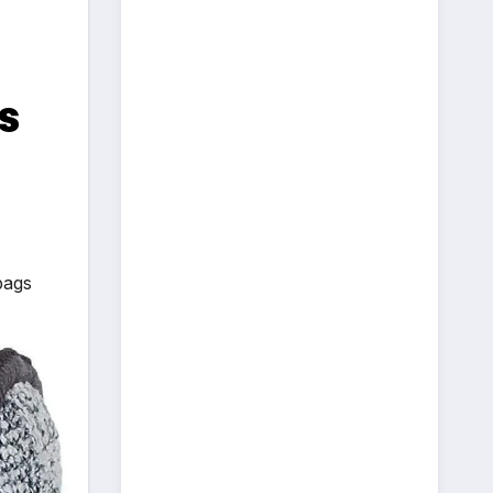
s
bags