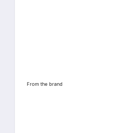
From the brand