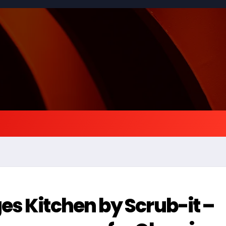
s Kitchen by Scrub-it –