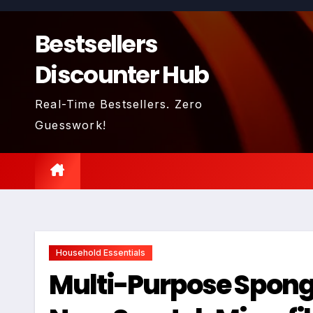
Skip
to
Bestsellers
content
Discounter Hub
Real-Time Bestsellers. Zero
Guesswork!
Household Essentials
Multi-Purpose Sponge