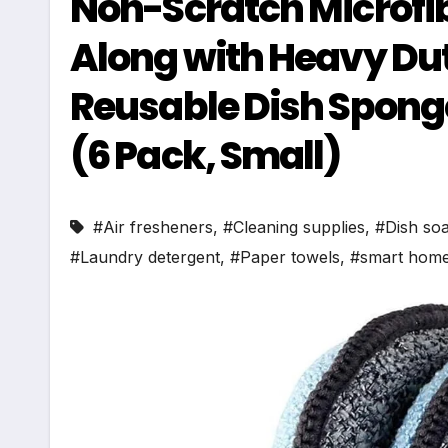
Non-Scratch Microfib
Along with Heavy Du
Reusable Dish Sponge
(6 Pack, Small)
#Air fresheners
,
#Cleaning supplies
,
#Dish so
#Laundry detergent
,
#Paper towels
,
#smart home