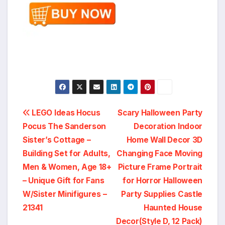
Post
LEGO Ideas Hocus
Scary Halloween Party
Pocus The Sanderson
Decoration Indoor
navigation
Sister’s Cottage –
Home Wall Decor 3D
Building Set for Adults,
Changing Face Moving
Men & Women, Age 18+
Picture Frame Portrait
– Unique Gift for Fans
for Horror Halloween
W/Sister Minifigures –
Party Supplies Castle
21341
Haunted House
Decor(Style D, 12 Pack)