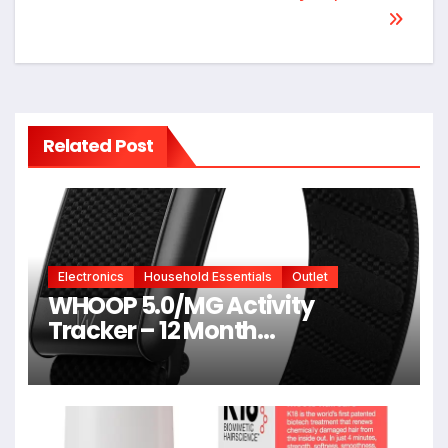
Related Post
Electronics
Household Essentials
Outlet
WHOOP 5.0/MG Activity
Tracker – 12 Month
Membership – Health and
Fitness Wearable – 24/7
Activity and Sleep Tracker,
Personalized Coaching,