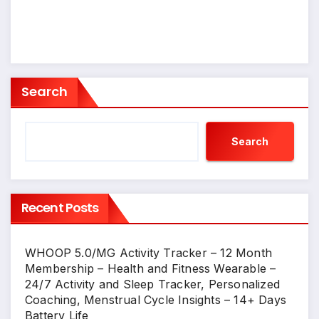
Search
Search
Recent Posts
WHOOP 5.0/MG Activity Tracker – 12 Month
Membership – Health and Fitness Wearable –
24/7 Activity and Sleep Tracker, Personalized
Coaching, Menstrual Cycle Insights – 14+ Days
Battery Life