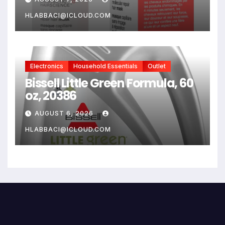
Damaged Hair, Reverse
Damage In 4 Minutes From
HLABBACI@ICLOUD.COM
Bleach, Color, Chemical
Services + Heat
Electronics
Household Essentials
Outlet
Bissell Little Green Formula, 60
oz, 20386
AUGUST 6, 2026
HLABBACI@ICLOUD.COM