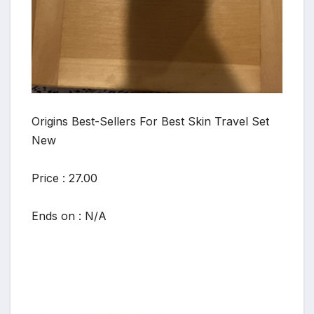
Origins Best-Sellers For Best Skin Travel Set
New
Price : 27.00
Ends on : N/A