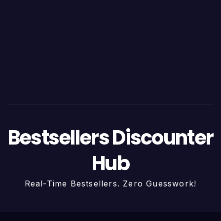
Bestsellers Discounter
Hub
Real-Time Bestsellers. Zero Guesswork!