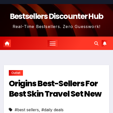
Skip
to
Bestsellers Discounter Hub
content
Real-Time Bestsellers. Zero Guesswork!
Outlet
Origins Best-Sellers For
Best Skin Travel Set New
#best sellers
,
#daily deals