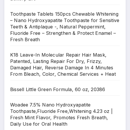
Toothpaste Tablets 150pcs Chewable Whitening
– Nano Hydroxyapatite Toothpaste for Sensitive
Teeth & Antiplaque -, Natural Peppermint,
Fluoride Free – Strengthen & Protect Enamel –
Fresh Breath
K18 Leave-In Molecular Repair Hair Mask,
Patented, Lasting Repair For Dry, Frizzy,
Damaged Hair, Reverse Damage In 4 Minutes
From Bleach, Color, Chemical Services + Heat
Bissell Little Green Formula, 60 oz, 20386
Woadee 7.5% Nano Hydroxyapatite
Toothpaste,Fluoride Free,Whitening 4.23 oz |
Fresh Mint Flavor, Promotes Fresh Breath,
Daily Use for Oral Health