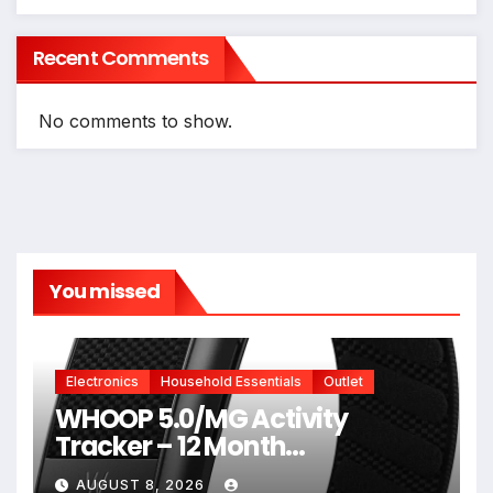
Recent Comments
No comments to show.
You missed
Electronics
Household Essentials
Outlet
WHOOP 5.0/MG Activity
Tracker – 12 Month
Membership – Health and
AUGUST 8, 2026