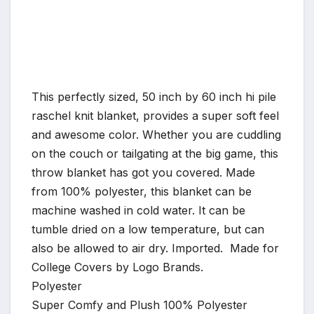
This perfectly sized, 50 inch by 60 inch hi pile
raschel knit blanket, provides a super soft feel
and awesome color. Whether you are cuddling
on the couch or tailgating at the big game, this
throw blanket has got you covered. Made
from 100% polyester, this blanket can be
machine washed in cold water. It can be
tumble dried on a low temperature, but can
also be allowed to air dry. Imported. Made for
College Covers by Logo Brands.
Polyester
Super Comfy and Plush 100% Polyester