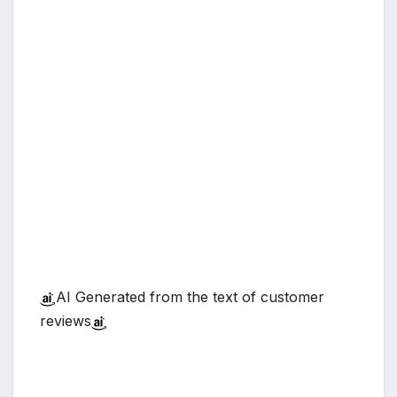
AI Generated from the text of customer
reviews