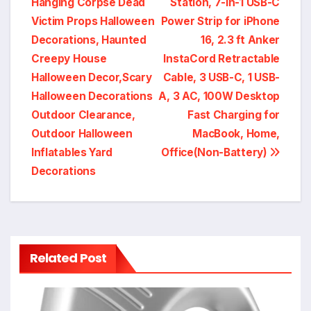
Hanging Corpse Dead
Station, 7-in-1 USB-C
navigation
Victim Props Halloween
Power Strip for iPhone
Decorations, Haunted
16, 2.3 ft Anker
Creepy House
InstaCord Retractable
Halloween Decor,Scary
Cable, 3 USB-C, 1 USB-
Halloween Decorations
A, 3 AC, 100W Desktop
Outdoor Clearance,
Fast Charging for
Outdoor Halloween
MacBook, Home,
Inflatables Yard
Office(Non-Battery)
Decorations
Related Post