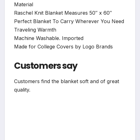
Material
Raschel Knit Blanket Measures 50″ x 60″
Perfect Blanket To Carry Wherever You Need
Traveling Warmth
Machine Washable. Imported
Made for College Covers by Logo Brands
Customers say
Customers find the blanket soft and of great
quality.