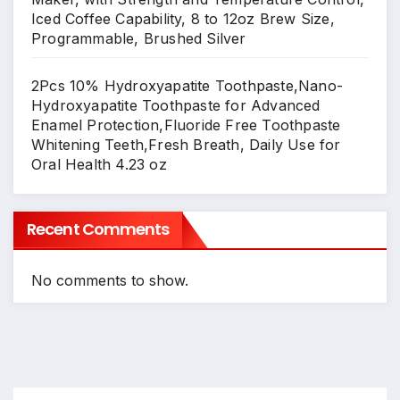
Iced Coffee Capability, 8 to 12oz Brew Size,
Programmable, Brushed Silver
2Pcs 10% Hydroxyapatite Toothpaste,Nano-
Hydroxyapatite Toothpaste for Advanced
Enamel Protection,Fluoride Free Toothpaste
Whitening Teeth,Fresh Breath, Daily Use for
Oral Health 4.23 oz
Recent Comments
No comments to show.