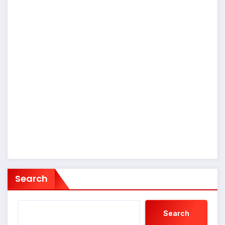
Search
Search