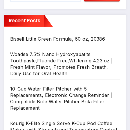
Recent Posts
Bissell Little Green Formula, 60 oz, 20386
Woadee 7.5% Nano Hydroxyapatite
Toothpaste,Fluoride Free,Whitening 4.23 oz |
Fresh Mint Flavor, Promotes Fresh Breath,
Daily Use for Oral Health
10-Cup Water Filter Pitcher with 5
Replacements, Electronic Change Reminder |
Compatible Brita Water Pitcher Brita Filter
Replacement
Keurig K-Elite Single Serve K-Cup Pod Coffee
Maker, with Strength and Temperature Control,