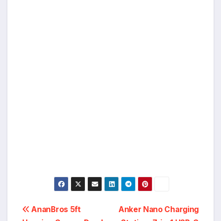
Post
AnanBros 5ft
Anker Nano Charging