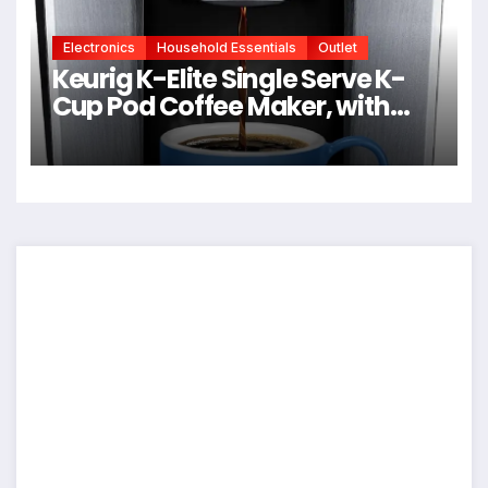
Electronics
Household Essentials
Outlet
Keurig K-Elite Single Serve K-
Cup Pod Coffee Maker, with
Strength and Temperature
Control, Iced Coffee Capability,
8 to 12oz Brew Size,
Programmable, Brushed Silver