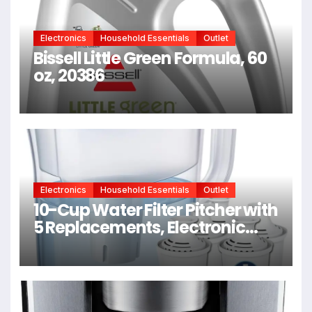
Electronics
Household Essentials
Outlet
Bissell Little Green Formula, 60
oz, 20386
Electronics
Household Essentials
Outlet
10-Cup Water Filter Pitcher with
5 Replacements, Electronic
Change Reminder |
Compatible Brita Water Pitcher
Brita Filter Replacement