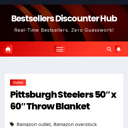
Skip
to
Bestsellers Discounter Hub
content
Real-Time Bestsellers. Zero Guesswork!
Outlet
Pittsburgh Steelers 50″ x
60″ Throw Blanket
#amazon outlet
,
#amazon overstock