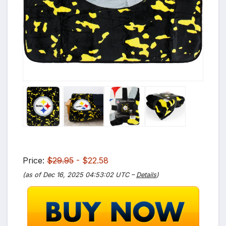
Price:
$29.95
- $22.58
(as of Dec 16, 2025 04:53:02 UTC –
Details
)