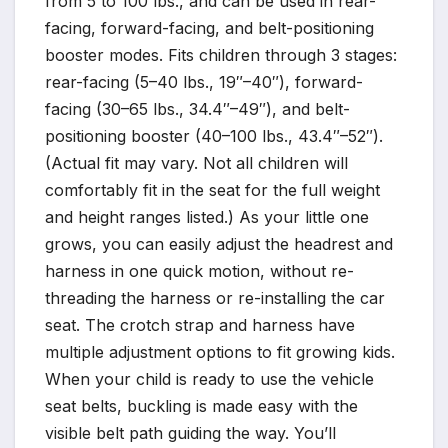
from 5 to 100 lbs., and can be used in rear-
facing, forward-facing, and belt-positioning
booster modes. Fits children through 3 stages:
rear-facing (5–40 lbs., 19″–40″), forward-
facing (30–65 lbs., 34.4″–49″), and belt-
positioning booster (40–100 lbs., 43.4″–52″).
(Actual fit may vary. Not all children will
comfortably fit in the seat for the full weight
and height ranges listed.) As your little one
grows, you can easily adjust the headrest and
harness in one quick motion, without re-
threading the harness or re-installing the car
seat. The crotch strap and harness have
multiple adjustment options to fit growing kids.
When your child is ready to use the vehicle
seat belts, buckling is made easy with the
visible belt path guiding the way. You’ll