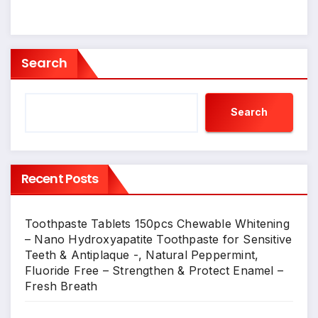
Search
Search
Recent Posts
Toothpaste Tablets 150pcs Chewable Whitening
– Nano Hydroxyapatite Toothpaste for Sensitive
Teeth & Antiplaque -, Natural Peppermint,
Fluoride Free – Strengthen & Protect Enamel –
Fresh Breath