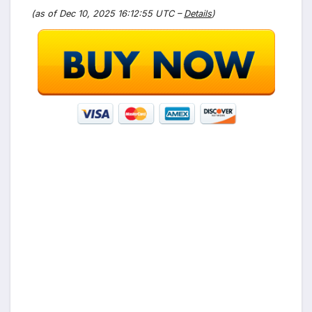
(as of Dec 10, 2025 16:12:55 UTC –
Details
)