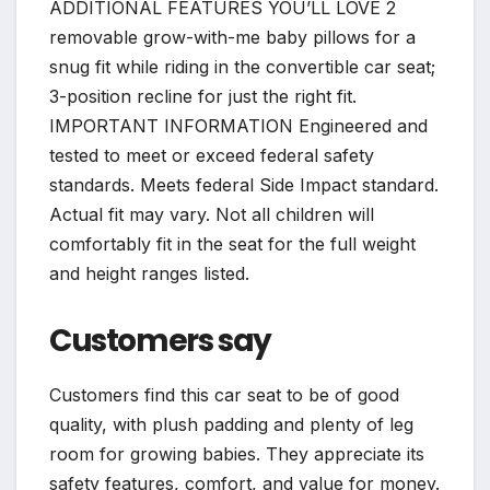
ADDITIONAL FEATURES YOU’LL LOVE 2
removable grow-with-me baby pillows for a
snug fit while riding in the convertible car seat;
3-position recline for just the right fit.
IMPORTANT INFORMATION Engineered and
tested to meet or exceed federal safety
standards. Meets federal Side Impact standard.
Actual fit may vary. Not all children will
comfortably fit in the seat for the full weight
and height ranges listed.
Customers say
Customers find this car seat to be of good
quality, with plush padding and plenty of leg
room for growing babies. They appreciate its
safety features, comfort, and value for money.