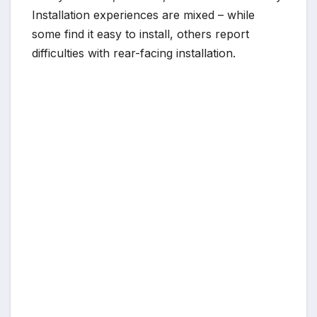
Installation experiences are mixed – while
some find it easy to install, others report
difficulties with rear-facing installation.