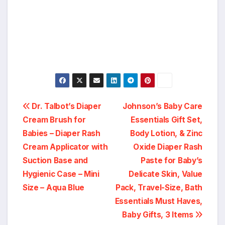
Post
Dr. Talbot’s Diaper
Johnson’s Baby Care
Cream Brush for
Essentials Gift Set,
navigation
Babies – Diaper Rash
Body Lotion, & Zinc
Cream Applicator with
Oxide Diaper Rash
Suction Base and
Paste for Baby’s
Hygienic Case – Mini
Delicate Skin, Value
Size – Aqua Blue
Pack, Travel-Size, Bath
Essentials Must Haves,
Baby Gifts, 3 Items