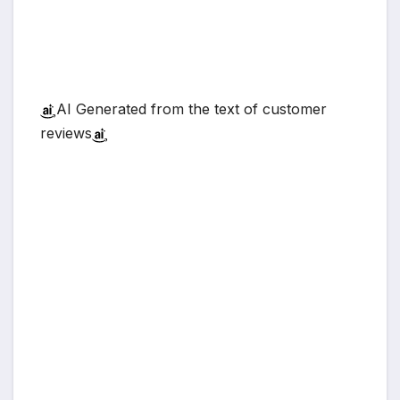
AI Generated from the text of customer
reviews