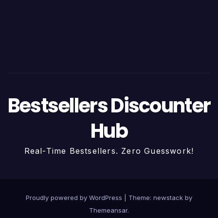
Bestsellers Discounter
Hub
Real-Time Bestsellers. Zero Guesswork!
Proudly powered by WordPress
|
Theme: newstack by
Themeansar
.