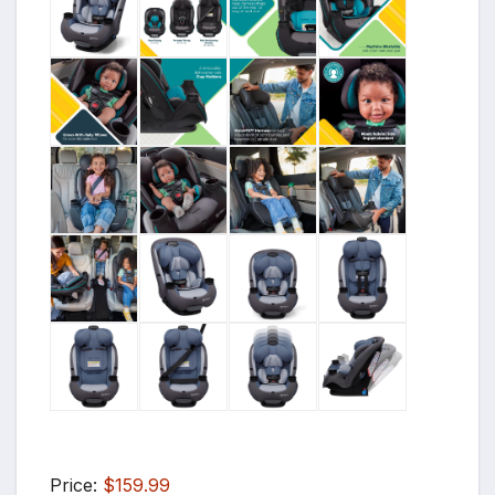
Price:
$159.99