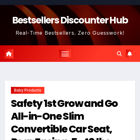
Skip
to
Bestsellers Discounter Hub
content
Real-Time Bestsellers. Zero Guesswork!
Baby Products
Safety 1st Grow and Go
All-in-One Slim
Convertible Car Seat,