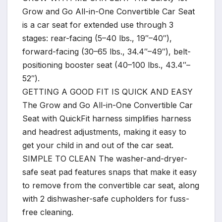
Grow and Go All-in-One Convertible Car Seat
is a car seat for extended use through 3
stages: rear-facing (5–40 lbs., 19″–40″),
forward-facing (30–65 lbs., 34.4″–49″), belt-
positioning booster seat (40–100 lbs., 43.4″–
52″).
GETTING A GOOD FIT IS QUICK AND EASY
The Grow and Go All-in-One Convertible Car
Seat with QuickFit harness simplifies harness
and headrest adjustments, making it easy to
get your child in and out of the car seat.
SIMPLE TO CLEAN The washer-and-dryer-
safe seat pad features snaps that make it easy
to remove from the convertible car seat, along
with 2 dishwasher-safe cupholders for fuss-
free cleaning.