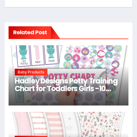
Related Post
Baby Products
Hadley Designs Potty Training
Chart for Toddlers Girls -10
Sticker Potty Chart for Toddlers
Girls, 8.5×11″ Potty Training
Sticker Charts for Toilet
Success, Unicorn Toddler
Reward Chart for Kids