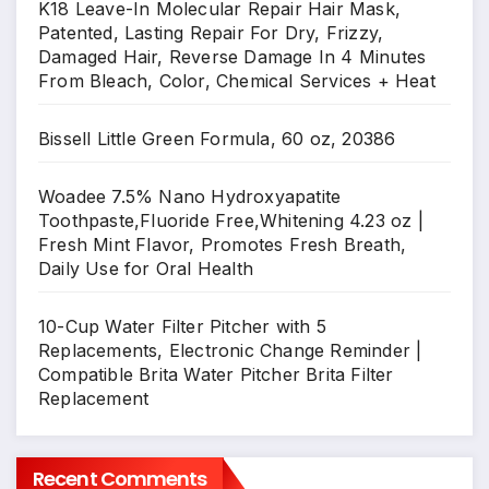
K18 Leave-In Molecular Repair Hair Mask,
Patented, Lasting Repair For Dry, Frizzy,
Damaged Hair, Reverse Damage In 4 Minutes
From Bleach, Color, Chemical Services + Heat
Bissell Little Green Formula, 60 oz, 20386
Woadee 7.5% Nano Hydroxyapatite
Toothpaste,Fluoride Free,Whitening 4.23 oz |
Fresh Mint Flavor, Promotes Fresh Breath,
Daily Use for Oral Health
10-Cup Water Filter Pitcher with 5
Replacements, Electronic Change Reminder |
Compatible Brita Water Pitcher Brita Filter
Replacement
Recent Comments