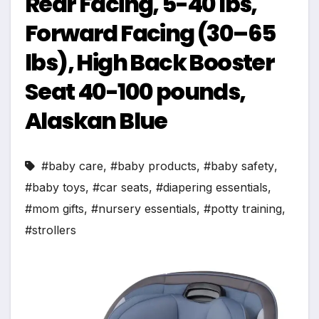
Rear Facing, 5-40 lbs,
Forward Facing (30–65
lbs), High Back Booster
Seat 40-100 pounds,
Alaskan Blue
#baby care
,
#baby products
,
#baby safety
,
#baby toys
,
#car seats
,
#diapering essentials
,
#mom gifts
,
#nursery essentials
,
#potty training
,
#strollers