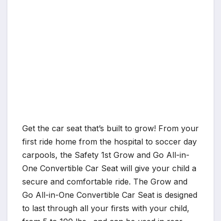
Get the car seat that’s built to grow! From your
first ride home from the hospital to soccer day
carpools, the Safety 1st Grow and Go All-in-
One Convertible Car Seat will give your child a
secure and comfortable ride. The Grow and
Go All-in-One Convertible Car Seat is designed
to last through all your firsts with your child,