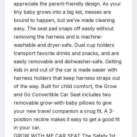
appreciate the parent-friendly design. As your
tiny baby grows into a big kid, messes are
bound to happen, but we’ve made cleaning
easy. The seat pad snaps off easily without
removing the harness and is machine-
washable and dryer-safe. Dual cup holders
transport favorite drinks and snacks, and are
easily removable and dishwasher-safe. Getting
kids in and out of the car is made easier with
harness holders that keep harness straps out
of the way. Built for child comfort, the Grow
and Go Convertible Car Seat includes two
removable grow-with-baby pillows to give
your new travel companion a snug fit. A 3-
position recline makes it easy to get a good fit
in your car.
GROW WITH ME CAR SEAT The Safety 1st