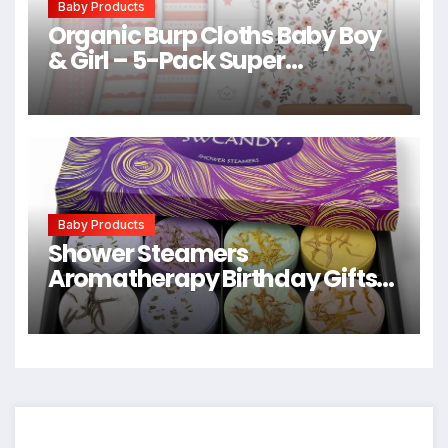
Baby Products
Organic Burp Cloths Baby Boy
& Girl – 5-Pack Super
Absorbent Cotton Burping
Cloths for Babies, Soft & Plush
Newborn Spit Up Rags, Infant
Towels for Milk Spit Up, Unisex,
Large 21″ x 10″ (Sweet Charm)
Baby Products
Shower Steamers
Aromatherapy Birthday Gifts
for Women – SWCANDY 8 Pcs
Easter Basket Stuffers, Her
Mom Adults Men Him Teen Self
Care with Natural Essential Oils
Relaxation Home SPA Travel
Holidays