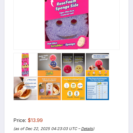
Price:
$13.99
(as of Dec 22, 2025 04:23:03 UTC –
Details
)