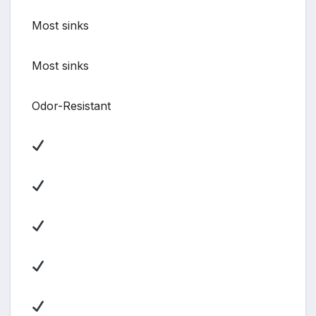
Most sinks
Most sinks
Odor-Resistant