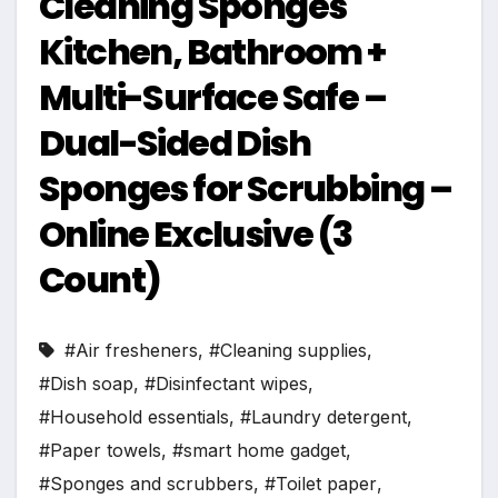
Cleaning Sponges
Kitchen, Bathroom +
Multi-Surface Safe –
Dual-Sided Dish
Sponges for Scrubbing –
Online Exclusive (3
Count)
#Air fresheners
,
#Cleaning supplies
,
#Dish soap
,
#Disinfectant wipes
,
#Household essentials
,
#Laundry detergent
,
#Paper towels
,
#smart home gadget
,
#Sponges and scrubbers
,
#Toilet paper
,