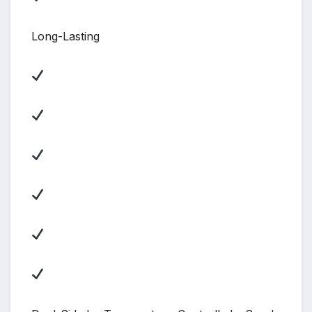
Long-Lasting