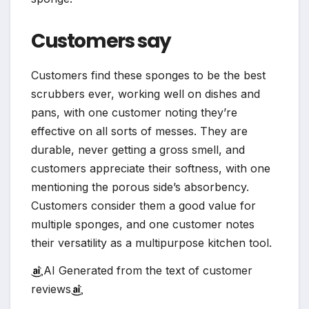
Customers say
Customers find these sponges to be the best
scrubbers ever, working well on dishes and
pans, with one customer noting they’re
effective on all sorts of messes. They are
durable, never getting a gross smell, and
customers appreciate their softness, with one
mentioning the porous side’s absorbency.
Customers consider them a good value for
multiple sponges, and one customer notes
their versatility as a multipurpose kitchen tool.
AI Generated from the text of customer
reviews