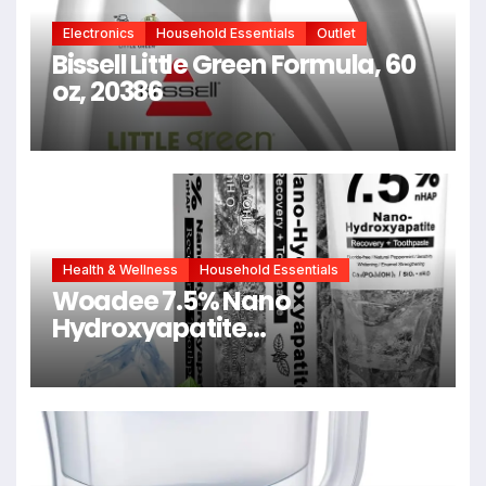
Electronics
Household Essentials
Outlet
Bissell Little Green Formula, 60
oz, 20386
Health & Wellness
Household Essentials
Woadee 7.5% Nano
Hydroxyapatite
Toothpaste,Fluoride
Free,Whitening 4.23 oz | Fresh
Mint Flavor, Promotes Fresh
Breath, Daily Use for Oral
Health