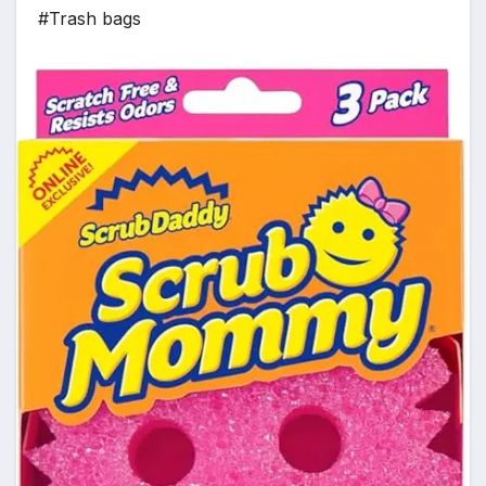
#Trash bags