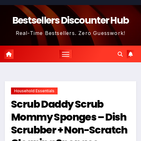
Skip
to
Bestsellers Discounter Hub
content
Real-Time Bestsellers. Zero Guesswork!
Household Essentials
Scrub Daddy Scrub
Mommy Sponges – Dish
Scrubber + Non-Scratch