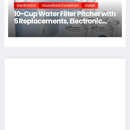
Electronics
Household Essentials
Outlet
10-Cup Water Filter Pitcher with
5 Replacements, Electronic
Change Reminder |
Compatible Brita Water Pitcher
Brita Filter Replacement