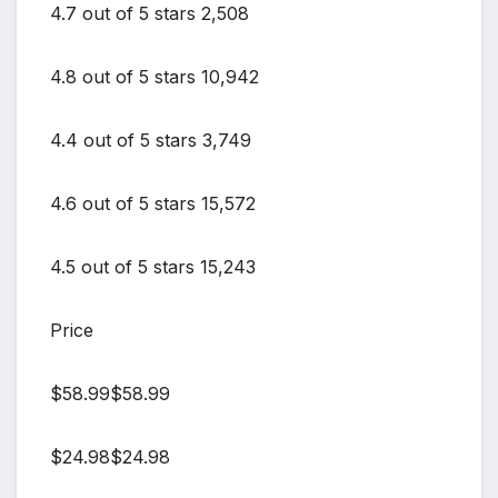
4.7 out of 5 stars 2,508
4.8 out of 5 stars 10,942
4.4 out of 5 stars 3,749
4.6 out of 5 stars 15,572
4.5 out of 5 stars 15,243
Price
$58.99$58.99
$24.98$24.98