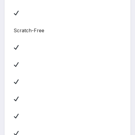
Scratch-Free