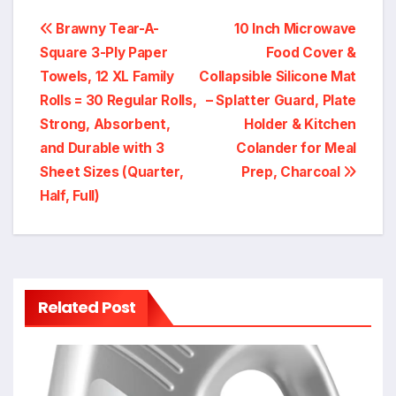
Post
Brawny Tear-A-
10 Inch Microwave
Square 3-Ply Paper
Food Cover &
navigation
Towels, 12 XL Family
Collapsible Silicone Mat
Rolls = 30 Regular Rolls,
– Splatter Guard, Plate
Strong, Absorbent,
Holder & Kitchen
and Durable with 3
Colander for Meal
Sheet Sizes (Quarter,
Prep, Charcoal
Half, Full)
Related Post