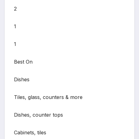
2
1
1
Best On
Dishes
Tiles, glass, counters & more
Dishes, counter tops
Cabinets, tiles