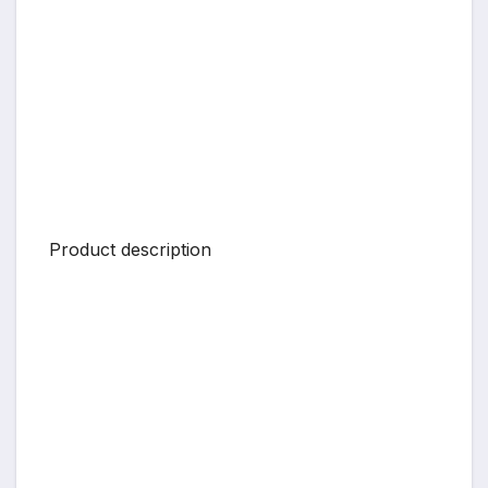
Product description