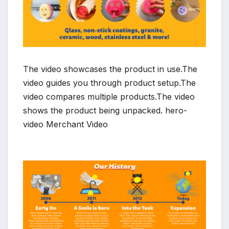
The video showcases the product in use.The
video guides you through product setup.The
video compares multiple products.The video
shows the product being unpacked. hero-
video Merchant Video