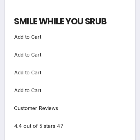
SMILE WHILE YOU SRUB
Add to Cart
Add to Cart
Add to Cart
Add to Cart
Customer Reviews
4.4 out of 5 stars 47