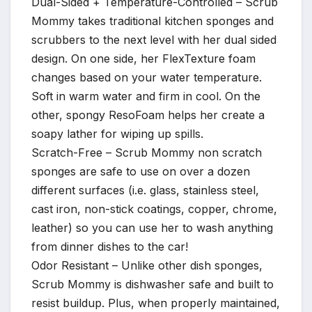
Dual-Sided + Temperature-Controlled – Scrub
Mommy takes traditional kitchen sponges and
scrubbers to the next level with her dual sided
design. On one side, her FlexTexture foam
changes based on your water temperature.
Soft in warm water and firm in cool. On the
other, spongy ResoFoam helps her create a
soapy lather for wiping up spills.
Scratch-Free – Scrub Mommy non scratch
sponges are safe to use on over a dozen
different surfaces (i.e. glass, stainless steel,
cast iron, non-stick coatings, copper, chrome,
leather) so you can use her to wash anything
from dinner dishes to the car!
Odor Resistant – Unlike other dish sponges,
Scrub Mommy is dishwasher safe and built to
resist buildup. Plus, when properly maintained,