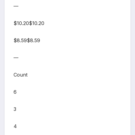
—
$10.20$10.20
$8.59$8.59
—
Count
6
3
4