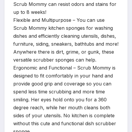
Scrub Mommy can resist odors and stains for
up to 8 weeks!
Flexible and Multipurpose – You can use
Scrub Mommy kitchen sponges for washing
dishes and efficiently cleaning utensils, dishes,
furniture, siding, sneakers, bathtubs and more!
Anywhere there is dirt, grime, or gunk, these
versatile scrubber sponges can help.
Ergonomic and Functional – Scrub Mommy is
designed to fit comfortably in your hand and
provide good grip and coverage so you can
spend less time scrubbing and more time
smiling. Her eyes hold onto you for a 360
degree reach, while her mouth cleans both
sides of your utensils. No kitchen is complete
without this cute and functional dish scrubber
sponge.