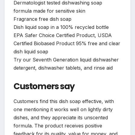
Dermatologist tested dishwashing soap
formula made for sensitive skin
Fragrance free dish soap
Dish liquid soap in a 100% recycled bottle
EPA Safer Choice Certified Product, USDA
Certified Biobased Product 95% free and clear
dish liquid soap
Try our Seventh Generation liquid dishwasher
detergent, dishwasher tablets, and rinse aid
Customers say
Customers find this dish soap effective, with
one mentioning it works well on lightly dirty
dishes, and they appreciate its unscented
formula. The product receives positive
feedback for its quality, value for money, and