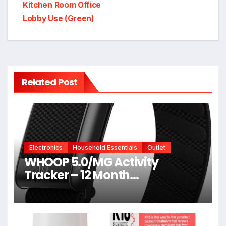
Kitchen Room Office
Lobby Use (Green)
Related Post
Electronics
Household Essentials
Outlet
WHOOP 5.0/MG Activity
Tracker – 12 Month
Membership – Health and
Fitness Wearable – 24/7
Activity and Sleep Tracker,
Personalized Coaching,