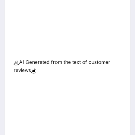
AI Generated from the text of customer
reviews