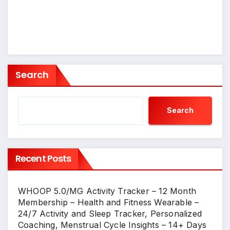
Search
Search
Recent Posts
WHOOP 5.0/MG Activity Tracker – 12 Month
Membership – Health and Fitness Wearable –
24/7 Activity and Sleep Tracker, Personalized
Coaching, Menstrual Cycle Insights – 14+ Days