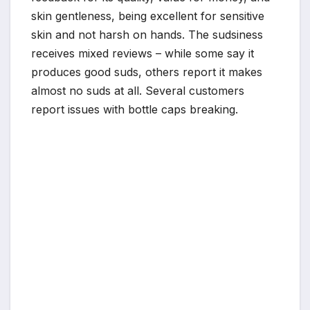
skin gentleness, being excellent for sensitive
skin and not harsh on hands. The sudsiness
receives mixed reviews – while some say it
produces good suds, others report it makes
almost no suds at all. Several customers
report issues with bottle caps breaking.