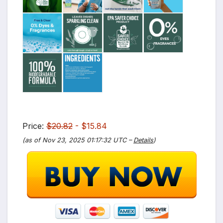
Price:
$20.82
- $15.84
(as of Nov 23, 2025 01:17:32 UTC –
Details
)