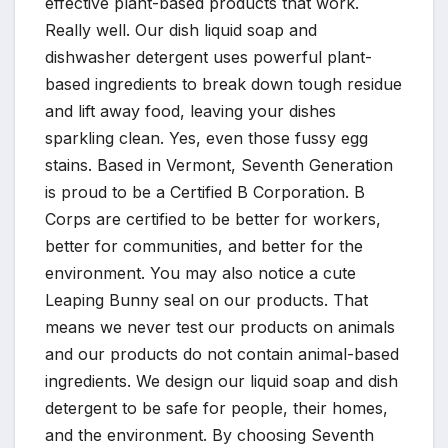
effective plant-based products that work.
Really well. Our dish liquid soap and
dishwasher detergent uses powerful plant-
based ingredients to break down tough residue
and lift away food, leaving your dishes
sparkling clean. Yes, even those fussy egg
stains. Based in Vermont, Seventh Generation
is proud to be a Certified B Corporation. B
Corps are certified to be better for workers,
better for communities, and better for the
environment. You may also notice a cute
Leaping Bunny seal on our products. That
means we never test our products on animals
and our products do not contain animal-based
ingredients. We design our liquid soap and dish
detergent to be safe for people, their homes,
and the environment. By choosing Seventh