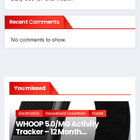
Recent Comments
No comments to show.
You missed
Electronics
Household Essentials
Outlet
WHOOP 5.0/MG Activity
Tracker – 12 Month
Membership – Health and