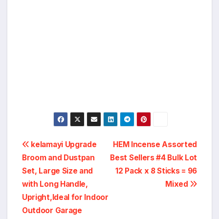
Post
kelamayi Upgrade
HEM Incense Assorted
Broom and Dustpan
Best Sellers #4 Bulk Lot
navigation
Set, Large Size and
12 Pack x 8 Sticks = 96
with Long Handle,
Mixed
Upright,Ideal for Indoor
Outdoor Garage