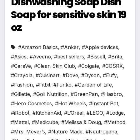
Dishwashing Soap Dish
Soap for sensitive skin 19
oz
#Amazon Basics
,
#Anker
,
#Apple devices
,
#Asics
,
#Aveeno
,
#best sellers
,
#Bissell
,
#Brita
,
#CeraVe
,
#Clean Skin Club
,
#Colgate
,
#COSRX
,
#Crayola
,
#Cuisinart
,
#Dove
,
#Dyson
,
#Eufy
,
#Fashion
,
#Fitbit
,
#Funko
,
#Garden of Life
,
#Gillette
,
#Goli Nutrition
,
#GreenPan
,
#Hasbro
,
#Hero Cosmetics
,
#Hot Wheels
,
#Instant Pot
,
#iRobot
,
#KitchenAid
,
#L’Oréal
,
#LEGO
,
#Lodge
,
#Mattel
,
#Medicube
,
#Melissa & Doug
,
#Method
,
#Mrs. Meyer’s
,
#Nature Made
,
#Neutrogena
,