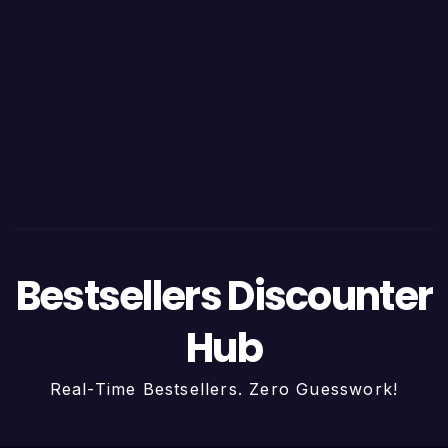
Bestsellers Discounter
Hub
Real-Time Bestsellers. Zero Guesswork!