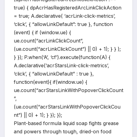
true) { dpAcrHasRegisteredArcLinkClickAction
= true; A.declarative( ‘acrLink-click-metrics’,
‘click’, { “allowLinkDefault”: true }, function
(event) { if (window.ue) {
ue.count(“acrLinkClickCount”,
(ue.count(“acrLinkClickCount”) || 0) + 1); } } );
} }); P.when(‘A’, ‘cf’).execute(function(A) {
A.declarative(‘acrStarsLink-click-metrics’,
‘click’, { “allowLinkDefault” : true },
function(event){ if(window.ue) {
ue.count(“acrStarsLinkWithPopoverClickCount
”,
(ue.count(“acrStarsLinkWithPopoverClickCou
nt”) || 0) + 1); } }); });
Plant-based formula liquid soap fights grease
and powers through tough, dried-on food