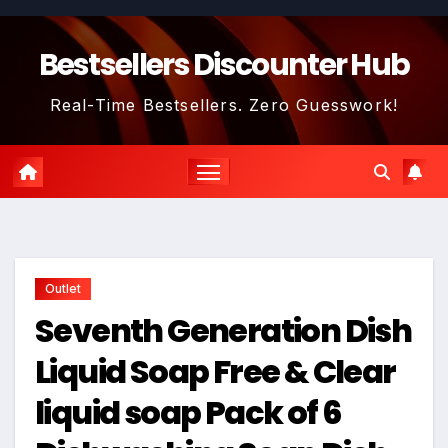
Skip
to
Bestsellers Discounter Hub
content
Real-Time Bestsellers. Zero Guesswork!
Outlet
Seventh Generation Dish
Liquid Soap Free & Clear
liquid soap Pack of 6