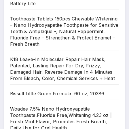
Battery Life
Toothpaste Tablets 150pcs Chewable Whitening
– Nano Hydroxyapatite Toothpaste for Sensitive
Teeth & Antiplaque -, Natural Peppermint,
Fluoride Free – Strengthen & Protect Enamel –
Fresh Breath
K18 Leave-In Molecular Repair Hair Mask,
Patented, Lasting Repair For Dry, Frizzy,
Damaged Hair, Reverse Damage In 4 Minutes
From Bleach, Color, Chemical Services + Heat
Bissell Little Green Formula, 60 oz, 20386
Woadee 7.5% Nano Hydroxyapatite
Toothpaste,Fluoride Free,Whitening 4.23 oz |
Fresh Mint Flavor, Promotes Fresh Breath,
Daily Use for Oral Health