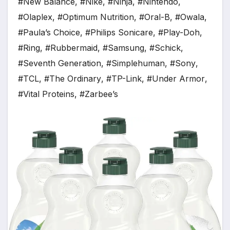
#New Balance
,
#Nike
,
#Ninja
,
#Nintendo
,
#Olaplex
,
#Optimum Nutrition
,
#Oral-B
,
#Owala
,
#Paula’s Choice
,
#Philips Sonicare
,
#Play-Doh
,
#Ring
,
#Rubbermaid
,
#Samsung
,
#Schick
,
#Seventh Generation
,
#Simplehuman
,
#Sony
,
#TCL
,
#The Ordinary
,
#TP-Link
,
#Under Armor
,
#Vital Proteins
,
#Zarbee’s