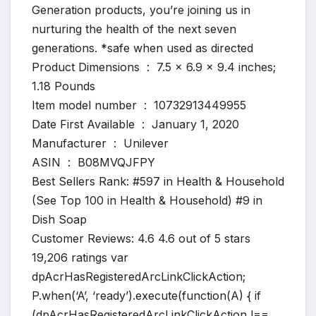
Generation products, you’re joining us in
nurturing the health of the next seven
generations. *safe when used as directed
Product Dimensions ‏ : ‎ 7.5 x 6.9 x 9.4 inches;
1.18 Pounds
Item model number ‏ : ‎ 10732913449955
Date First Available ‏ : ‎ January 1, 2020
Manufacturer ‏ : ‎ Unilever
ASIN ‏ : ‎ B08MVQJFPY
Best Sellers Rank: #597 in Health & Household
(See Top 100 in Health & Household) #9 in
Dish Soap
Customer Reviews: 4.6 4.6 out of 5 stars
19,206 ratings var
dpAcrHasRegisteredArcLinkClickAction;
P.when(‘A’, ‘ready’).execute(function(A) { if
(dpAcrHasRegisteredArcLinkClickAction !==