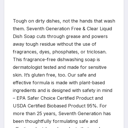
Tough on dirty dishes, not the hands that wash
them. Seventh Generation Free & Clear Liquid
Dish Soap cuts through grease and powers
away tough residue without the use of
fragrances, dyes, phosphates, or triclosan.
This fragrance-free dishwashing soap is
dermatologist tested and made for sensitive
skin. It’s gluten free, too. Our safe and
effective formula is made with plant-based
ingredients and is designed with safety in mind
– EPA Safer Choice Certified Product and
USDA Certified Biobased Product 95%. For
more than 25 years, Seventh Generation has
been thoughtfully formulating safe and