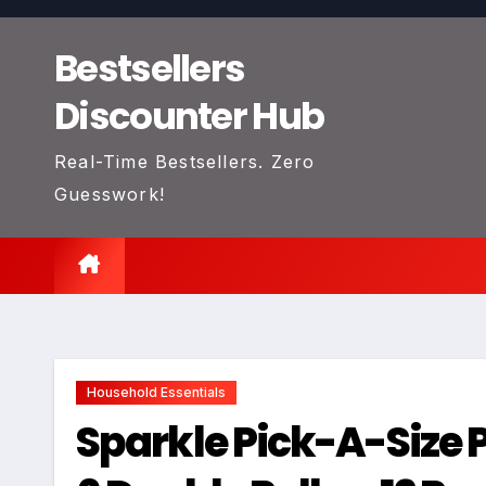
Skip
to
Bestsellers
content
Discounter Hub
Real-Time Bestsellers. Zero
Guesswork!
Household Essentials
Sparkle Pick-A-Size P