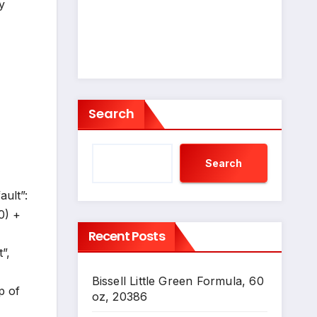
y
Search
Search
ault”:
0) +
Recent Posts
”,
Bissell Little Green Formula, 60
p of
oz, 20386