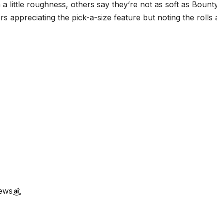
h a little roughness, others say they’re not as soft as Bounty
s appreciating the pick-a-size feature but noting the rolls 
iews