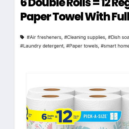
6 Double Rolls = 12 R
Paper Towel With Full
#Air fresheners
,
#Cleaning supplies
,
#Dish so
#Laundry detergent
,
#Paper towels
,
#smart home