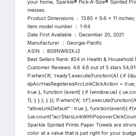
your home, Sparkle® Pick-A-Size® Spirited Pr
messes.
Product Dimensions ‏ : ‎ 13.85 x 9.6 x 11
Item model number ‏ : ‎ 1-64
Date First Available ‏ : ‎ December 20, 2021
Manufacturer ‏ : ‎ Georgia-Pacific
ASIN ‏ : ‎ B09NW83XJ2
Best Sellers Rank: #24 in Health & Household
Customer Reviews: 4.6 4.6 out of 5 stars 54,9
P.when(‘A’, ‘ready’).execute(function(A) { if (
dpAcrHasRegisteredArcLinkClickAction = true; A.d
true }, function (event) { if (window.ue) { ue.c
1); } } ); } }); P.when(‘A’, ‘cf’).execute(function(
“allowLinkDefault” : true }, function(event){ 
(ue.count(“acrStarsLinkWithPopoverClickCount”) |
Sparkle Spirited Prints Paper Towels are stron
color at a value that is just right for your budge