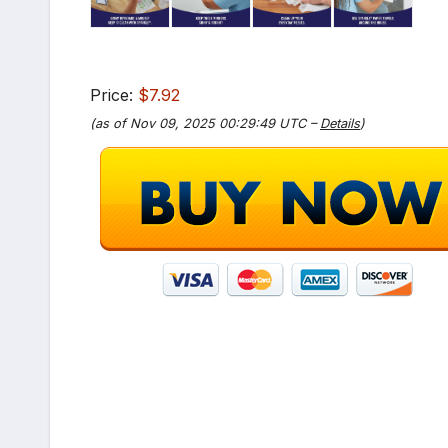
Price:
$7.92
(as of Nov 09, 2025 00:29:49 UTC –
Details
)