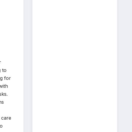
r
 to
g for
with
sks.
ns
 care
to