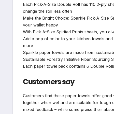
Each Pick-A-Size Double Roll has 110 2-ply she
change the roll less often
Make the Bright Choice: Sparkle Pick-A-Size S
your wallet happy
With Pick-A-Size Spirited Prints sheets, you alw
Add a pop of color to your kitchen towels and
more
Sparkle paper towels are made from sustainably
Sustainable Forestry Initiative Fiber Sourcing
Each paper towel pack contains 6 Double Rolls 
Customers say
Customers find these paper towels offer good v
together when wet and are suitable for tough c
mixed feedback – while some praise their abso