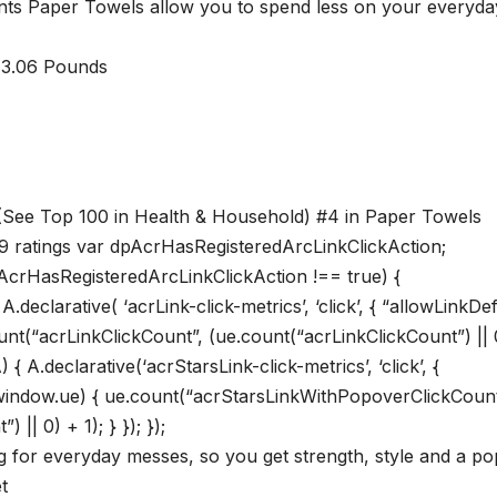
ints Paper Towels allow you to spend less on your everyda
 inches; 3.06 Pounds
 (See Top 100 in Health & Household) #4 in Paper Towels
19 ratings var dpAcrHasRegisteredArcLinkClickAction;
dpAcrHasRegisteredArcLinkClickAction !== true) {
eclarative( ‘acrLink-click-metrics’, ‘click’, { “allowLinkDef
ount(“acrLinkClickCount”, (ue.count(“acrLinkClickCount”) || 
A) { A.declarative(‘acrStarsLink-click-metrics’, ‘click’, {
if(window.ue) { ue.count(“acrStarsLinkWithPopoverClickCount
| 0) + 1); } }); });
g for everyday messes, so you get strength, style and a po
t