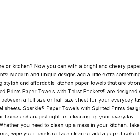
home or kitchen? Now you can with a bright and cheery pape
ints! Modern and unique designs add a little extra something
stylish and affordable kitchen paper towels that are stron
ed Prints Paper Towels with Thirst Pockets® are designed 
between a full size or half size sheet for your everyday ta
l sheets. Sparkle® Paper Towels with Spirited Prints desig
our home and are just right for cleaning up your everyday
Whether you need to clean up a mess in your kitchen, take
rors, wipe your hands or face clean or add a pop of color 