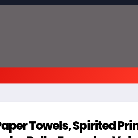
aper Towels, Spirited Prin