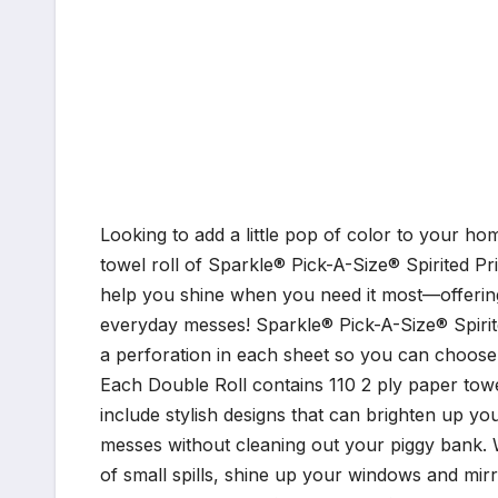
Looking to add a little pop of color to your 
towel roll of Sparkle® Pick-A-Size® Spirited Pr
help you shine when you need it most—offering 
everyday messes! Sparkle® Pick-A-Size® Spirit
a perforation in each sheet so you can choose 
Each Double Roll contains 110 2 ply paper towe
include stylish designs that can brighten up y
messes without cleaning out your piggy bank. 
of small spills, shine up your windows and mir