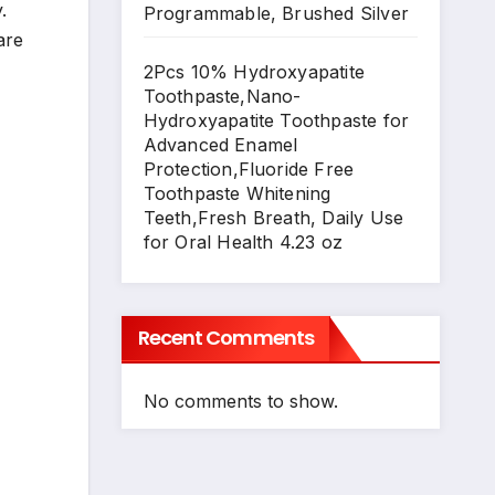
.
Programmable, Brushed Silver
are
2Pcs 10% Hydroxyapatite
Toothpaste,Nano-
Hydroxyapatite Toothpaste for
Advanced Enamel
Protection,Fluoride Free
Toothpaste Whitening
Teeth,Fresh Breath, Daily Use
for Oral Health 4.23 oz
Recent Comments
No comments to show.