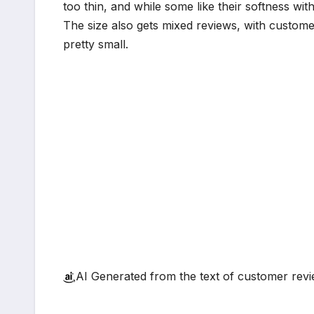
too thin, and while some like their softness wit
The size also gets mixed reviews, with customer
pretty small.
AI Generated from the text of customer rev