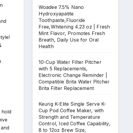
an
Woadee 7.5% Nano
Hydroxyapatite
Toothpaste,Fluoride
and
Free,Whitening 4.23 oz | Fresh
Mint Flavor, Promotes Fresh
tyle!
Breath, Daily Use for Oral
&
Health
e
10-Cup Water Filter Pitcher
with 5 Replacements,
Electronic Change Reminder |
Compatible Brita Water Pitcher
Brita Filter Replacement
Keurig K-Elite Single Serve K-
Cup Pod Coffee Maker, with
 hold
Strength and Temperature
eive
Control, Iced Coffee Capability,
 and
8 to 12oz Brew Size,