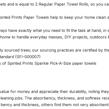
ets and is equal to 2 Regular Paper Towel Rolls, so you c
pirited Prints Paper Towels help to keep your home clean 
ays have exactly what you need to fit the task at hand, in s
 home to handle everyday messes, DIY projects, outdoors 
 sourced trees; our sourcing practices are certified by th
 Standard (SFI-000007)
of Spirited Prints Sparkle Pick-A-Size paper towels
alue for money and appreciate their durability, noting they
leaning jobs. The absorbency, thickness, and softness rec
rbency and thickness, others find them not very absorbent