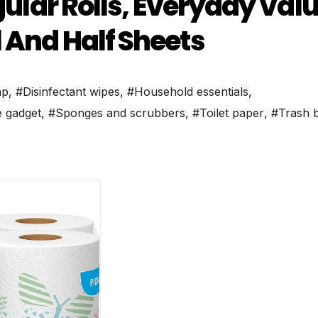
egular Rolls, Everyday Val
 And Half Sheets
ap
,
#Disinfectant wipes
,
#Household essentials
,
 gadget
,
#Sponges and scrubbers
,
#Toilet paper
,
#Trash 