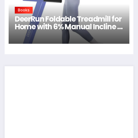
Books
DeerRun Foldable Treadmill for
Home with 6% Manual Incline &
Handlebar, Compact Folding
Walking Pad Treadmill for
Walking, Jogging & Running,
0.6-7.5 MPH, 300 lb Capacity,
App & Remote Control