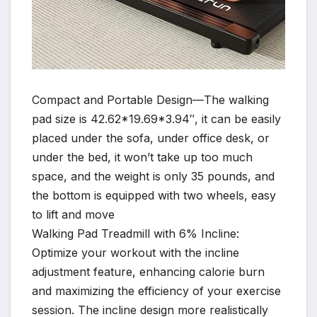
Compact and Portable Design—The walking
pad size is 42.62*19.69*3.94″, it can be easily
placed under the sofa, under office desk, or
under the bed, it won’t take up too much
space, and the weight is only 35 pounds, and
the bottom is equipped with two wheels, easy
to lift and move
Walking Pad Treadmill with 6% Incline:
Optimize your workout with the incline
adjustment feature, enhancing calorie burn
and maximizing the efficiency of your exercise
session. The incline design more realistically