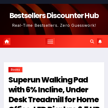
Skip
to
Bestsellers Discounter Hub
content
Real-Time Bestsellers. Zero Guesswork!
Books
Superun Walking Pad
with 6% Incline, Under
Desk Treadmill for Home