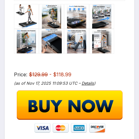
Price:
$129.99
- $118.99
(as of Nov 17, 2025 11:09:53 UTC –
Details
)