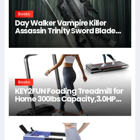
Books
Day Walker Vampire Killer
Assassin Trinity Sword Blade
For Cosplay,Props,Shows
Books
KEY2FUN Foading Treadmill for
Home 300lbs Capacity,3.0HP
Quiet Walking Pad