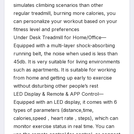
simulates climbing scenarios than other
regular treadmill, burning more calories, you
can personalize your workout based on your
fitness level and preferences
Under Desk Treadmill for Home/Office—
Equipped with a multi-layer shock-absorbing
running belt, the noise when used is less than
45db. It is very suitable for living environments
such as apartments. It is suitable for working
from home and getting up early to exercise
without disturbing other people’s rest
LED Display & Remote & APP Control—
Equipped with an LED display, it comes with 6
types of parameters (distance,time,
calories,speed，heart rate，steps), which can
monitor exercise status in real time. You can