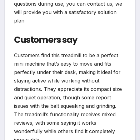
questions during use, you can contact us, we
will provide you with a satisfactory solution
plan
Customers say
Customers find this treadmill to be a perfect
mini machine that’s easy to move and fits
perfectly under their desk, making it ideal for
staying active while working without
distractions. They appreciate its compact size
and quiet operation, though some report
issues with the belt squeaking and grinding.
The treadmill’s functionality receives mixed
reviews, with some saying it works
wonderfully while others find it completely
inoperable.