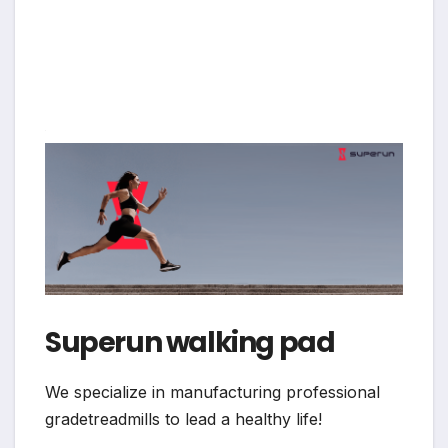
Superun walking pad
We specialize in manufacturing professional
gradetreadmills to lead a healthy life!