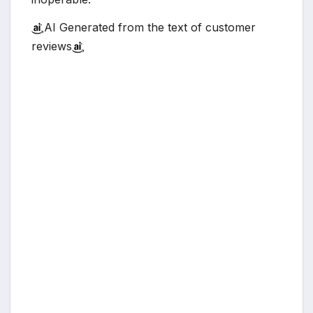
AI Generated from the text of customer
reviews