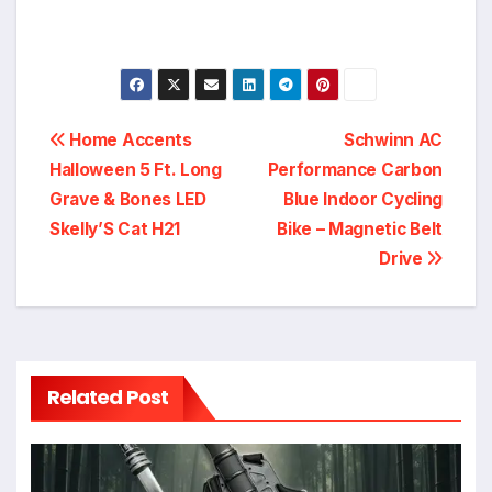
Post
Home Accents
Schwinn AC
Halloween 5 Ft. Long
Performance Carbon
navigation
Grave & Bones LED
Blue Indoor Cycling
Skelly’S Cat H21
Bike – Magnetic Belt
Drive
Related Post