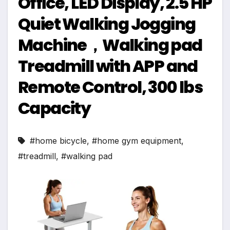
Office, LED Display, 2.5 HP
Quiet Walking Jogging
Machine，Walking pad
Treadmill with APP and
Remote Control, 300 lbs
Capacity
#home bicycle
,
#home gym equipment
,
#treadmill
,
#walking pad