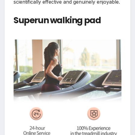
scientifically effective and genuinely enjoyable.
Superun walking pad