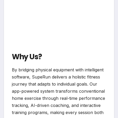
Why Us?
By bridging physical equipment with intelligent
software, SupeRun delivers a holistic fitness
journey that adapts to individual goals. Our
app-powered system transforms conventional
home exercise through real-time performance
tracking, AI-driven coaching, and interactive
training programs, making every session both