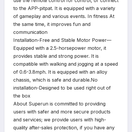
use the remote control for control, or connect
to the APP-pitpat. It is equipped with a variety
of gameplay and various events. In fitness At
the same time, it improves fun and
communication
Installation-Free and Stable Motor Power—
Equipped with a 2.5-horsepower motor, it
provides stable and strong power. It is
compatible with walking and jogging at a speed
of 0.6-3.8mph. It is equipped with an alloy
chassis, which is safe and durable.No
installation-Designed to be used right out of
the box
About Superun is committed to providing
users with safer and more secure products
and services; we provide users with high-
quality after-sales protection, if you have any