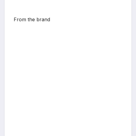
From the brand