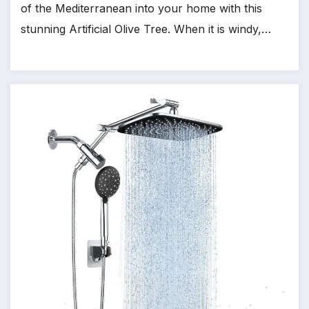
of the Mediterranean into your home with this
stunning Artificial Olive Tree. When it is windy,…