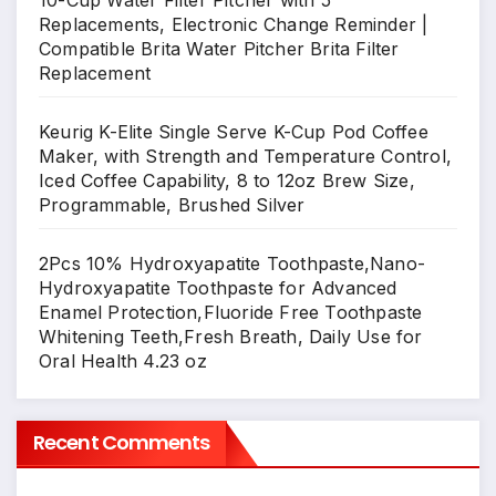
10-Cup Water Filter Pitcher with 5
Replacements, Electronic Change Reminder |
Compatible Brita Water Pitcher Brita Filter
Replacement
Keurig K-Elite Single Serve K-Cup Pod Coffee
Maker, with Strength and Temperature Control,
Iced Coffee Capability, 8 to 12oz Brew Size,
Programmable, Brushed Silver
2Pcs 10% Hydroxyapatite Toothpaste,Nano-
Hydroxyapatite Toothpaste for Advanced
Enamel Protection,Fluoride Free Toothpaste
Whitening Teeth,Fresh Breath, Daily Use for
Oral Health 4.23 oz
Recent Comments