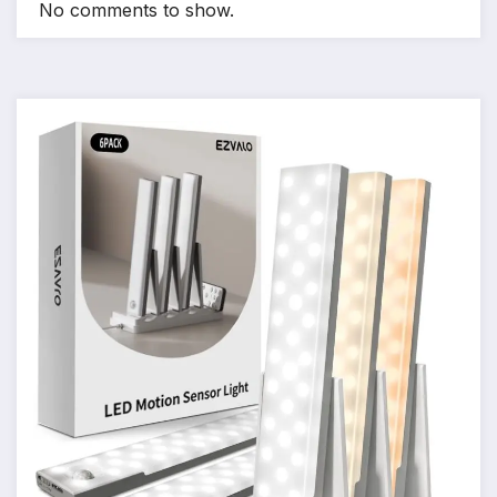
No comments to show.