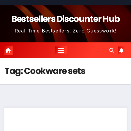
Skip
to
Bestsellers Discounter Hub
content
Real-Time Bestsellers. Zero Guesswork!
Tag:
Cookware sets