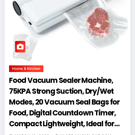
Home & Kitchen
Food Vacuum Sealer Machine,
75KPA Strong Suction, Dry/Wet
Modes, 20 Vacuum Seal Bags for
Food, Digital Countdown Timer,
Compact Lightweight, Ideal for
Home Kitchen Use