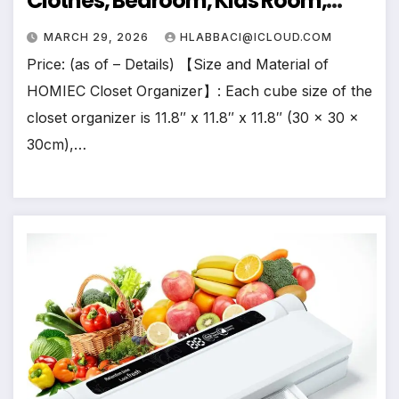
Clothes, Bedroom, Kids Room,
Bathroom, Wardrobe, Garment
MARCH 29, 2026
HLABBACI@ICLOUD.COM
Racks, Black
Price: (as of – Details) 【Size and Material of
HOMIEC Closet Organizer】: Each cube size of the
closet organizer is 11.8″ x 11.8″ x 11.8″ (30 x 30 x
30cm),…