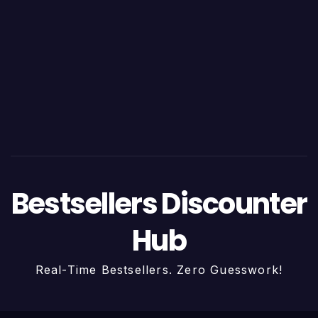
Bestsellers Discounter
Hub
Real-Time Bestsellers. Zero Guesswork!