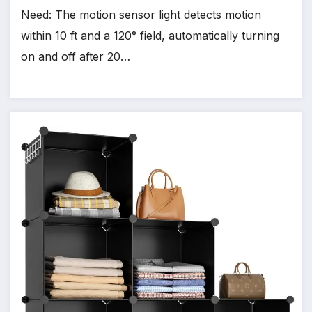
Need: The motion sensor light detects motion
within 10 ft and a 120° field, automatically turning
on and off after 20…