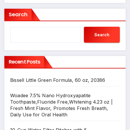
Search
Search
Recent Posts
Bissell Little Green Formula, 60 oz, 20386
Woadee 7.5% Nano Hydroxyapatite
Toothpaste,Fluoride Free,Whitening 4.23 oz |
Fresh Mint Flavor, Promotes Fresh Breath,
Daily Use for Oral Health