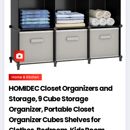
Home & Kitchen
HOMIDEC Closet Organizers and
Storage, 9 Cube Storage
Organizer, Portable Closet
Organizer Cubes Shelves for