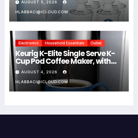
AUGUST 5, 2026
Compatible Brita Water
Pitcher Brita Filter
HLABBACI@ICLOUD.COM
Replacement
Electronics
Household Essentials
Outlet
Keurig K-Elite Single Serve K-
Cup Pod Coffee Maker, with
Strength and Temperature
AUGUST 4, 2026
Control, Iced Coffee
Capability, 8 to 12oz Brew Size,
HLABBACI@ICLOUD.COM
Programmable, Brushed Silver