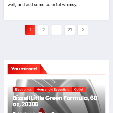
wall, and add some colorful whimsy…
Posts
1
2
…
21
pagination
You missed
Electronics
Household Essentials
Outlet
Bissell Little Green Formula, 60
oz, 20386