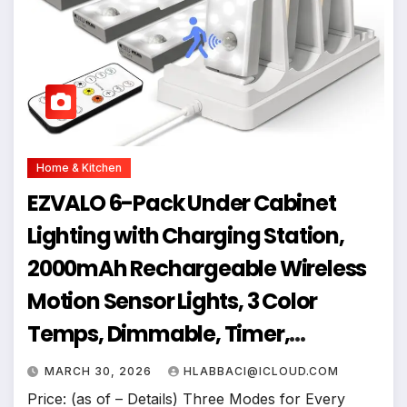
Home & Kitchen
EZVALO 6-Pack Under Cabinet
Lighting with Charging Station,
2000mAh Rechargeable Wireless
Motion Sensor Lights, 3 Color
Temps, Dimmable, Timer,
Magnetic, with Remote Control for
MARCH 30, 2026
HLABBACI@ICLOUD.COM
Kitchen, Closet, Stair
Price: (as of – Details) Three Modes for Every