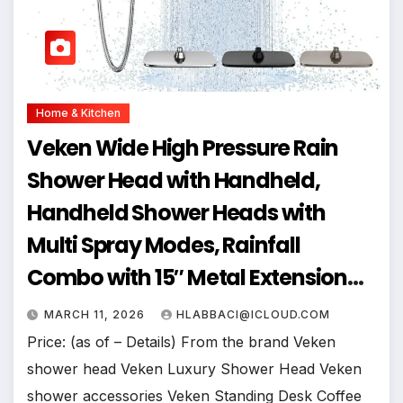
Home & Kitchen
Veken Wide High Pressure Rain
Shower Head with Handheld,
Handheld Shower Heads with
Multi Spray Modes, Rainfall
Combo with 15″ Metal Extension
Arm,Detachable Dual Shower,
MARCH 11, 2026
HLABBACI@ICLOUD.COM
Bathroom Decor,Chrome Silver
Price: (as of – Details) From the brand Veken
shower head Veken Luxury Shower Head Veken
shower accessories Veken Standing Desk Coffee