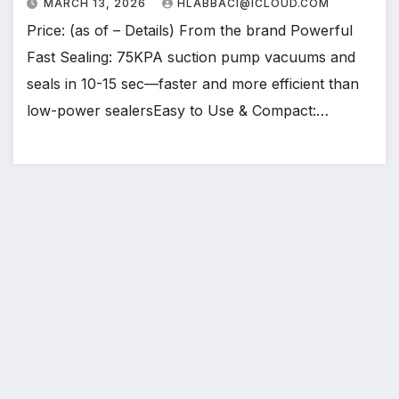
MARCH 13, 2026
HLABBACI@ICLOUD.COM
Price: (as of – Details) From the brand Powerful
Fast Sealing: 75KPA suction pump vacuums and
seals in 10-15 sec—faster and more efficient than
low-power sealersEasy to Use & Compact:…