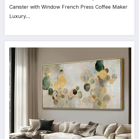
Canister with Window French Press Coffee Maker
Luxury…