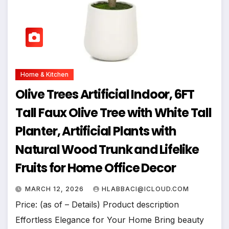
Home & Kitchen
Olive Trees Artificial Indoor, 6FT
Tall Faux Olive Tree with White Tall
Planter, Artificial Plants with
Natural Wood Trunk and Lifelike
Fruits for Home Office Decor
MARCH 12, 2026
HLABBACI@ICLOUD.COM
Price: (as of – Details) Product description
Effortless Elegance for Your Home Bring beauty