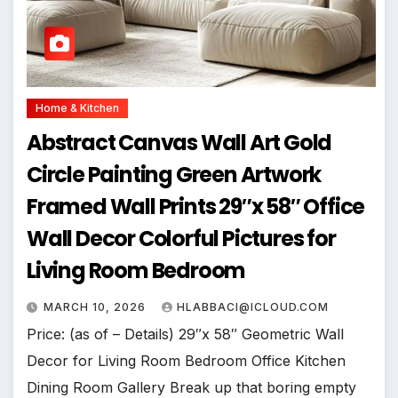
Home & Kitchen
Abstract Canvas Wall Art Gold
Circle Painting Green Artwork
Framed Wall Prints 29″x 58″ Office
Wall Decor Colorful Pictures for
Living Room Bedroom
MARCH 10, 2026
HLABBACI@ICLOUD.COM
Price: (as of – Details) 29″x 58″ Geometric Wall
Decor for Living Room Bedroom Office Kitchen
Dining Room Gallery Break up that boring empty