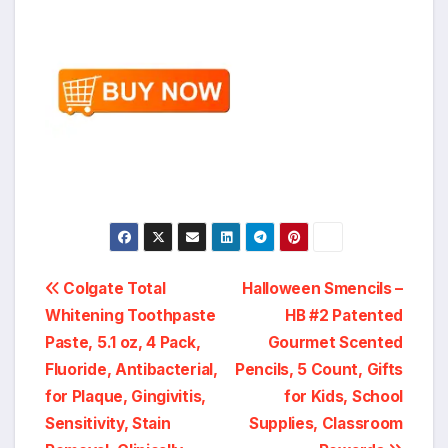
Post
Colgate Total
Halloween Smencils –
Whitening Toothpaste
HB #2 Patented
navigation
Paste, 5.1 oz, 4 Pack,
Gourmet Scented
Fluoride, Antibacterial,
Pencils, 5 Count, Gifts
for Plaque, Gingivitis,
for Kids, School
Sensitivity, Stain
Supplies, Classroom