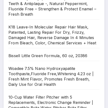
Teeth & Antiplaque -, Natural Peppermint,
Fluoride Free – Strengthen & Protect Enamel –
Fresh Breath
K18 Leave-In Molecular Repair Hair Mask,
Patented, Lasting Repair For Dry, Frizzy,
Damaged Hair, Reverse Damage In 4 Minutes
From Bleach, Color, Chemical Services + Heat
Bissell Little Green Formula, 60 oz, 20386
Woadee 7.5% Nano Hydroxyapatite
Toothpaste,Fluoride Free,Whitening 4.23 oz |
Fresh Mint Flavor, Promotes Fresh Breath,
Daily Use for Oral Health
10-Cup Water Filter Pitcher with 5
Replacements, Electronic Change Reminder |
Compatible Brita Water Pitcher Brita Filter