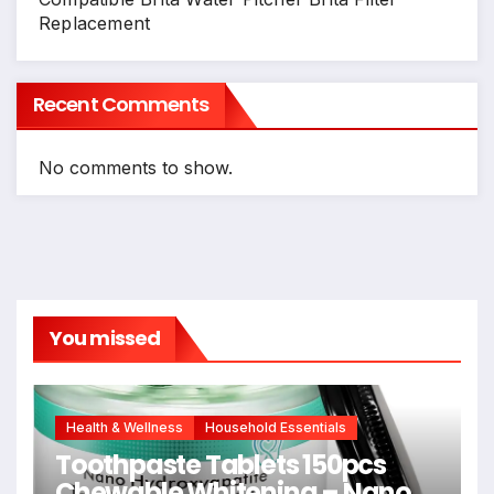
Replacement
Recent Comments
No comments to show.
You missed
Health & Wellness
Household Essentials
Toothpaste Tablets 150pcs
Chewable Whitening – Nano