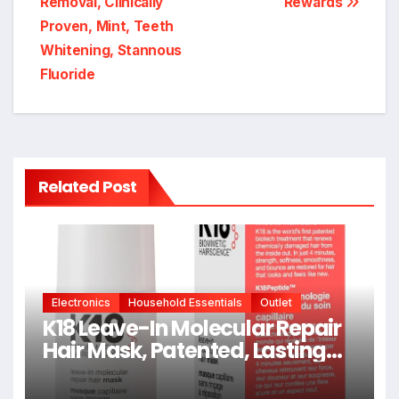
Removal, Clinically
Rewards
Proven, Mint, Teeth
Whitening, Stannous
Fluoride
Related Post
Electronics
Household Essentials
Outlet
K18 Leave-In Molecular Repair
Hair Mask, Patented, Lasting
Repair For Dry, Frizzy, Damaged
Hair, Reverse Damage In 4