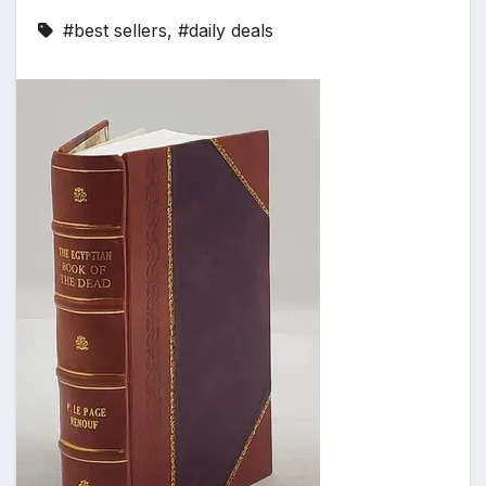
#best sellers
,
#daily deals