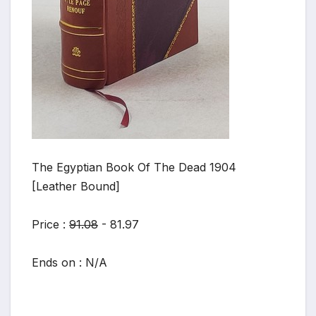
The Egyptian Book Of The Dead 1904
[Leather Bound]
Price :
91.08
- 81.97
Ends on : N/A