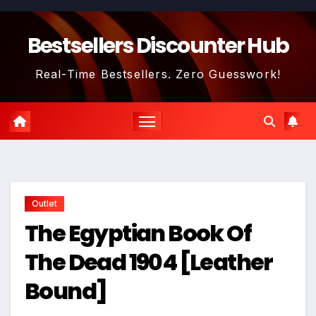
Skip
to
Bestsellers Discounter Hub
content
Real-Time Bestsellers. Zero Guesswork!
Outlet
The Egyptian Book Of
The Dead 1904 [Leather
Bound]