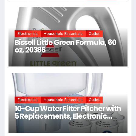
Minutes From Bleach, Color,
Chemical Services + Heat
Electronics
Household Essentials
Outlet
Bissell Little Green Formula, 60
oz, 20386
Electronics
Household Essentials
Outlet
10-Cup Water Filter Pitcher with
5 Replacements, Electronic
Change Reminder |
Compatible Brita Water Pitcher