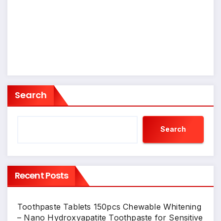
Search
Search
Recent Posts
Toothpaste Tablets 150pcs Chewable Whitening
– Nano Hydroxyapatite Toothpaste for Sensitive