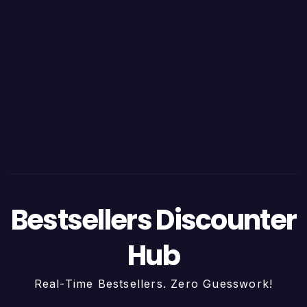
Bestsellers Discounter
Hub
Real-Time Bestsellers. Zero Guesswork!