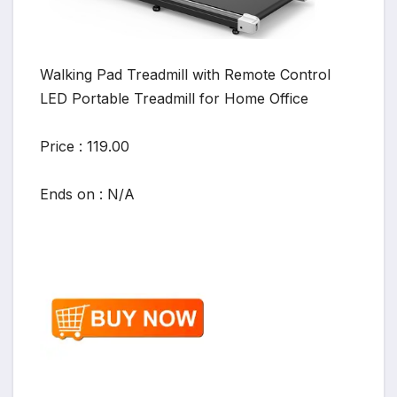
Walking Pad Treadmill with Remote Control
LED Portable Treadmill for Home Office
Price : 119.00
Ends on : N/A