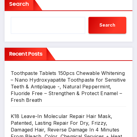
Search
Search
Recent Posts
Toothpaste Tablets 150pcs Chewable Whitening
– Nano Hydroxyapatite Toothpaste for Sensitive
Teeth & Antiplaque -, Natural Peppermint,
Fluoride Free – Strengthen & Protect Enamel –
Fresh Breath
K18 Leave-In Molecular Repair Hair Mask,
Patented, Lasting Repair For Dry, Frizzy,
Damaged Hair, Reverse Damage In 4 Minutes
From Bleach, Color, Chemical Services + Heat