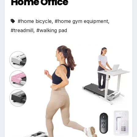
Home Office
#home bicycle
,
#home gym equipment
,
#treadmill
,
#walking pad