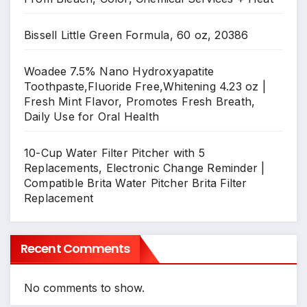
Bissell Little Green Formula, 60 oz, 20386
Woadee 7.5% Nano Hydroxyapatite
Toothpaste,Fluoride Free,Whitening 4.23 oz |
Fresh Mint Flavor, Promotes Fresh Breath,
Daily Use for Oral Health
10-Cup Water Filter Pitcher with 5
Replacements, Electronic Change Reminder |
Compatible Brita Water Pitcher Brita Filter
Replacement
Recent Comments
No comments to show.