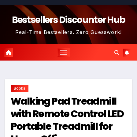
Skip
to
Bestsellers Discounter Hub
content
Real-Time Bestsellers. Zero Guesswork!
Books
Walking Pad Treadmill
with Remote Control LED
Portable Treadmill for