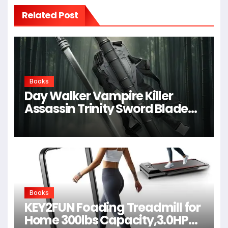
Related Post
Books
Day Walker Vampire Killer
Assassin Trinity Sword Blade
For Cosplay,Props,Shows
Books
KEY2FUN Foading Treadmill for
Home 300lbs Capacity,3.0HP