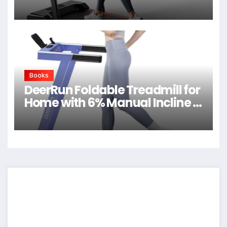
Quiet Walking Pad
Books
DeerRun Foldable Treadmill for
Home with 6% Manual Incline &
Handlebar, Compact Folding
Walking Pad Treadmill for
Walking, Jogging & Running,
0.6-7.5 MPH, 300 lb Capacity,
App & Remote Control