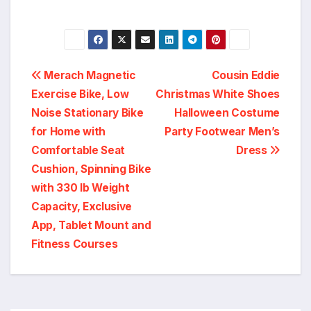
Post
Merach Magnetic
Cousin Eddie
Exercise Bike, Low
Christmas White Shoes
navigation
Noise Stationary Bike
Halloween Costume
for Home with
Party Footwear Men’s
Comfortable Seat
Dress
Cushion, Spinning Bike
with 330 lb Weight
Capacity, Exclusive
App, Tablet Mount and
Fitness Courses