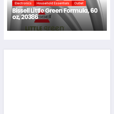
Electronics
Household Essentials
Outlet
Bissell Little Green Formula, 60
oz, 20386