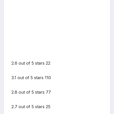
2.6 out of 5 stars 22
3.1 out of 5 stars 110
2.8 out of 5 stars 77
2.7 out of 5 stars 25