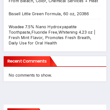
From Bleach, Color, Chemical Services + Heat
Bissell Little Green Formula, 60 oz, 20386
Woadee 7.5% Nano Hydroxyapatite
Toothpaste,Fluoride Free,Whitening 4.23 oz |
Fresh Mint Flavor, Promotes Fresh Breath,
Daily Use for Oral Health
Recent Comments
No comments to show.