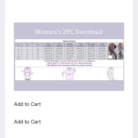
Add to Cart
Add to Cart