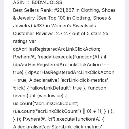
ASIN ‏ : ‎ B0DV4JQLSS
Best Sellers Rank: #221,867 in Clothing, Shoes
& Jewelry (See Top 100 in Clothing, Shoes &
Jewelry) #337 in Women’s Sweatsuits
Customer Reviews: 2.7 2.7 out of 5 stars 25
ratings var
dpAcrHasRegisteredArcLinkClickAction;
P.when(‘A’, ‘ready’).execute(function(A) { if
(dpAcrHasRegisteredArcLinkClickAction !==
true) { dpAcrHasRegisteredArcLinkClickAction
= true; A.declarative( ‘acrLink-click-metrics’,
‘click’, { “allowLinkDefault”: true }, function
(event) { if (window.ue) {
ue.count(“acrLinkClickCount”,
(ue.count(“acrLinkClickCount”) || 0) + 1); } } );
} }); P.when(‘A’, ‘cf’).execute(function(A) {
A.declarative(‘acrStarsLink-click-metrics’,