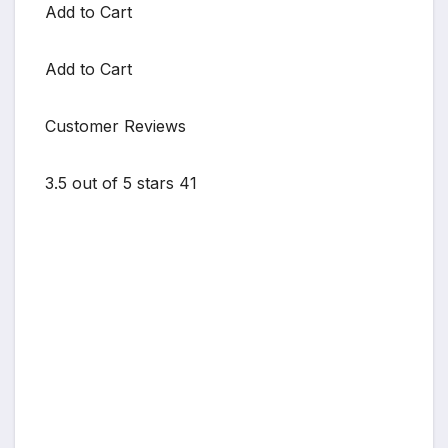
Add to Cart
Add to Cart
Customer Reviews
3.5 out of 5 stars 41