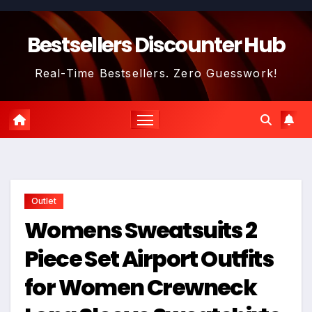
Skip
to
Bestsellers Discounter Hub
content
Real-Time Bestsellers. Zero Guesswork!
Outlet
Womens Sweatsuits 2
Piece Set Airport Outfits
for Women Crewneck