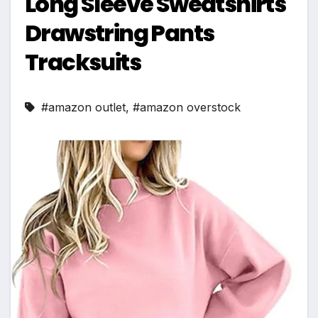
Long Sleeve Sweatshirts
Drawstring Pants
Tracksuits
#amazon outlet
,
#amazon overstock