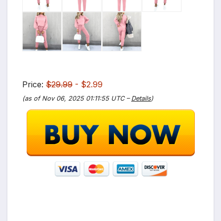
Price:
$29.99
- $2.99
(as of Nov 06, 2025 01:11:55 UTC –
Details
)