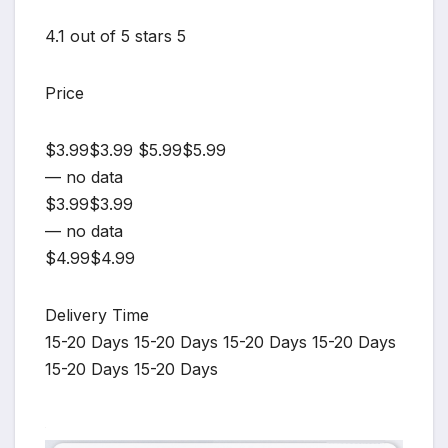
4.1 out of 5 stars 5
Price
$3.99$3.99 $5.99$5.99
— no data
$3.99$3.99
— no data
$4.99$4.99
Delivery Time
15-20 Days 15-20 Days 15-20 Days 15-20 Days
15-20 Days 15-20 Days