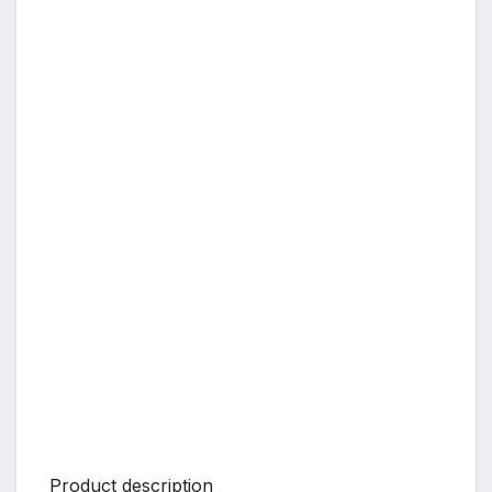
Product description