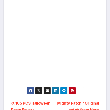
Post
105 PCS Halloween
Mighty Patch™ Original
Party Favors,
patch from Hero