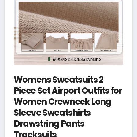
Womens Sweatsuits 2
Piece Set Airport Outfits for
Women Crewneck Long
Sleeve Sweatshirts
Drawstring Pants
Tracksuits