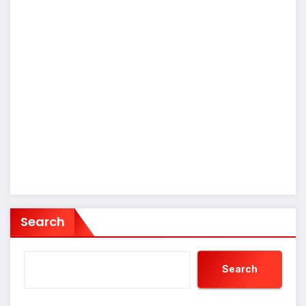
Search
Search