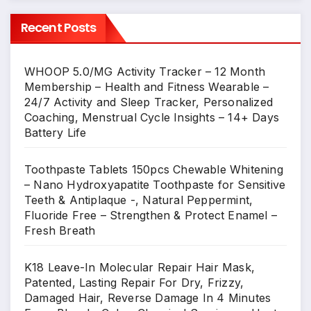
Recent Posts
WHOOP 5.0/MG Activity Tracker – 12 Month
Membership – Health and Fitness Wearable –
24/7 Activity and Sleep Tracker, Personalized
Coaching, Menstrual Cycle Insights – 14+ Days
Battery Life
Toothpaste Tablets 150pcs Chewable Whitening
– Nano Hydroxyapatite Toothpaste for Sensitive
Teeth & Antiplaque -, Natural Peppermint,
Fluoride Free – Strengthen & Protect Enamel –
Fresh Breath
K18 Leave-In Molecular Repair Hair Mask,
Patented, Lasting Repair For Dry, Frizzy,
Damaged Hair, Reverse Damage In 4 Minutes