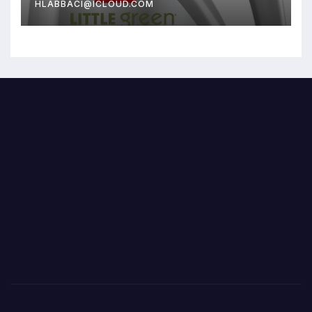
HLABBACI@ICLOUD.COM