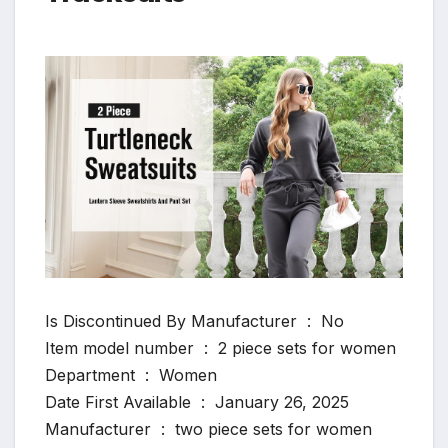
Is Discontinued By Manufacturer ‏ : ‎ No
Item model number ‏ : ‎ 2 piece sets for women
Department ‏ : ‎ Women
Date First Available ‏ : ‎ January 26, 2025
Manufacturer ‏ : ‎ two piece sets for women