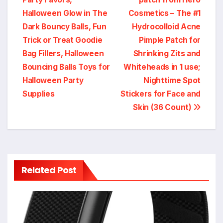
navigation
Halloween Glow in The
Cosmetics – The #1
Dark Bouncy Balls, Fun
Hydrocolloid Acne
Trick or Treat Goodie
Pimple Patch for
Bag Fillers, Halloween
Shrinking Zits and
Bouncing Balls Toys for
Whiteheads in 1 use;
Halloween Party
Nighttime Spot
Supplies
Stickers for Face and
Skin (36 Count)
Related Post