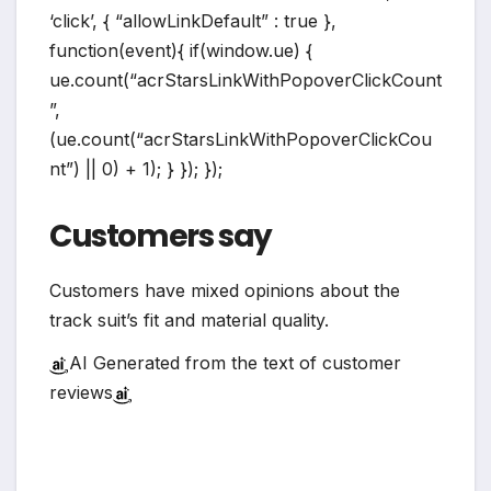
‘click’, { “allowLinkDefault” : true },
function(event){ if(window.ue) {
ue.count(“acrStarsLinkWithPopoverClickCount
”,
(ue.count(“acrStarsLinkWithPopoverClickCou
nt”) || 0) + 1); } }); });
Customers say
Customers have mixed opinions about the
track suit’s fit and material quality.
AI Generated from the text of customer
reviews