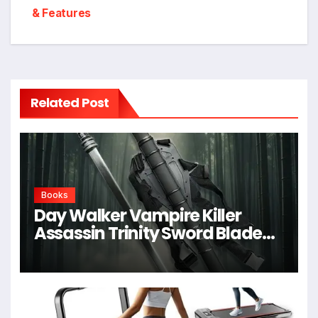
& Features
Related Post
Books
Day Walker Vampire Killer
Assassin Trinity Sword Blade
For Cosplay,Props,Shows