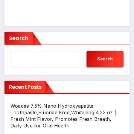
Search
Search
Recent Posts
Woadee 7.5% Nano Hydroxyapatite
Toothpaste,Fluoride Free,Whitening 4.23 oz |
Fresh Mint Flavor, Promotes Fresh Breath,
Daily Use for Oral Health