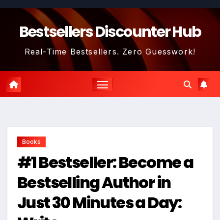
Skip
to
Bestsellers Discounter Hub
content
Real-Time Bestsellers. Zero Guesswork!
Books
#1 Bestseller: Become a
Bestselling Author in
Just 30 Minutes a Day: