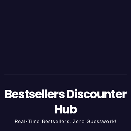
Bestsellers Discounter
Hub
Real-Time Bestsellers. Zero Guesswork!