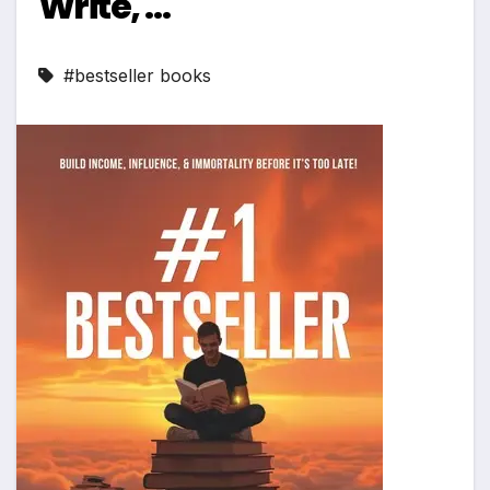
Write, …
#bestseller books