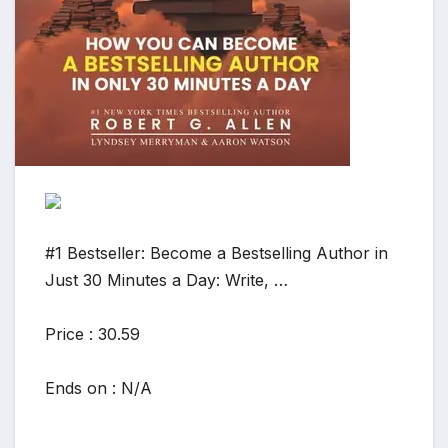
#1 Bestseller: Become a Bestselling Author in
Just 30 Minutes a Day: Write, …
Price : 30.59
Ends on : N/A