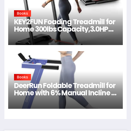
Books
KEY2FUN Foading Treadmill for
Home 300lbs Capacity,3.0HP
Quiet Walking Pad
Books
DeerRun Foldable Treadmill for
Home with 6% Manual Incline &
Handlebar, Compact Folding
Walking Pad Treadmill for
Walking, Jogging & Running,
0.6-7.5 MPH, 300 lb Capacity,
App & Remote Control