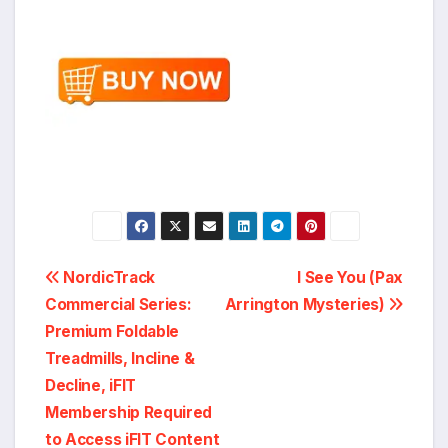
Post
NordicTrack
I See You (Pax
Commercial Series:
Arrington Mysteries)
navigation
Premium Foldable
Treadmills, Incline &
Decline, iFIT
Membership Required
to Access iFIT Content