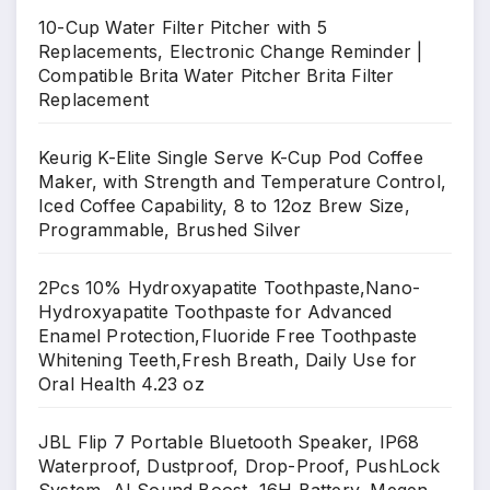
10-Cup Water Filter Pitcher with 5
Replacements, Electronic Change Reminder |
Compatible Brita Water Pitcher Brita Filter
Replacement
Keurig K-Elite Single Serve K-Cup Pod Coffee
Maker, with Strength and Temperature Control,
Iced Coffee Capability, 8 to 12oz Brew Size,
Programmable, Brushed Silver
2Pcs 10% Hydroxyapatite Toothpaste,Nano-
Hydroxyapatite Toothpaste for Advanced
Enamel Protection,Fluoride Free Toothpaste
Whitening Teeth,Fresh Breath, Daily Use for
Oral Health 4.23 oz
JBL Flip 7 Portable Bluetooth Speaker, IP68
Waterproof, Dustproof, Drop-Proof, PushLock
System, AI Sound Boost, 16H Battery, Megen