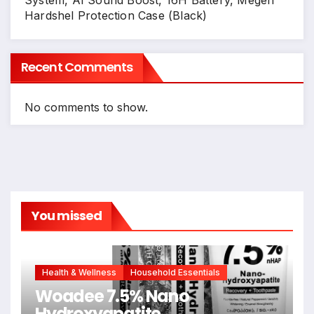
Hardshel Protection Case (Black)
Recent Comments
No comments to show.
You missed
Health & Wellness
Household Essentials
Woadee 7.5% Nano
Hydroxyapatite