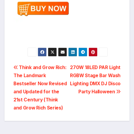
Post
Think and Grow Rich:
270W 18LED PAR Light
The Landmark
RGBW Stage Bar Wash
navigation
Bestseller Now Revised
Lighting DMX DJ Disco
and Updated for the
Party Halloween
21st Century (Think
and Grow Rich Series)