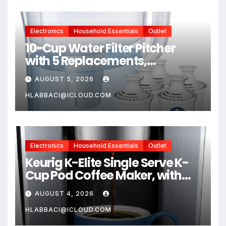
Health
Electronics
Household Essentials
Outlet
10-Cup Water Filter Pitcher
with 5 Replacements,
Electronic Change Reminder |
AUGUST 5, 2026
Compatible Brita Water
Pitcher Brita Filter
HLABBACI@ICLOUD.COM
Replacement
Electronics
Household Essentials
Outlet
Keurig K-Elite Single Serve K-
Cup Pod Coffee Maker, with
Strength and Temperature
AUGUST 4, 2026
Control, Iced Coffee
Capability, 8 to 12oz Brew Size,
HLABBACI@ICLOUD.COM
Programmable, Brushed Silver