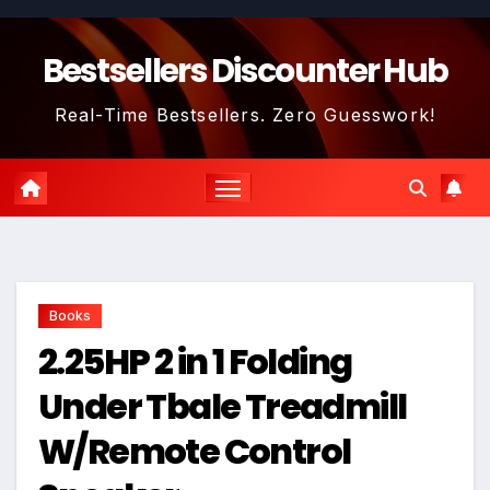
Skip
to
Bestsellers Discounter Hub
content
Real-Time Bestsellers. Zero Guesswork!
Books
2.25HP 2 in 1 Folding
Under Tbale Treadmill
W/Remote Control