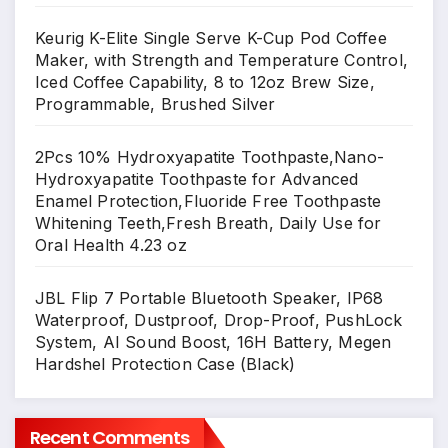
Keurig K-Elite Single Serve K-Cup Pod Coffee
Maker, with Strength and Temperature Control,
Iced Coffee Capability, 8 to 12oz Brew Size,
Programmable, Brushed Silver
2Pcs 10% Hydroxyapatite Toothpaste,Nano-
Hydroxyapatite Toothpaste for Advanced
Enamel Protection,Fluoride Free Toothpaste
Whitening Teeth,Fresh Breath, Daily Use for
Oral Health 4.23 oz
JBL Flip 7 Portable Bluetooth Speaker, IP68
Waterproof, Dustproof, Drop-Proof, PushLock
System, AI Sound Boost, 16H Battery, Megen
Hardshel Protection Case (Black)
Recent Comments