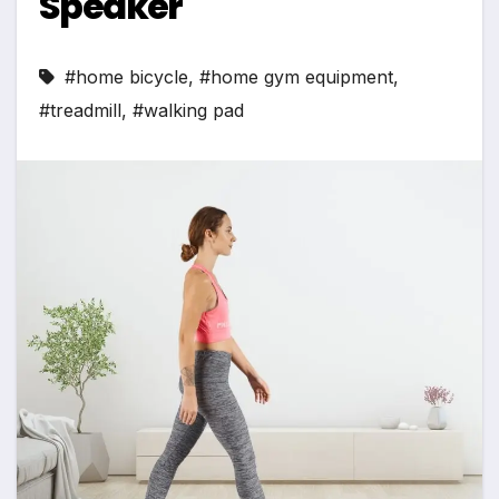
Speaker
#home bicycle
,
#home gym equipment
,
#treadmill
,
#walking pad