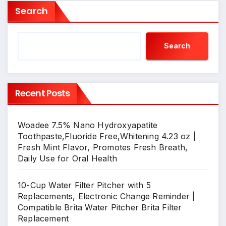
Search
Search
Recent Posts
Woadee 7.5% Nano Hydroxyapatite
Toothpaste,Fluoride Free,Whitening 4.23 oz |
Fresh Mint Flavor, Promotes Fresh Breath,
Daily Use for Oral Health
10-Cup Water Filter Pitcher with 5
Replacements, Electronic Change Reminder |
Compatible Brita Water Pitcher Brita Filter
Replacement