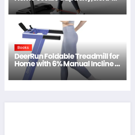
Quiet Walking Pad
Books
DeerRun Foldable Treadmill for
Home with 6% Manual Incline &
Handlebar, Compact Folding
Walking Pad Treadmill for
Walking, Jogging & Running,
0.6-7.5 MPH, 300 lb Capacity,
App & Remote Control