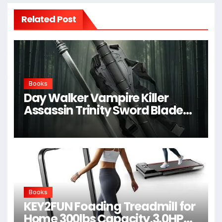
Related Post
Books
Day Walker Vampire Killer
Assassin Trinity Sword Blade
For Cosplay,Props,Shows
Books
KEY2FUN Foading Treadmill for
Home 300lbs Capacity,3.0HP