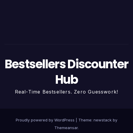
Bestsellers Discounter
Hub
Real-Time Bestsellers. Zero Guesswork!
Proudly powered by WordPress
|
Theme: newstack by
Themeansar
.