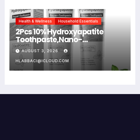
Health & Wellness
Household Essentials
2Pcs 10% Hydroxyapatite
Toothpaste,Nano-
Hydroxyapatite Toothpaste
AUGUST 3, 2026
for Advanced Enamel
Protection,Fluoride Free
HLABBACI@ICLOUD.COM
Toothpaste Whitening
Teeth,Fresh Breath, Daily Use
for Oral Health 4.23 oz