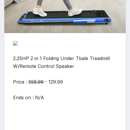
2.25HP 2 in 1 Folding Under Tbale Treadmill
W/Remote Control Speaker
Price :
559.99
- 129.99
Ends on : N/A