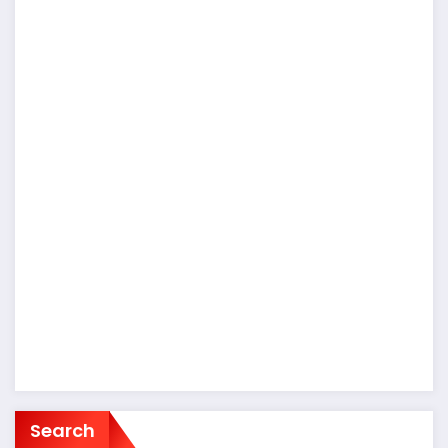
Search