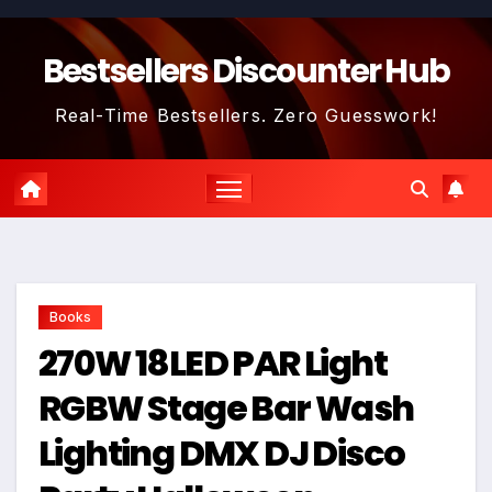
Skip
to
Bestsellers Discounter Hub
content
Real-Time Bestsellers. Zero Guesswork!
Books
270W 18LED PAR Light
RGBW Stage Bar Wash
Lighting DMX DJ Disco