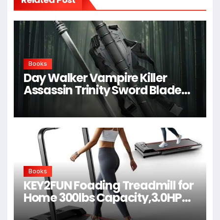
Books
Day Walker Vampire Killer
Assassin Trinity Sword Blade
For Cosplay,Props,Shows
Books
KEY2FUN Foading Treadmill for
Home 300lbs Capacity,3.0HP
Quiet Walking Pad