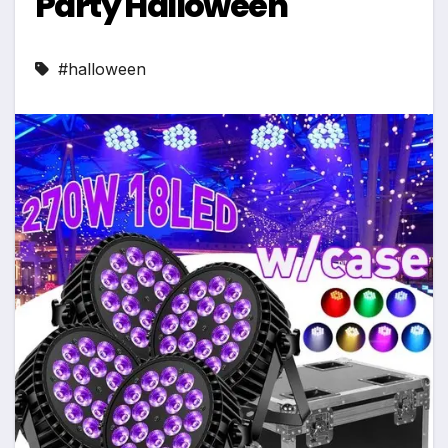
Party Halloween
#halloween