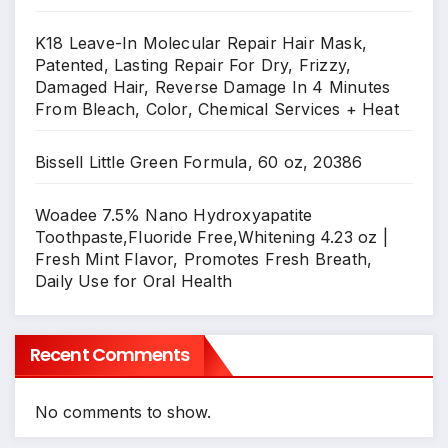
K18 Leave-In Molecular Repair Hair Mask,
Patented, Lasting Repair For Dry, Frizzy,
Damaged Hair, Reverse Damage In 4 Minutes
From Bleach, Color, Chemical Services + Heat
Bissell Little Green Formula, 60 oz, 20386
Woadee 7.5% Nano Hydroxyapatite
Toothpaste,Fluoride Free,Whitening 4.23 oz |
Fresh Mint Flavor, Promotes Fresh Breath,
Daily Use for Oral Health
Recent Comments
No comments to show.