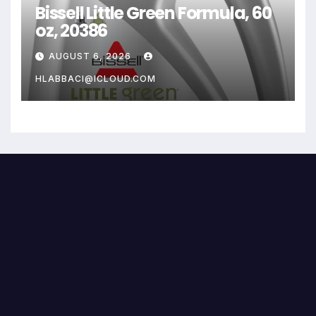
Bissell Little Green Formula, 60
oz, 20386
AUGUST 6, 2026
HLABBACI@ICLOUD.COM