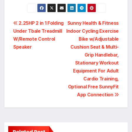
Post
2.25HP 2 in 1 Folding
Sunny Health & Fitness
Under Tbale Treadmill
Indoor Cycling Exercise
navigation
W/Remote Control
Bike w/Adjustable
Speaker
Cushion Seat & Multi-
Grip Handlebar,
Stationary Workout
Equipment For Adult
Cardio Training,
Optional Free SunnyFit
App Connection
Related Post