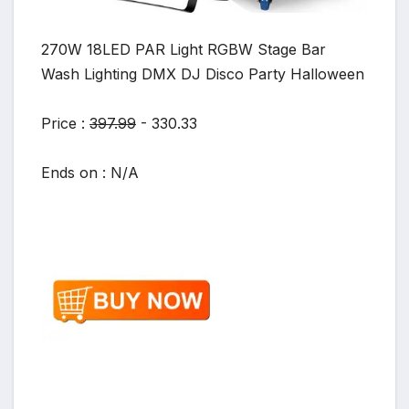
270W 18LED PAR Light RGBW Stage Bar
Wash Lighting DMX DJ Disco Party Halloween
Price :
397.99
- 330.33
Ends on : N/A