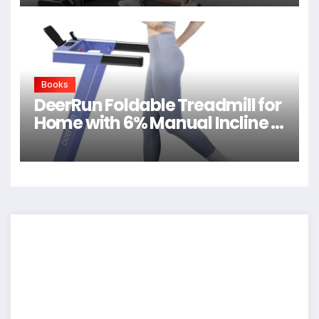
Books
DeerRun Foldable Treadmill for
Home with 6% Manual Incline &
Handlebar, Compact Folding
Walking Pad Treadmill for
Walking, Jogging & Running,
0.6-7.5 MPH, 300 lb Capacity,
App & Remote Control