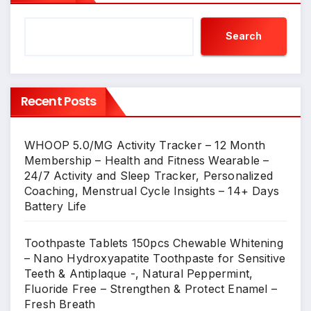
Search
Recent Posts
WHOOP 5.0/MG Activity Tracker – 12 Month
Membership – Health and Fitness Wearable –
24/7 Activity and Sleep Tracker, Personalized
Coaching, Menstrual Cycle Insights – 14+ Days
Battery Life
Toothpaste Tablets 150pcs Chewable Whitening
– Nano Hydroxyapatite Toothpaste for Sensitive
Teeth & Antiplaque -, Natural Peppermint,
Fluoride Free – Strengthen & Protect Enamel –
Fresh Breath