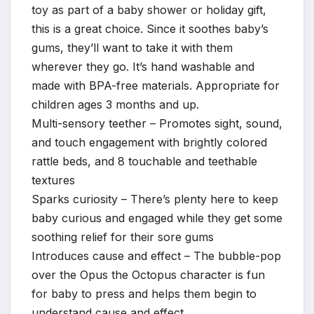
toy as part of a baby shower or holiday gift,
this is a great choice. Since it soothes baby’s
gums, they’ll want to take it with them
wherever they go. It’s hand washable and
made with BPA-free materials. Appropriate for
children ages 3 months and up.
Multi-sensory teether – Promotes sight, sound,
and touch engagement with brightly colored
rattle beds, and 8 touchable and teethable
textures
Sparks curiosity – There’s plenty here to keep
baby curious and engaged while they get some
soothing relief for their sore gums
Introduces cause and effect – The bubble-pop
over the Opus the Octopus character is fun
for baby to press and helps them begin to
understand cause and effect