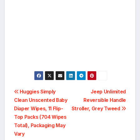
Post
Huggies Simply
Jeep Unlimited
Clean Unscented Baby
Reversible Handle
navigation
Diaper Wipes, 11 Flip-
Stroller, Grey Tweed
Top Packs (704 Wipes
Total), Packaging May
Vary