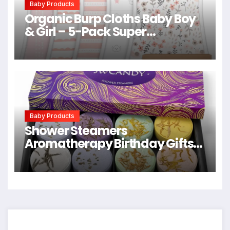
Baby Products
Organic Burp Cloths Baby Boy
& Girl – 5-Pack Super
Absorbent Cotton Burping
Cloths for Babies, Soft & Plush
Newborn Spit Up Rags, Infant
Towels for Milk Spit Up, Unisex,
Large 21″ x 10″ (Sweet Charm)
Baby Products
Shower Steamers
Aromatherapy Birthday Gifts
for Women – SWCANDY 8 Pcs
Easter Basket Stuffers, Her
Mom Adults Men Him Teen Self
Care with Natural Essential Oils
Relaxation Home SPA Travel
Holidays