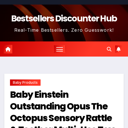
Skip
to
Bestsellers Discounter Hub
content
Real-Time Bestsellers. Zero Guesswork!
Baby Products
Baby Einstein
Outstanding Opus The
Octopus Sensory Rattle