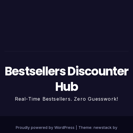
Bestsellers Discounter
Hub
Real-Time Bestsellers. Zero Guesswork!
Proudly powered by WordPress
|
Theme: newstack by