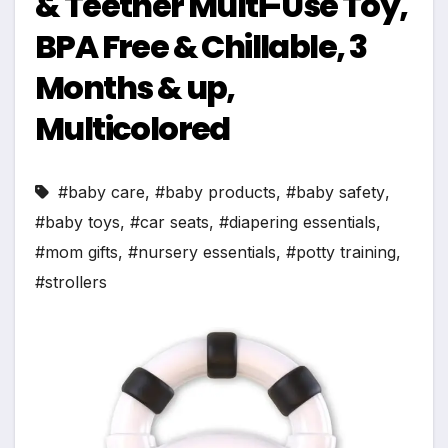
& Teether Multi-Use Toy,
BPA Free & Chillable, 3
Months & up,
Multicolored
#baby care
,
#baby products
,
#baby safety
,
#baby toys
,
#car seats
,
#diapering essentials
,
#mom gifts
,
#nursery essentials
,
#potty training
,
#strollers