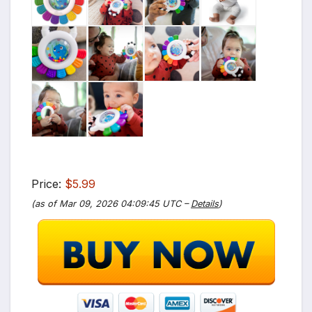
Price:
$5.99
(as of Mar 09, 2026 04:09:45 UTC –
Details
)