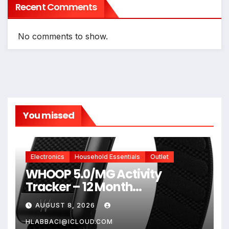
Recent Comments
No comments to show.
You missed
Electronics
Household Essentials
Outlet
WHOOP 5.0/MG Activity
Tracker – 12 Month
Membership – Health and
AUGUST 8, 2026
Fitness Wearable – 24/7
Activity and Sleep Tracker,
HLABBACI@ICLOUD.COM