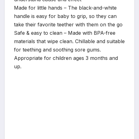
Made for little hands – The black-and-white
handle is easy for baby to grip, so they can
take their favorite teether with them on the go
Safe & easy to clean – Made with BPA-free
materials that wipe clean. Chillable and suitable
for teething and soothing sore gums.
Appropriate for children ages 3 months and
up.