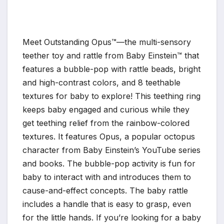
Meet Outstanding Opus™—the multi-sensory
teether toy and rattle from Baby Einstein™ that
features a bubble-pop with rattle beads, bright
and high-contrast colors, and 8 teethable
textures for baby to explore! This teething ring
keeps baby engaged and curious while they
get teething relief from the rainbow-colored
textures. It features Opus, a popular octopus
character from Baby Einstein’s YouTube series
and books. The bubble-pop activity is fun for
baby to interact with and introduces them to
cause-and-effect concepts. The baby rattle
includes a handle that is easy to grasp, even
for the little hands. If you’re looking for a baby