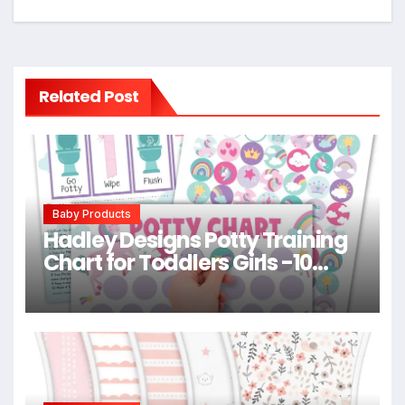
Related Post
Baby Products
Hadley Designs Potty Training
Chart for Toddlers Girls -10
Sticker Potty Chart for Toddlers
Girls, 8.5×11″ Potty Training
Sticker Charts for Toilet
Success, Unicorn Toddler
Reward Chart for Kids