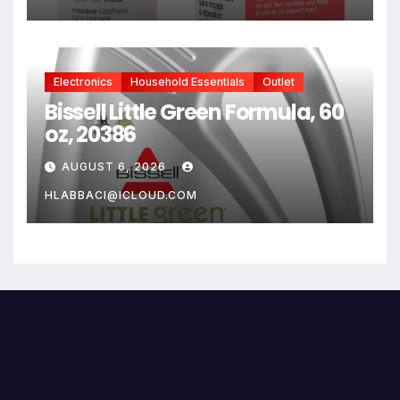
Bleach, Color, Chemical
Services + Heat
Electronics
Household Essentials
Outlet
Bissell Little Green Formula, 60
oz, 20386
AUGUST 6, 2026
HLABBACI@ICLOUD.COM