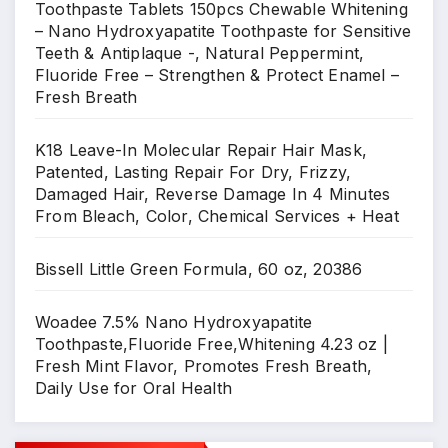
Toothpaste Tablets 150pcs Chewable Whitening
– Nano Hydroxyapatite Toothpaste for Sensitive
Teeth & Antiplaque -, Natural Peppermint,
Fluoride Free – Strengthen & Protect Enamel –
Fresh Breath
K18 Leave-In Molecular Repair Hair Mask,
Patented, Lasting Repair For Dry, Frizzy,
Damaged Hair, Reverse Damage In 4 Minutes
From Bleach, Color, Chemical Services + Heat
Bissell Little Green Formula, 60 oz, 20386
Woadee 7.5% Nano Hydroxyapatite
Toothpaste,Fluoride Free,Whitening 4.23 oz |
Fresh Mint Flavor, Promotes Fresh Breath,
Daily Use for Oral Health