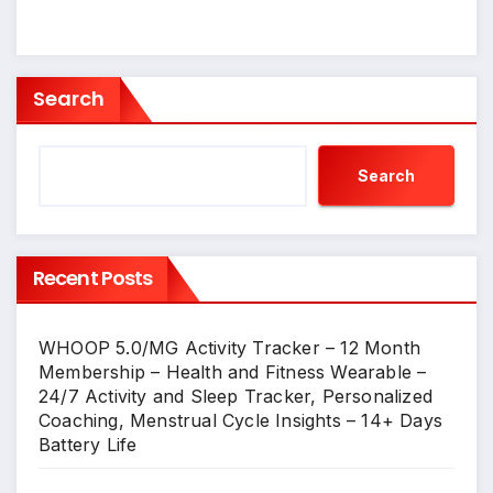
Search
Search
Recent Posts
WHOOP 5.0/MG Activity Tracker – 12 Month
Membership – Health and Fitness Wearable –
24/7 Activity and Sleep Tracker, Personalized
Coaching, Menstrual Cycle Insights – 14+ Days
Battery Life