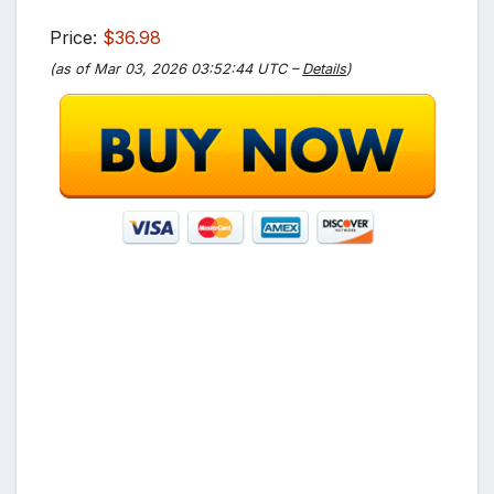
Price:
$36.98
(as of Mar 03, 2026 03:52:44 UTC –
Details
)