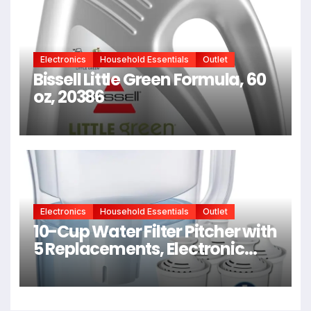
Chemical Services + Heat
Electronics
Household Essentials
Outlet
Bissell Little Green Formula, 60
oz, 20386
Electronics
Household Essentials
Outlet
10-Cup Water Filter Pitcher with
5 Replacements, Electronic
Change Reminder |
Compatible Brita Water Pitcher
Brita Filter Replacement