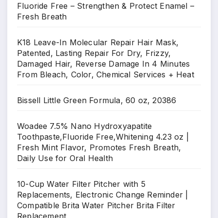
Fluoride Free – Strengthen & Protect Enamel –
Fresh Breath
K18 Leave-In Molecular Repair Hair Mask,
Patented, Lasting Repair For Dry, Frizzy,
Damaged Hair, Reverse Damage In 4 Minutes
From Bleach, Color, Chemical Services + Heat
Bissell Little Green Formula, 60 oz, 20386
Woadee 7.5% Nano Hydroxyapatite
Toothpaste,Fluoride Free,Whitening 4.23 oz |
Fresh Mint Flavor, Promotes Fresh Breath,
Daily Use for Oral Health
10-Cup Water Filter Pitcher with 5
Replacements, Electronic Change Reminder |
Compatible Brita Water Pitcher Brita Filter
Replacement