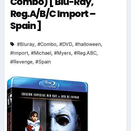
Combo) [ Blu-Ray,
Reg.A/B/C Import –
Spain ]
#Bluray
,
#Combo
,
#DVD
,
#halloween
,
#Import
,
#Michael
,
#Myers
,
#Reg.ABC
,
#Revenge
,
#Spain