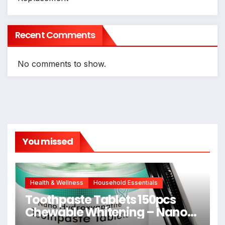
Recent Comments
No comments to show.
You missed
Health & Wellness
Household Essentials
Toothpaste Tablets 150pcs
Chewable Whitening – Nano
Hydroxyapatite Toothpaste