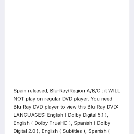
Spain released, Blu-Ray/Region A/B/C : it WILL
NOT play on regular DVD player. You need
Blu-Ray DVD player to view this Blu-Ray DVD:
LANGUAGES: English ( Dolby Digital 5.1 ),
English ( Dolby TrueHD ), Spanish ( Dolby
Digital 2.0 ), English ( Subtitles ), Spanish (