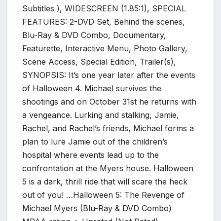
Subtitles ), WIDESCREEN (1.85:1), SPECIAL
FEATURES: 2-DVD Set, Behind the scenes,
Blu-Ray & DVD Combo, Documentary,
Featurette, Interactive Menu, Photo Gallery,
Scene Access, Special Edition, Trailer(s),
SYNOPSIS: It’s one year later after the events
of Halloween 4. Michael survives the
shootings and on October 31st he returns with
a vengeance. Lurking and stalking, Jamie,
Rachel, and Rachel’s friends, Michael forms a
plan to lure Jamie out of the children’s
hospital where events lead up to the
confrontation at the Myers house. Halloween
5 is a dark, thrill ride that will scare the heck
out of you! …Halloween 5: The Revenge of
Michael Myers (Blu-Ray & DVD Combo)