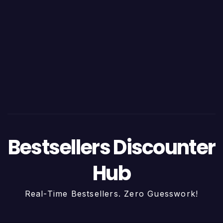
Bestsellers Discounter
Hub
Real-Time Bestsellers. Zero Guesswork!