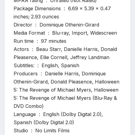
MPAA rating ‏ : ‎ Unrated (Not Rated)
Package Dimensions ‏ : ‎ 6.69 x 5.39 x 0.47
inches; 2.93 ounces
Director ‏ : ‎ Dominique Othenin-Girard
Media Format ‏ : ‎ Blu-ray, Import, Widescreen
Run time ‏ : ‎ 97 minutes
Actors ‏ : ‎ Beau Starr, Danielle Harris, Donald
Pleasence, Ellie Cornell, Jeffrey Landman
Subtitles: ‏ : ‎ English, Spanish
Producers ‏ : ‎ Danielle Harris, Dominique
Othenin-Girard, Donald Pleasence, Halloween
5: The Revenge of Michael Myers, Halloween
5: The Revenge of Michael Myers (Blu-Ray &
DVD Combo)
Language ‏ : ‎ English (Dolby Digital 2.0),
Spanish (Dolby Digital 2.0)
Studio ‏ : ‎ No Limits Films