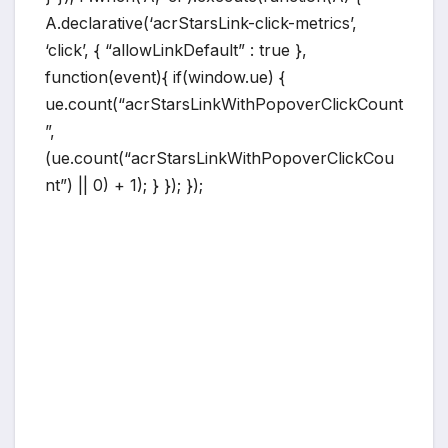
A.declarative(‘acrStarsLink-click-metrics’,
‘click’, { “allowLinkDefault” : true },
function(event){ if(window.ue) {
ue.count(“acrStarsLinkWithPopoverClickCount
”,
(ue.count(“acrStarsLinkWithPopoverClickCou
nt”) || 0) + 1); } }); });