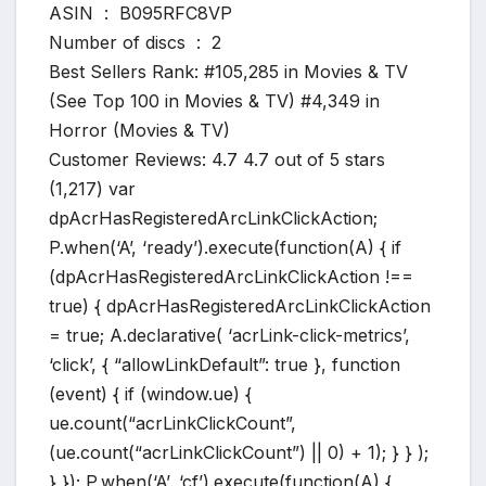
ASIN ‏ : ‎ B095RFC8VP
Number of discs ‏ : ‎ 2
Best Sellers Rank: #105,285 in Movies & TV
(See Top 100 in Movies & TV) #4,349 in
Horror (Movies & TV)
Customer Reviews: 4.7 4.7 out of 5 stars
(1,217) var
dpAcrHasRegisteredArcLinkClickAction;
P.when(‘A’, ‘ready’).execute(function(A) { if
(dpAcrHasRegisteredArcLinkClickAction !==
true) { dpAcrHasRegisteredArcLinkClickAction
= true; A.declarative( ‘acrLink-click-metrics’,
‘click’, { “allowLinkDefault”: true }, function
(event) { if (window.ue) {
ue.count(“acrLinkClickCount”,
(ue.count(“acrLinkClickCount”) || 0) + 1); } } );
} }); P.when(‘A’, ‘cf’).execute(function(A) {