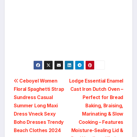
Post
Ceboyel Women
Lodge Essential Enamel
Floral Spaghetti Strap
Cast Iron Dutch Oven –
navigation
Sundress Casual
Perfect for Bread
Summer Long Maxi
Baking, Braising,
Dress Vneck Sexy
Marinating & Slow
Boho Dresses Trendy
Cooking – Features
Beach Clothes 2024
Moisture-Sealing Lid &