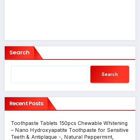
Search
Search
Recent Posts
Toothpaste Tablets 150pcs Chewable Whitening
– Nano Hydroxyapatite Toothpaste for Sensitive
Teeth & Antiplaque -, Natural Peppermint,