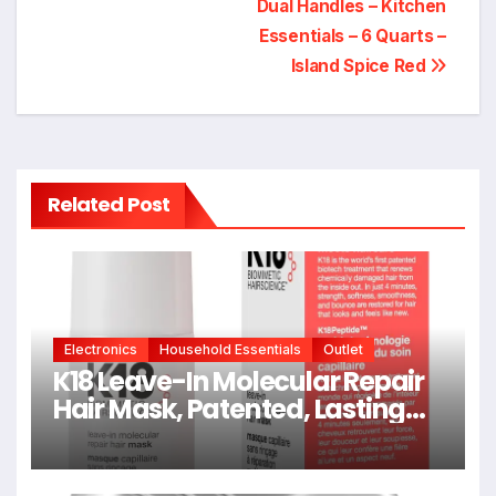
Dual Handles – Kitchen
Essentials – 6 Quarts –
Island Spice Red
Related Post
Electronics
Household Essentials
Outlet
K18 Leave-In Molecular Repair
Hair Mask, Patented, Lasting
Repair For Dry, Frizzy, Damaged
Hair, Reverse Damage In 4
Minutes From Bleach, Color,