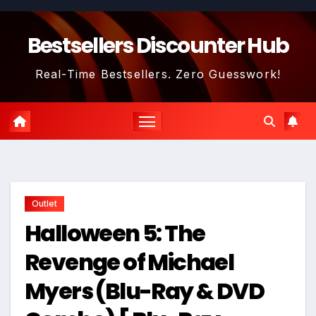
Skip
to
Bestsellers Discounter Hub
content
Real-Time Bestsellers. Zero Guesswork!
Outlet
Halloween 5: The
Revenge of Michael
Myers (Blu-Ray & DVD