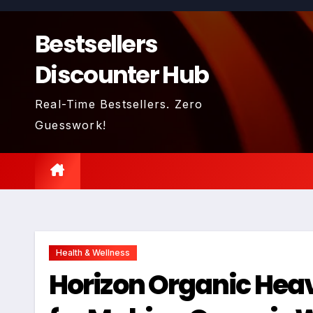
Skip
to
Bestsellers
content
Discounter Hub
Real-Time Bestsellers. Zero
Guesswork!
Health & Wellness
Horizon Organic Hea