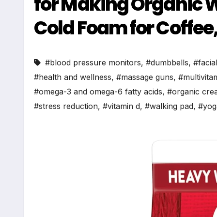
for Making Organic
Cold Foam for Coffee, 1
#blood pressure monitors
,
#dumbbells
,
#facia
#health and wellness
,
#massage guns
,
#multivita
#omega-3 and omega-6 fatty acids
,
#organic cre
#stress reduction
,
#vitamin d
,
#walking pad
,
#yog