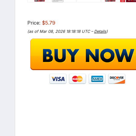
Price:
$5.79
(as of Mar 08, 2026 18:18:18 UTC –
Details
)