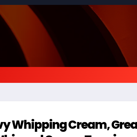
vy Whipping Cream, Grea