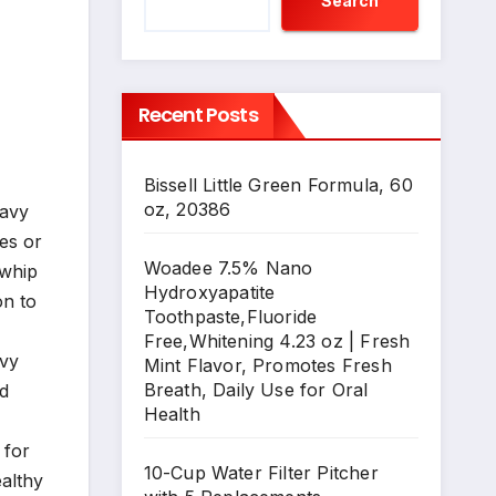
Search
Recent Posts
Bissell Little Green Formula, 60
oz, 20386
eavy
ies or
Woadee 7.5% Nano
 whip
Hydroxyapatite
on to
Toothpaste,Fluoride
Free,Whitening 4.23 oz | Fresh
avy
Mint Flavor, Promotes Fresh
Breath, Daily Use for Oral
ed
Health
 for
10-Cup Water Filter Pitcher
ealthy