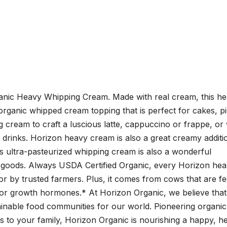
ganic Heavy Whipping Cream. Made with real cream, this h
s organic whipped cream topping that is perfect for cakes, p
g cream to craft a luscious latte, cappuccino or frappe, or
drinks. Horizon heavy cream is also a great creamy additi
s ultra-pasteurized whipping cream is also a wonderful
 goods. Always USDA Certified Organic, every Horizon he
 by trusted farmers. Plus, it comes from cows that are f
 or growth hormones.* At Horizon Organic, we believe that
ainable food communities for our world. Pioneering organic
 to your family, Horizon Organic is nourishing a happy, h