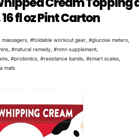
 Whipped Cream Topping 
6 fl oz Pint Carton​
l massagers
,
#foldable workout gear
,
#glucose meters
,
mins
,
#natural remedy
,
#nmn supplement
,
ams
,
#probiotics
,
#resistance bands
,
#smart scales
,
a mats