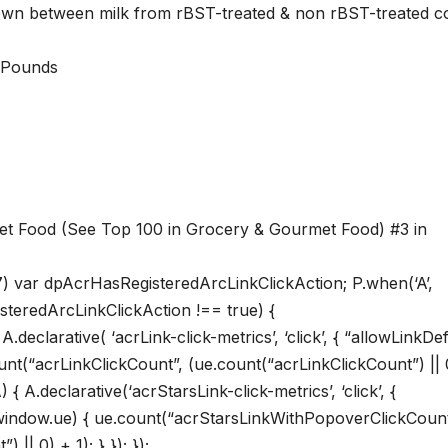
shown between milk from rBST-treated & non rBST-treated c
s; 1.1 Pounds
et Food (See Top 100 in Grocery & Gourmet Food) #3 in
7) var dpAcrHasRegisteredArcLinkClickAction; P.when(‘A’,
isteredArcLinkClickAction !== true) {
eclarative( ‘acrLink-click-metrics’, ‘click’, { “allowLinkDef
ount(“acrLinkClickCount”, (ue.count(“acrLinkClickCount”) || 
A) { A.declarative(‘acrStarsLink-click-metrics’, ‘click’, {
if(window.ue) { ue.count(“acrStarsLinkWithPopoverClickCount
| 0) + 1); } }); });