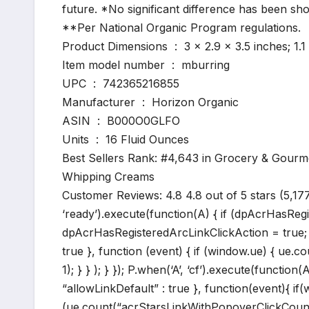
future. *No significant difference has been 
**Per National Organic Program regulations.
Product Dimensions ‏ : ‎ 3 x 2.9 x 3.5 inche
Item model number ‏ : ‎ mburring
UPC ‏ : ‎ 742365216855
Manufacturer ‏ : ‎ Horizon Organic
ASIN ‏ : ‎ B000O0GLFO
Units ‏ : ‎ 16 Fluid Ounces
Best Sellers Rank: #4,643 in Grocery & Gourm
Whipping Creams
Customer Reviews: 4.8 4.8 out of 5 stars (5,17
‘ready’).execute(function(A) { if (dpAcrHasReg
dpAcrHasRegisteredArcLinkClickAction = true; A.d
true }, function (event) { if (window.ue) { ue.c
1); } } ); } }); P.when(‘A’, ‘cf’).execute(function(
“allowLinkDefault” : true }, function(event){ 
(ue.count(“acrStarsLinkWithPopoverClickCount”) |