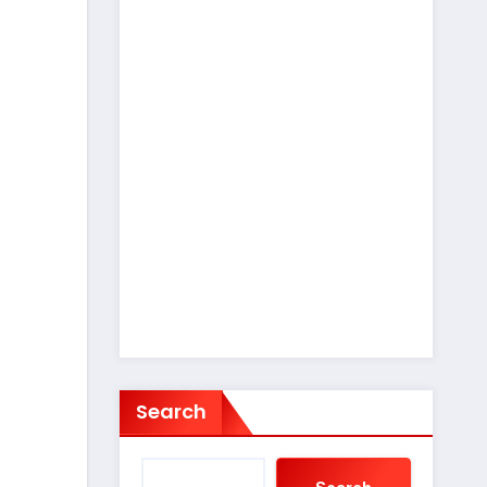
Search