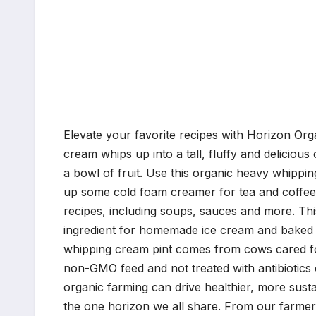
Elevate your favorite recipes with Horizon Or
cream whips up into a tall, fluffy and deliciou
a bowl of fruit. Use this organic heavy whippin
up some cold foam creamer for tea and coffee 
recipes, including soups, sauces and more. Thi
ingredient for homemade ice cream and baked
whipping cream pint comes from cows cared for
non-GMO feed and not treated with antibiotics
organic farming can drive healthier, more sust
the one horizon we all share. From our farmers