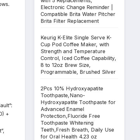
with 5 Replacements,
ows.
Electronic Change Reminder |
Compatible Brita Water Pitcher
Brita Filter Replacement
Keurig K-Elite Single Serve K-
Cup Pod Coffee Maker, with
Strength and Temperature
Control, Iced Coffee Capability,
8 to 12oz Brew Size,
Programmable, Brushed Silver
2Pcs 10% Hydroxyapatite
Toothpaste,Nano-
Hydroxyapatite Toothpaste for
ault”:
Advanced Enamel
0) +
Protection,Fluoride Free
Toothpaste Whitening
Teeth,Fresh Breath, Daily Use
”,
for Oral Health 4.23 oz