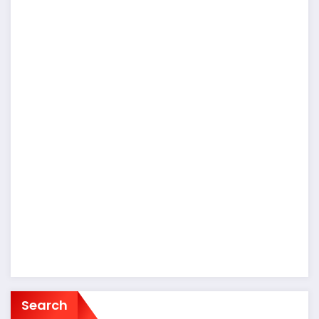
Search