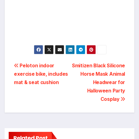
Post
Peloton indoor
Smitizen Black Silicone
exercise bike, includes
Horse Mask Animal
navigation
mat & seat cushion
Headwear for
Halloween Party
Cosplay
Related Post