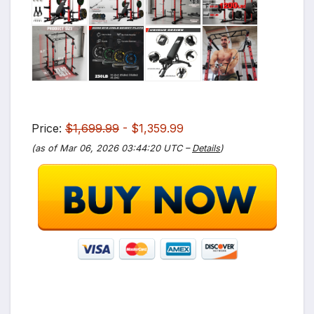
Price:
$1,699.99
- $1,359.99
(as of Mar 06, 2026 03:44:20 UTC –
Details
)