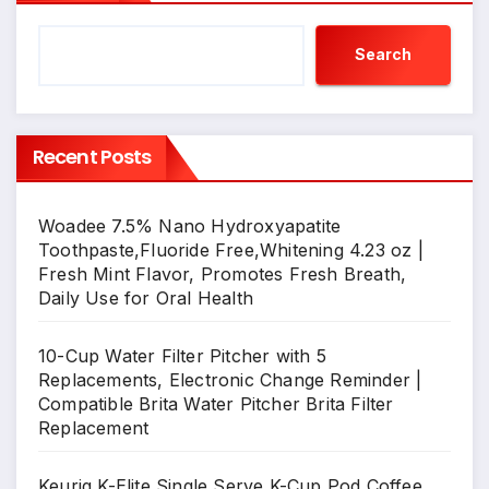
Search
Recent Posts
Woadee 7.5% Nano Hydroxyapatite
Toothpaste,Fluoride Free,Whitening 4.23 oz |
Fresh Mint Flavor, Promotes Fresh Breath,
Daily Use for Oral Health
10-Cup Water Filter Pitcher with 5
Replacements, Electronic Change Reminder |
Compatible Brita Water Pitcher Brita Filter
Replacement
Keurig K-Elite Single Serve K-Cup Pod Coffee