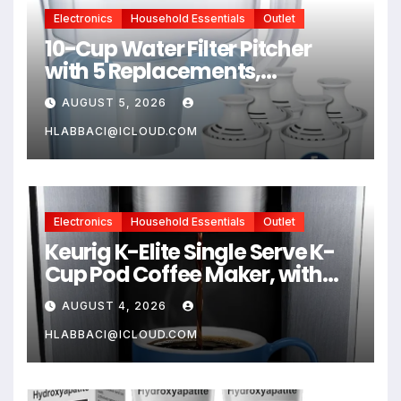
Electronics
Household Essentials
Outlet
10-Cup Water Filter Pitcher
with 5 Replacements,
Electronic Change Reminder |
AUGUST 5, 2026
Compatible Brita Water
Pitcher Brita Filter
HLABBACI@ICLOUD.COM
Replacement
Electronics
Household Essentials
Outlet
Keurig K-Elite Single Serve K-
Cup Pod Coffee Maker, with
Strength and Temperature
AUGUST 4, 2026
Control, Iced Coffee
Capability, 8 to 12oz Brew Size,
HLABBACI@ICLOUD.COM
Programmable, Brushed Silver