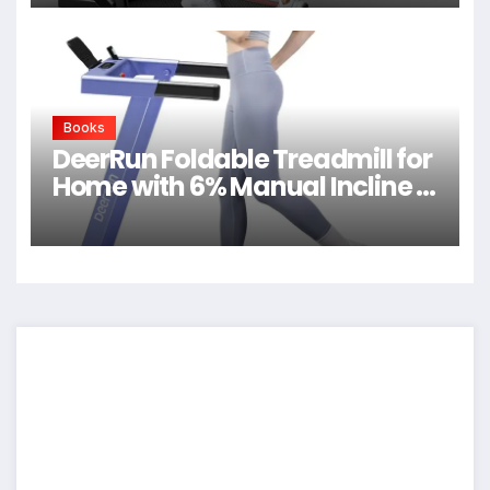
Books
DeerRun Foldable Treadmill for
Home with 6% Manual Incline &
Handlebar, Compact Folding
Walking Pad Treadmill for
Walking, Jogging & Running,
0.6-7.5 MPH, 300 lb Capacity,
App & Remote Control