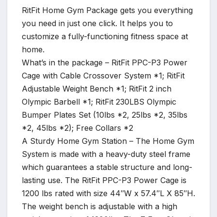
RitFit Home Gym Package gets you everything
you need in just one click. It helps you to
customize a fully-functioning fitness space at
home.
What’s in the package – RitFit PPC-P3 Power
Cage with Cable Crossover System *1; RitFit
Adjustable Weight Bench *1; RitFit 2 inch
Olympic Barbell *1; RitFit 230LBS Olympic
Bumper Plates Set (10lbs *2, 25lbs *2, 35lbs
*2, 45lbs *2); Free Collars *2
A Sturdy Home Gym Station – The Home Gym
System is made with a heavy-duty steel frame
which guarantees a stable structure and long-
lasting use. The RitFit PPC-P3 Power Cage is
1200 lbs rated with size 44″W x 57.4″L X 85″H.
The weight bench is adjustable with a high