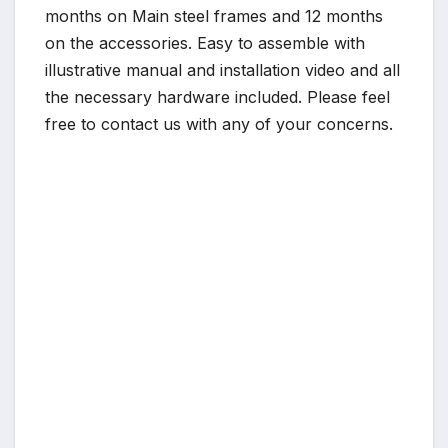
months on Main steel frames and 12 months
on the accessories. Easy to assemble with
illustrative manual and installation video and all
the necessary hardware included. Please feel
free to contact us with any of your concerns.