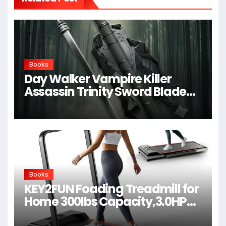
Books
Day Walker Vampire Killer
Assassin Trinity Sword Blade
For Cosplay,Props,Shows
Books
KEY2FUN Foading Treadmill for
Home 300lbs Capacity,3.0HP
Quiet Walking Pad