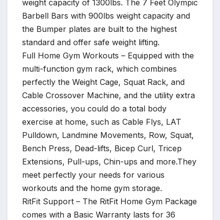
weight capacity of 1300lbs. The 7 Feet Olympic
Barbell Bars with 900lbs weight capacity and
the Bumper plates are built to the highest
standard and offer safe weight lifting.
Full Home Gym Workouts – Equipped with the
multi-function gym rack, which combines
perfectly the Weight Cage, Squat Rack, and
Cable Crossover Machine, and the utility extra
accessories, you could do a total body
exercise at home, such as Cable Flys, LAT
Pulldown, Landmine Movements, Row, Squat,
Bench Press, Dead-lifts, Bicep Curl, Tricep
Extensions, Pull-ups, Chin-ups and more.They
meet perfectly your needs for various
workouts and the home gym storage.
RitFit Support – The RitFit Home Gym Package
comes with a Basic Warranty lasts for 36