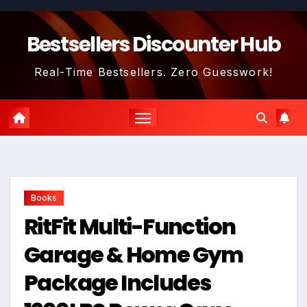
Skip
to
Bestsellers Discounter Hub
content
Real-Time Bestsellers. Zero Guesswork!
Books
RitFit Multi-Function
Garage & Home Gym
Package Includes