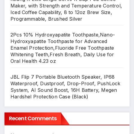
Maker, with Strength and Temperature Control,
Iced Coffee Capability, 8 to 12oz Brew Size,
Programmable, Brushed Silver
2Pcs 10% Hydroxyapatite Toothpaste,Nano-
Hydroxyapatite Toothpaste for Advanced
Enamel Protection,Fluoride Free Toothpaste
Whitening Teeth,Fresh Breath, Daily Use for
Oral Health 4.23 oz
JBL Flip 7 Portable Bluetooth Speaker, IP68
Waterproof, Dustproof, Drop-Proof, PushLock
System, AI Sound Boost, 16H Battery, Megen
Hardshel Protection Case (Black)
Recent Comments