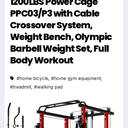
1200LBS Power Cage
PPC03/P3 with Cable
Crossover System,
Weight Bench, Olympic
Barbell Weight Set, Full
Body Workout
#home bicycle
,
#home gym equipment
,
#treadmill
,
#walking pad