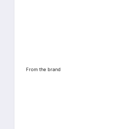
From the brand