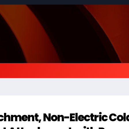
hment, Non-Electric Col