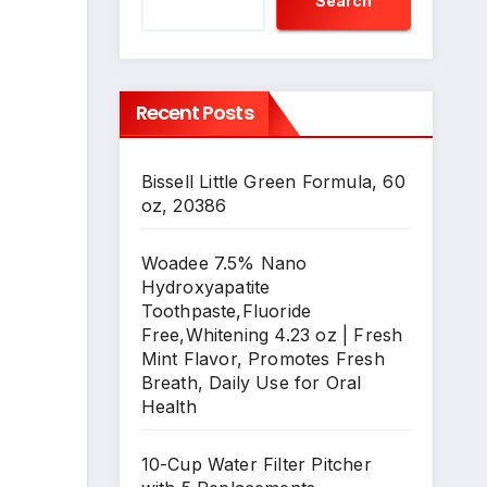
Search
Recent Posts
Bissell Little Green Formula, 60
oz, 20386
Woadee 7.5% Nano
Hydroxyapatite
Toothpaste,Fluoride
Free,Whitening 4.23 oz | Fresh
Mint Flavor, Promotes Fresh
Breath, Daily Use for Oral
Health
10-Cup Water Filter Pitcher