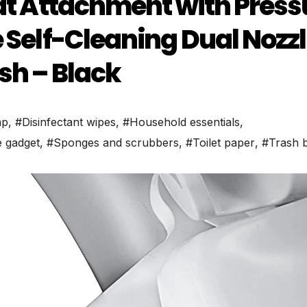
eat Attachment with Press
e Self-Cleaning Dual Nozz
sh – Black
ap
,
#Disinfectant wipes
,
#Household essentials
,
 gadget
,
#Sponges and scrubbers
,
#Toilet paper
,
#Trash 