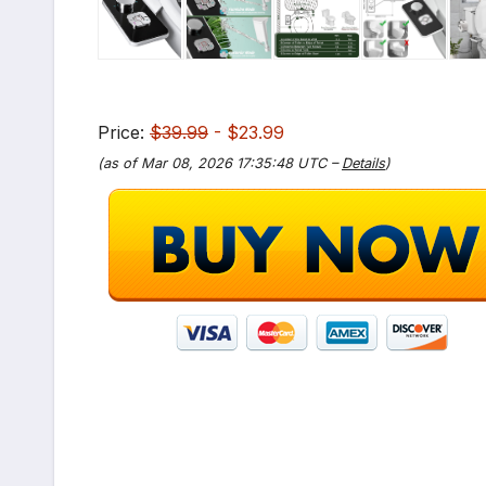
Price:
$39.99
- $23.99
(as of Mar 08, 2026 17:35:48 UTC –
Details
)