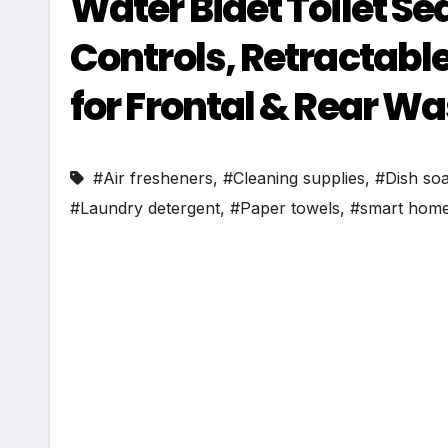
Water Bidet Toilet S
Controls, Retractabl
for Frontal & Rear Wa
#Air fresheners
,
#Cleaning supplies
,
#Dish so
#Laundry detergent
,
#Paper towels
,
#smart home