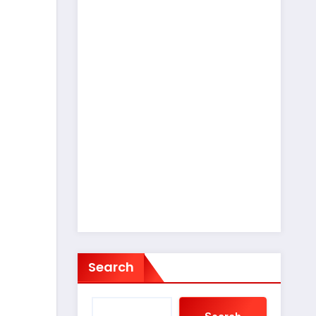
Search