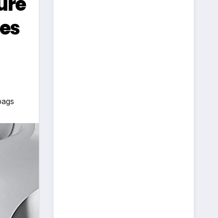
ure
les
bags