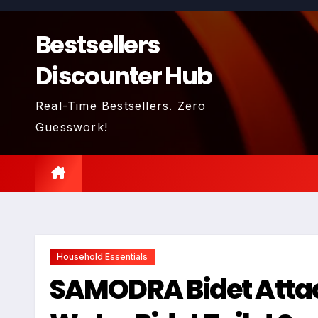
Skip
to
Bestsellers
content
Discounter Hub
Real-Time Bestsellers. Zero
Guesswork!
Household Essentials
SAMODRA Bidet Attac