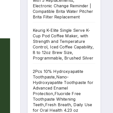
with 5 Replacements,
Electronic Change Reminder |
Compatible Brita Water Pitcher
Brita Filter Replacement
Keurig K-Elite Single Serve K-
Cup Pod Coffee Maker, with
Strength and Temperature
Control, Iced Coffee Capability,
8 to 12oz Brew Size,
Programmable, Brushed Silver
2Pcs 10% Hydroxyapatite
Toothpaste,Nano-
Hydroxyapatite Toothpaste for
Advanced Enamel
Protection,Fluoride Free
Toothpaste Whitening
Teeth,Fresh Breath, Daily Use
for Oral Health 4.23 oz