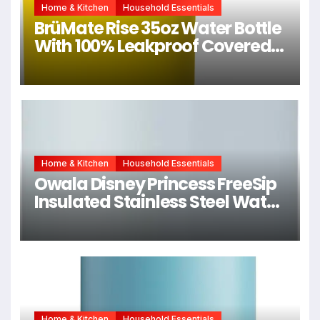
Home & Kitchen
Household Essentials
BrüMate Rise 35oz Water Bottle
With 100% Leakproof Covered
Silicone Straw | Insulated
Stainless Steel Water Bottle
With Removable Straw | Fast
Flow | Soft Sip Silicone Spout |
BPA-Free (Pineapple)
Home & Kitchen
Household Essentials
Owala Disney Princess FreeSip
Insulated Stainless Steel Water
Bottle with Straw for Sports
and Travel, BPA-Free Sports
Water Bottle, 24 oz, Cinderella
Home & Kitchen
Household Essentials