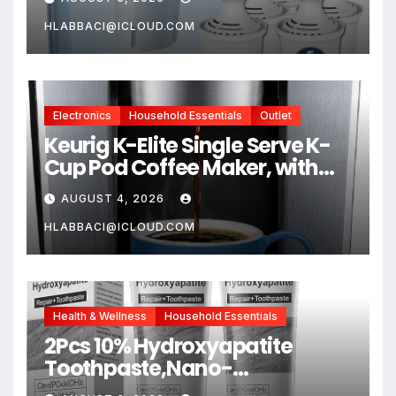
Compatible Brita Water
Pitcher Brita Filter
HLABBACI@ICLOUD.COM
Replacement
Electronics
Household Essentials
Outlet
Keurig K-Elite Single Serve K-
Cup Pod Coffee Maker, with
Strength and Temperature
AUGUST 4, 2026
Control, Iced Coffee
Capability, 8 to 12oz Brew Size,
HLABBACI@ICLOUD.COM
Programmable, Brushed Silver
Health & Wellness
Household Essentials
2Pcs 10% Hydroxyapatite
Toothpaste,Nano-
Hydroxyapatite Toothpaste