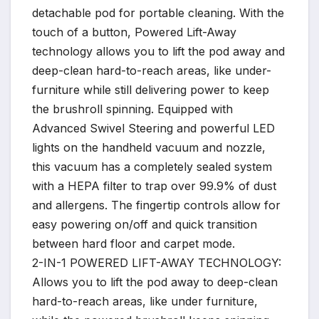
detachable pod for portable cleaning. With the
touch of a button, Powered Lift-Away
technology allows you to lift the pod away and
deep-clean hard-to-reach areas, like under-
furniture while still delivering power to keep
the brushroll spinning. Equipped with
Advanced Swivel Steering and powerful LED
lights on the handheld vacuum and nozzle,
this vacuum has a completely sealed system
with a HEPA filter to trap over 99.9% of dust
and allergens. The fingertip controls allow for
easy powering on/off and quick transition
between hard floor and carpet mode.
2-IN-1 POWERED LIFT-AWAY TECHNOLOGY:
Allows you to lift the pod away to deep-clean
hard-to-reach areas, like under furniture,