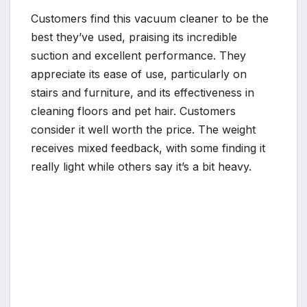
Customers find this vacuum cleaner to be the
best they’ve used, praising its incredible
suction and excellent performance. They
appreciate its ease of use, particularly on
stairs and furniture, and its effectiveness in
cleaning floors and pet hair. Customers
consider it well worth the price. The weight
receives mixed feedback, with some finding it
really light while others say it’s a bit heavy.