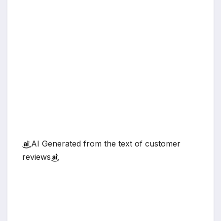
AI Generated from the text of customer
reviews