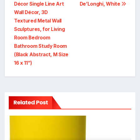
Décor Single Line Art
De’Longhi, White
Wall Décor, 3D
Textured Metal Wall
Sculptures, for Living
Room Bedroom
Bathroom Study Room
(Black Abstract, M Size
16 x 11”)
Related Post