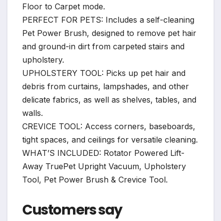
Floor to Carpet mode.
PERFECT FOR PETS: Includes a self-cleaning
Pet Power Brush, designed to remove pet hair
and ground-in dirt from carpeted stairs and
upholstery.
UPHOLSTERY TOOL: Picks up pet hair and
debris from curtains, lampshades, and other
delicate fabrics, as well as shelves, tables, and
walls.
CREVICE TOOL: Access corners, baseboards,
tight spaces, and ceilings for versatile cleaning.
WHAT’S INCLUDED: Rotator Powered Lift-
Away TruePet Upright Vacuum, Upholstery
Tool, Pet Power Brush & Crevice Tool.
Customers say