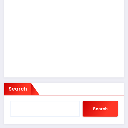
Search
Search