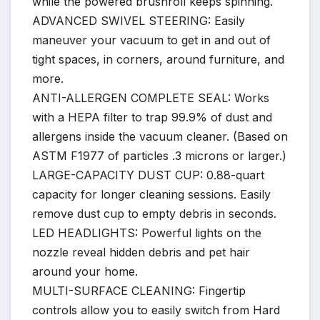
while the powered brushroll keeps spinning.
ADVANCED SWIVEL STEERING: Easily
maneuver your vacuum to get in and out of
tight spaces, in corners, around furniture, and
more.
ANTI-ALLERGEN COMPLETE SEAL: Works
with a HEPA filter to trap 99.9% of dust and
allergens inside the vacuum cleaner. (Based on
ASTM F1977 of particles .3 microns or larger.)
LARGE-CAPACITY DUST CUP: 0.88-quart
capacity for longer cleaning sessions. Easily
remove dust cup to empty debris in seconds.
LED HEADLIGHTS: Powerful lights on the
nozzle reveal hidden debris and pet hair
around your home.
MULTI-SURFACE CLEANING: Fingertip
controls allow you to easily switch from Hard