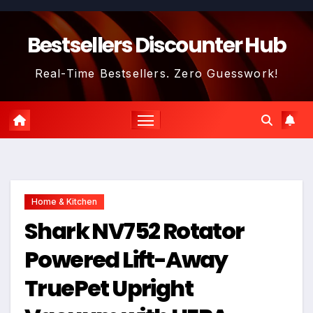
Skip
to
Bestsellers Discounter Hub
content
Real-Time Bestsellers. Zero Guesswork!
Home & Kitchen
Shark NV752 Rotator
Powered Lift-Away
TruePet Upright