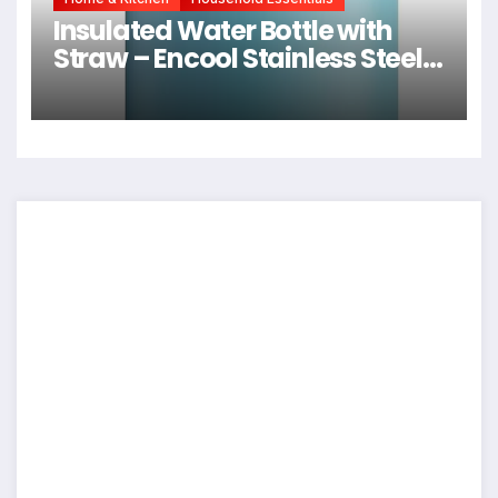
Insulated Water Bottle with
Straw – Encool Stainless Steel
Water Bottle with Push Button
Lid, Leak-Proof & BPA-Free,
Keeps Cold for 24 Hours for
Sports, Travel, Gym (24 oz, Silk
Blue)