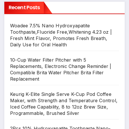
Recent Posts
Woadee 7.5% Nano Hydroxyapatite
Toothpaste,Fluoride Free,Whitening 4.23 oz |
Fresh Mint Flavor, Promotes Fresh Breath,
Daily Use for Oral Health
10-Cup Water Filter Pitcher with 5
Replacements, Electronic Change Reminder |
Compatible Brita Water Pitcher Brita Filter
Replacement
Keurig K-Elite Single Serve K-Cup Pod Coffee
Maker, with Strength and Temperature Control,
Iced Coffee Capability, 8 to 12oz Brew Size,
Programmable, Brushed Silver
2Pcs 10% Hydroxyapatite Toothpaste,Nano-