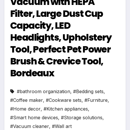
Vacuum with HEPA
Filter, Large Dust Cup
Capacity, LED
Headlights, Upholstery
Tool, Perfect Pet Power
Brush & Crevice Tool,
Bordeaux
#bathroom organization
,
#Bedding sets
,
#Coffee maker
,
#Cookware sets
,
#Furniture
,
#Home decor
,
#Kitchen appliances
,
#Smart home devices
,
#Storage solutions
,
#Vacuum cleaner
,
#Wall art