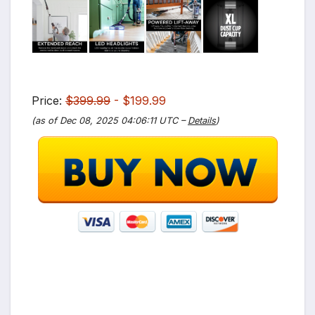
Price:
$399.99
- $199.99
(as of Dec 08, 2025 04:06:11 UTC –
Details
)