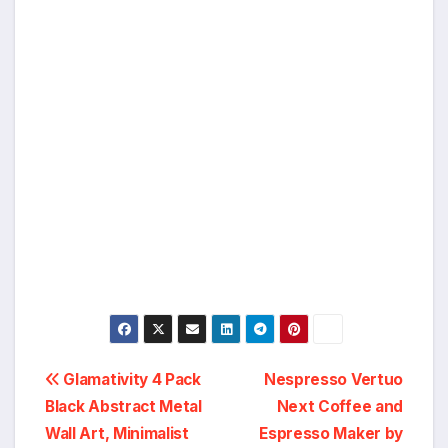
Post
Glamativity 4 Pack
Nespresso Vertuo
Black Abstract Metal
Next Coffee and
navigation
Wall Art, Minimalist
Espresso Maker by