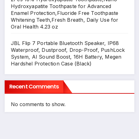
Hydroxyapatite Toothpaste for Advanced
Enamel Protection,Fluoride Free Toothpaste
Whitening Teeth,Fresh Breath, Daily Use for
Oral Health 4.23 oz
JBL Flip 7 Portable Bluetooth Speaker, IP68
Waterproof, Dustproof, Drop-Proof, PushLock
System, AI Sound Boost, 16H Battery, Megen
Hardshel Protection Case (Black)
Recent Comments
No comments to show.