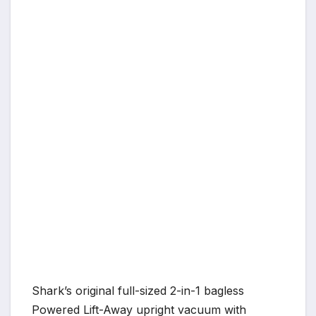
Shark’s original full-sized 2-in-1 bagless
Powered Lift-Away upright vacuum with