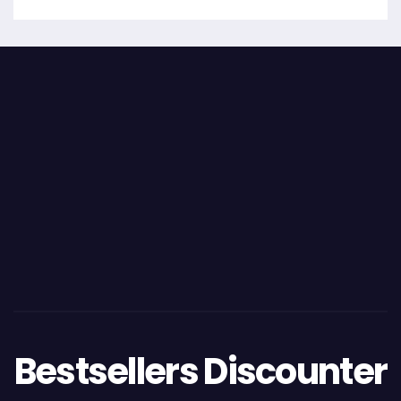
Bestsellers Discounter