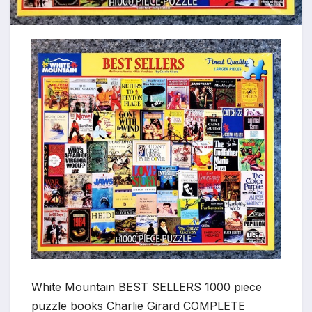
White Mountain BEST SELLERS 1000 piece
puzzle books Charlie Girard COMPLETE