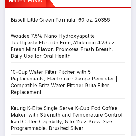
Recent Posts
Bissell Little Green Formula, 60 oz, 20386
Woadee 7.5% Nano Hydroxyapatite
Toothpaste,Fluoride Free,Whitening 4.23 oz |
Fresh Mint Flavor, Promotes Fresh Breath,
Daily Use for Oral Health
10-Cup Water Filter Pitcher with 5
Replacements, Electronic Change Reminder |
Compatible Brita Water Pitcher Brita Filter
Replacement
Keurig K-Elite Single Serve K-Cup Pod Coffee
Maker, with Strength and Temperature Control,
Iced Coffee Capability, 8 to 12oz Brew Size,
Programmable, Brushed Silver