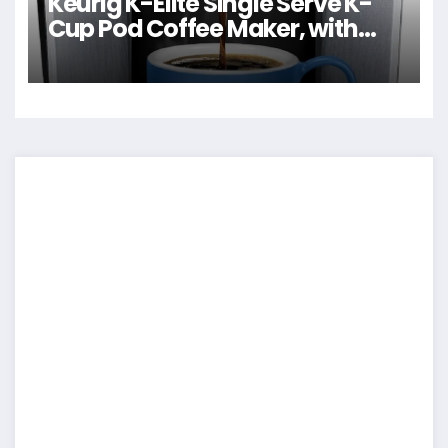
Keurig K-Elite Single Serve K-
Cup Pod Coffee Maker, with
Strength and Temperature
Control, Iced Coffee Capability,
8 to 12oz Brew Size,
Programmable, Brushed Silver