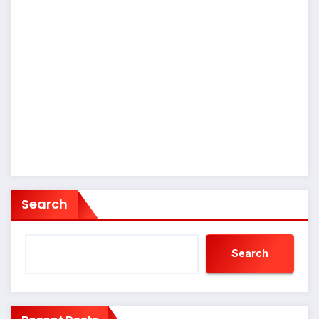
Search
Search