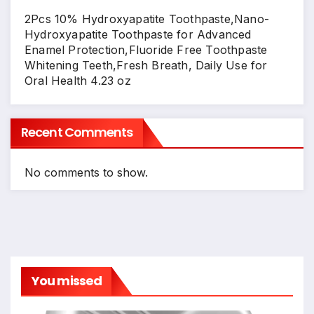
2Pcs 10% Hydroxyapatite Toothpaste,Nano-
Hydroxyapatite Toothpaste for Advanced
Enamel Protection,Fluoride Free Toothpaste
Whitening Teeth,Fresh Breath, Daily Use for
Oral Health 4.23 oz
Recent Comments
No comments to show.
You missed