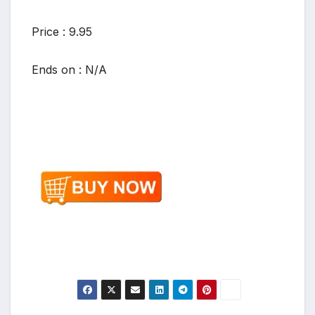
Price : 9.95
Ends on : N/A