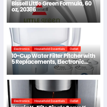
Bissell Little Green Formula, 60
oz, 20386
Electronics
Household Essentials
Outlet
10-Cup Water Filter Pitcher with
5 Replacements, Electronic
Change Reminder |
Compatible Brita Water Pitcher
Brita Filter Replacement
Electronics
Household Essentials
Outlet