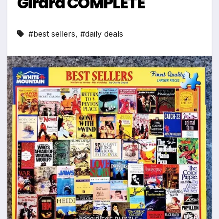
Girard COMPLETE
#best sellers
,
#daily deals