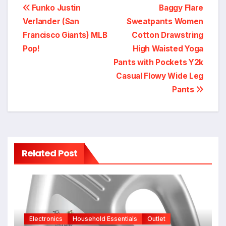
Post
Funko Justin
Baggy Flare
Verlander (San
Sweatpants Women
navigation
Francisco Giants) MLB
Cotton Drawstring
Pop!
High Waisted Yoga
Pants with Pockets Y2k
Casual Flowy Wide Leg
Pants
Related Post
Electronics
Household Essentials
Outlet