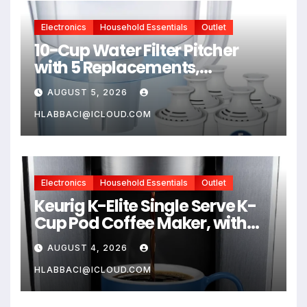
Electronics
Household Essentials
Outlet
10-Cup Water Filter Pitcher
with 5 Replacements,
Electronic Change Reminder |
AUGUST 5, 2026
Compatible Brita Water
Pitcher Brita Filter
HLABBACI@ICLOUD.COM
Replacement
Electronics
Household Essentials
Outlet
Keurig K-Elite Single Serve K-
Cup Pod Coffee Maker, with
Strength and Temperature
AUGUST 4, 2026
Control, Iced Coffee
Capability, 8 to 12oz Brew Size,
HLABBACI@ICLOUD.COM
Programmable, Brushed Silver