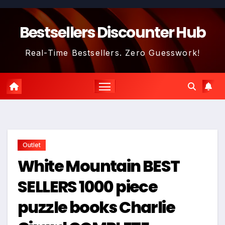
Skip
to
Bestsellers Discounter Hub
content
Real-Time Bestsellers. Zero Guesswork!
Outlet
White Mountain BEST
SELLERS 1000 piece
puzzle books Charlie